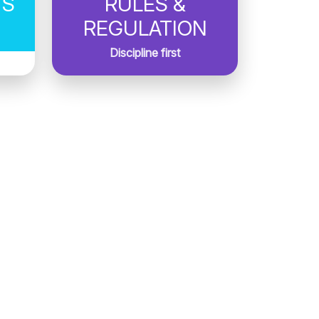
TS
RULES &
REGULATION
Discipline first