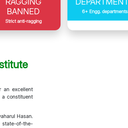
RAGGING
DEPARTMEN
BANNED
6+ Engg. departments
Strict anti-ragging
titute
r an excellent
s a constituent
waharul Hasan.
 state-of-the-