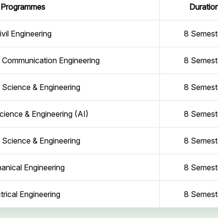
Programmes
Duratio
ivil Engineering
8 Semest
d Communication Engineering
8 Semest
Science & Engineering
8 Semest
ience & Engineering (AI)
8 Semest
Science & Engineering
8 Semest
anical Engineering
8 Semest
trical Engineering
8 Semest