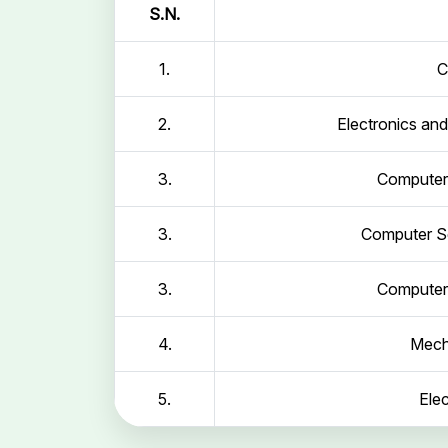
S.N.
1.
C
2.
Electronics an
3.
Computer 
3.
Computer Sc
3.
Computer 
4.
Mech
5.
Elec