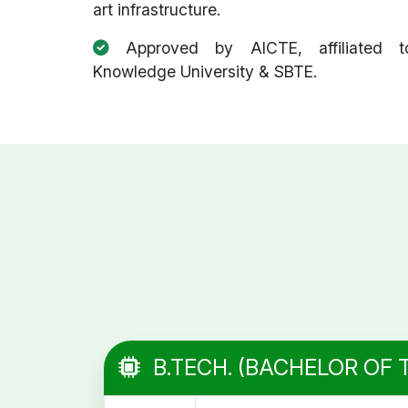
art infrastructure.
Approved by AICTE, affiliated t
Knowledge University & SBTE.
B.TECH. (BACHELOR OF