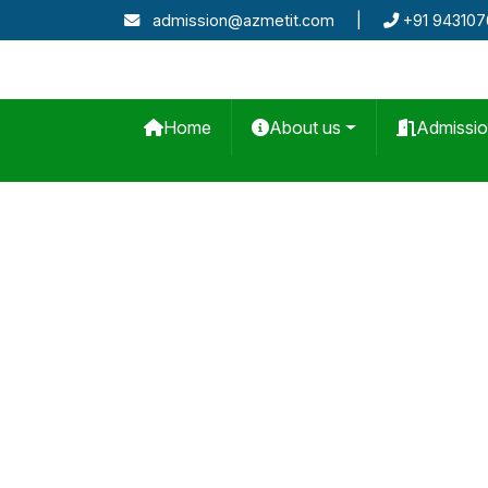
admission@azmetit.com
|
+91 94310
Home
About us
Admissi