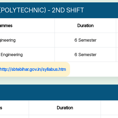
POLYTECHNIC) - 2ND SHIFT
rammes
Duration
gineering
6 Semester
 Engineering
6 Semester
http://sbtebihar.gov.in/syllabus.htm
s
Duration