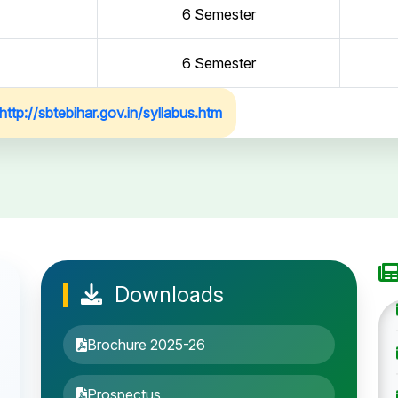
6 Semester
6 Semester
http://sbtebihar.gov.in/syllabus.htm
Downloads
Brochure 2025-26
Prospectus