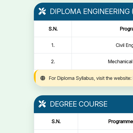
DIPLOMA ENGINEERING (
S.N.
Prog
1.
Civil En
2.
Mechanical
For Diploma Syllabus, visit the website:
DEGREE COURSE
S.N.
Programme