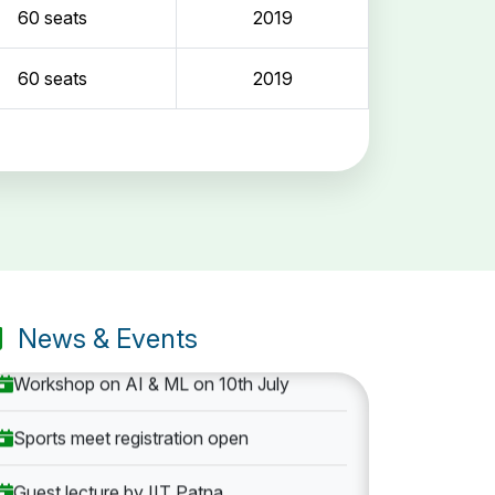
60 seats
2019
60 seats
2019
Entrance Exam: 20th June 2019, 2-4 PM
1st round Counselling: 30 June 2019
B.Tech application deadline extended
News & Events
Workshop on AI & ML on 10th July
Sports meet registration open
Guest lecture by IIT Patna