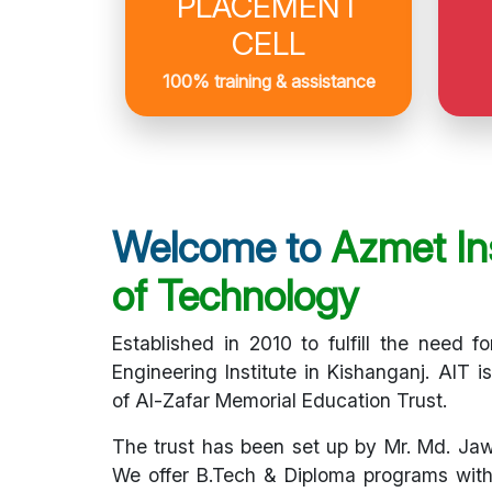
PLACEMENT
CELL
100% training & assistance
Welcome to
Azmet Ins
of Technology
Established in 2010 to fulfill the need fo
Engineering Institute in Kishanganj. AIT i
of Al-Zafar Memorial Education Trust.
The trust has been set up by Mr. Md. Ja
We offer B.Tech & Diploma programs with