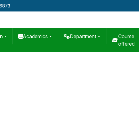
76873
on
Academics
Department
Course
offered