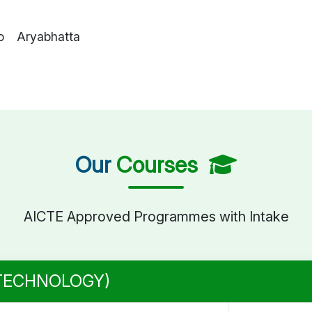
o Aryabhatta
Our
Courses
AICTE Approved Programmes with Intake
 TECHNOLOGY)