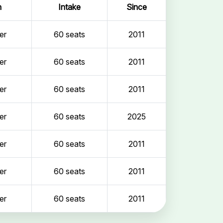
n
Intake
Since
er
60 seats
2011
er
60 seats
2011
er
60 seats
2011
er
60 seats
2025
er
60 seats
2011
er
60 seats
2011
er
60 seats
2011