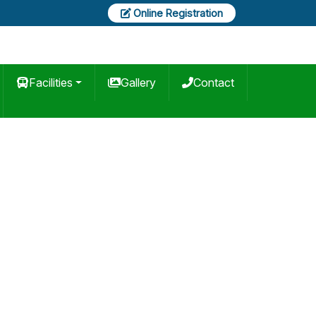
Online Registration
Facilities
Gallery
Contact