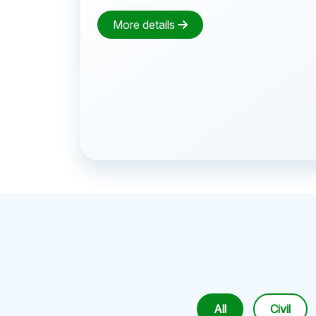
More details
All
Civil