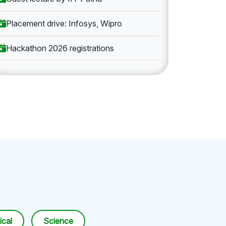
Placement drive: Infosys, Wipro
Hackathon 2026 registrations
cal
Science