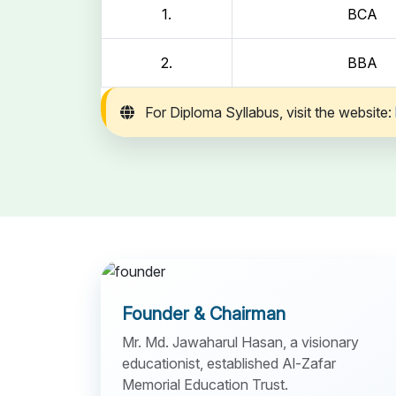
1.
BCA
2.
BBA
For Diploma Syllabus, visit the website:
Founder & Chairman
Mr. Md. Jawaharul Hasan, a visionary
educationist, established Al-Zafar
Memorial Education Trust.