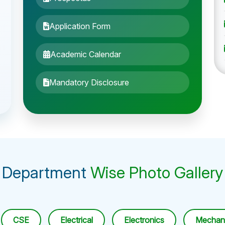
Application Form
Academic Calendar
Mandatory Disclosure
Department
Wise Photo Gallery
CSE
Electrical
Electronics
Mechani