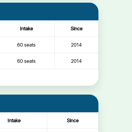
Intake
Since
60 seats
2014
60 seats
2014
Intake
Since