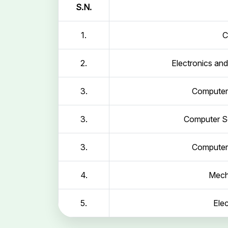
S.N.
1.
C
2.
Electronics an
3.
Computer 
3.
Computer Sc
3.
Computer 
4.
Mech
5.
Elec