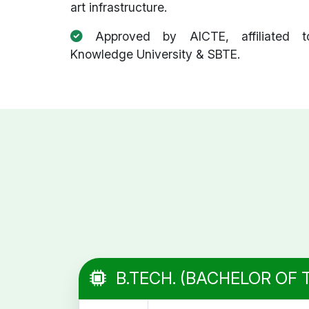
art infrastructure.
Approved by AICTE, affiliated t
Knowledge University & SBTE.
B.TECH. (BACHELOR OF