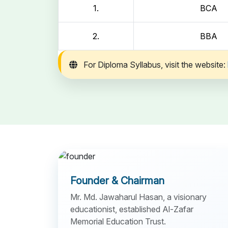
1.
BCA
2.
BBA
For Diploma Syllabus, visit the website:
Founder & Chairman
Mr. Md. Jawaharul Hasan, a visionary
educationist, established Al-Zafar
Memorial Education Trust.