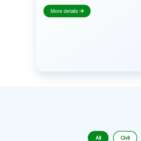
More details
All
Civil