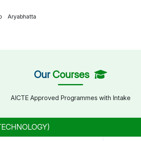
o Aryabhatta
Our
Courses
AICTE Approved Programmes with Intake
 TECHNOLOGY)