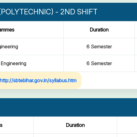
POLYTECHNIC) - 2ND SHIFT
rammes
Duration
gineering
6 Semester
 Engineering
6 Semester
http://sbtebihar.gov.in/syllabus.htm
s
Duration