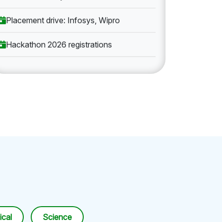
Placement drive: Infosys, Wipro
Hackathon 2026 registrations
cal
Science