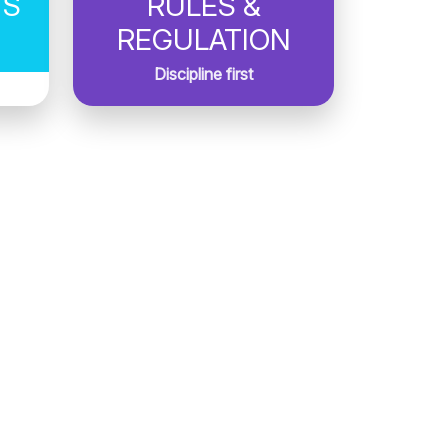
TS
RULES &
REGULATION
Discipline first