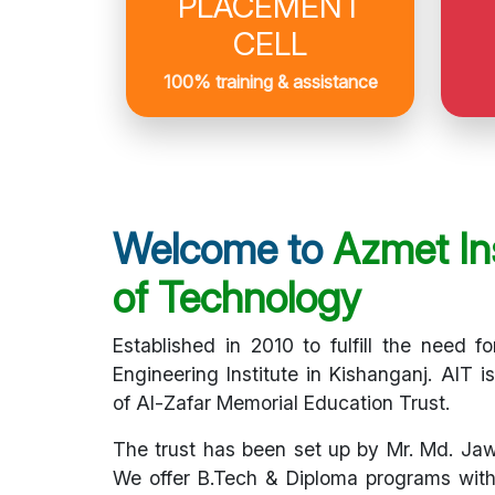
PLACEMENT
CELL
100% training & assistance
Welcome to
Azmet Ins
of Technology
Established in 2010 to fulfill the need fo
Engineering Institute in Kishanganj. AIT i
of Al-Zafar Memorial Education Trust.
The trust has been set up by Mr. Md. Ja
We offer B.Tech & Diploma programs with