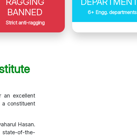
RAGGING
DEPARTMEN
BANNED
6+ Engg. departments
Strict anti-ragging
titute
r an excellent
s a constituent
waharul Hasan.
 state-of-the-