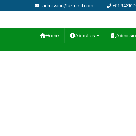
admission@azmetit.com
|
+91 94310
Home
About us
Admissi