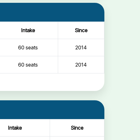
Intake
Since
60 seats
2014
60 seats
2014
Intake
Since