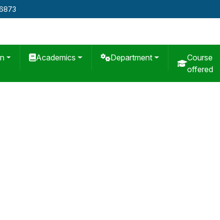
76873
on
Academics
Department
Course
offered