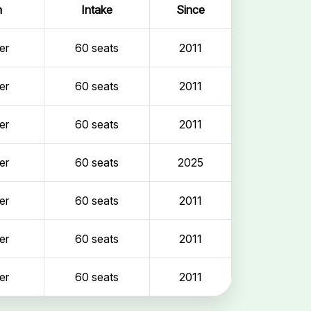
n
Intake
Since
er
60 seats
2011
er
60 seats
2011
er
60 seats
2011
er
60 seats
2025
er
60 seats
2011
er
60 seats
2011
er
60 seats
2011