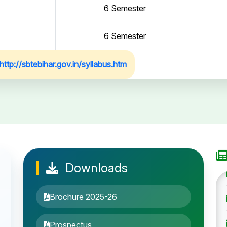
6 Semester
6 Semester
http://sbtebihar.gov.in/syllabus.htm
Downloads
Brochure 2025-26
Prospectus