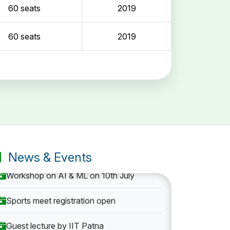
60 seats
2019
60 seats
2019
Entrance Exam: 20th June 2019, 2-4 PM
1st round Counselling: 30 June 2019
B.Tech application deadline extended
News & Events
Workshop on AI & ML on 10th July
Sports meet registration open
Guest lecture by IIT Patna