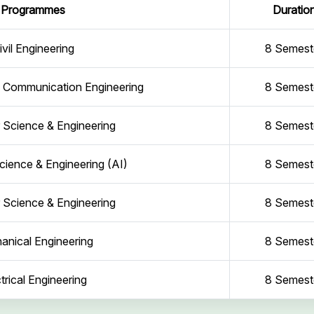
Programmes
Duratio
ivil Engineering
8 Semest
d Communication Engineering
8 Semest
Science & Engineering
8 Semest
ience & Engineering (AI)
8 Semest
Science & Engineering
8 Semest
anical Engineering
8 Semest
trical Engineering
8 Semest