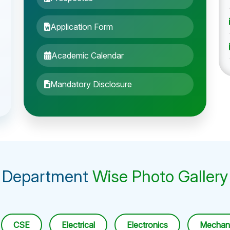
Application Form
Academic Calendar
Mandatory Disclosure
Department
Wise Photo Gallery
CSE
Electrical
Electronics
Mechani