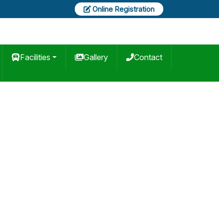
Online Registration
Facilities
Gallery
Contact