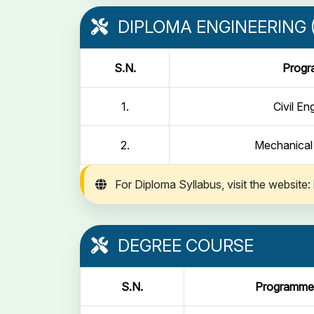
DIPLOMA ENGINEERING (
S.N.
Prog
1.
Civil En
2.
Mechanical
For Diploma Syllabus, visit the website:
DEGREE COURSE
S.N.
Programme