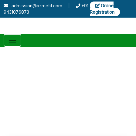
admission@azmetit.com
|
+91
Online
9431076873
Registration