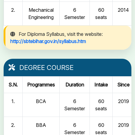
2.
Mechanical
6
60
2014
Engineering
Semester
seats
For Diploma Syllabus, visit the website:
http://sbtebihar.gov.in/syllabus.htm
DEGREE COURSE
S.N.
Programmes
Duration
Intake
Since
1.
BCA
6
60
2019
Semester
seats
2.
BBA
6
60
2019
Semester
seats