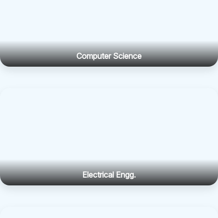
Computer Science
Electrical Engg.