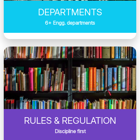
DEPARTMENTS
6+ Engg. departments
RULES & REGULATION
Discipline first