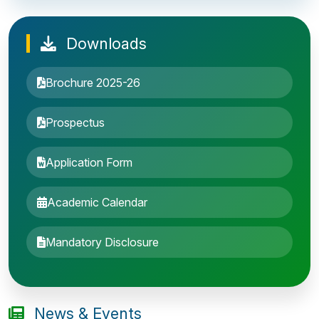
Downloads
Brochure 2025-26
Prospectus
Application Form
Academic Calendar
Entrance Exam: 20th June 2019, 2-4 PM
Mandatory Disclosure
1st round Counselling: 30 June 2019
B.Tech application deadline extended
News & Events