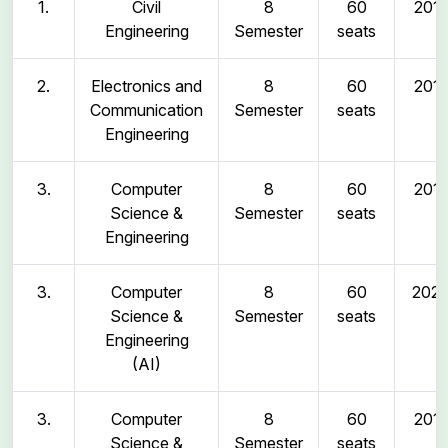
1.
Civil
8
60
2011
Engineering
Semester
seats
2.
Electronics and
8
60
2011
Communication
Semester
seats
Engineering
3.
Computer
8
60
2011
Science &
Semester
seats
Engineering
3.
Computer
8
60
202
Science &
Semester
seats
Engineering
(AI)
3.
Computer
8
60
2011
Science &
Semester
seats