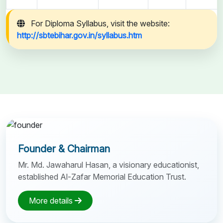
For Diploma Syllabus, visit the website:
http://sbtebihar.gov.in/syllabus.htm
Founder & Chairman
Mr. Md. Jawaharul Hasan, a visionary educationist,
established Al-Zafar Memorial Education Trust.
More details