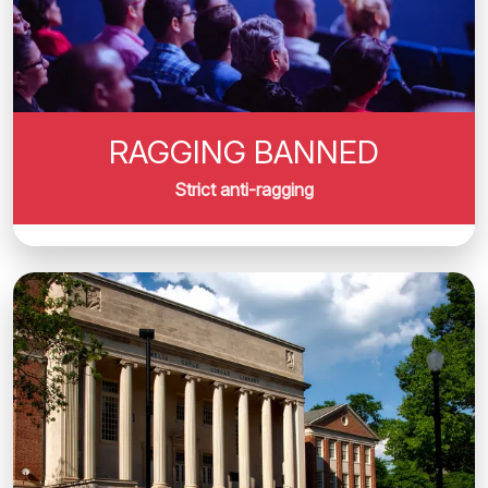
RAGGING BANNED
Strict anti-ragging