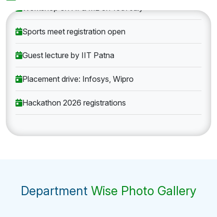
Workshop on AI & ML on 10th July
Sports meet registration open
Guest lecture by IIT Patna
Placement drive: Infosys, Wipro
Hackathon 2026 registrations
Department
Wise Photo Gallery