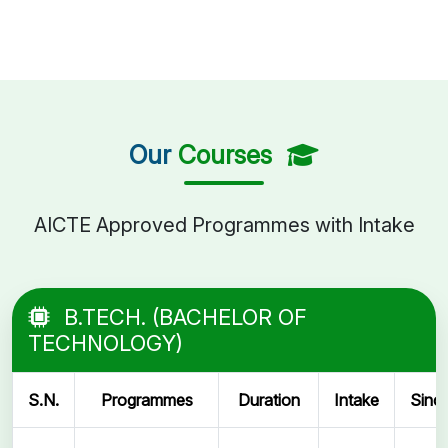
Our
Courses
AICTE Approved Programmes with Intake
B.TECH. (BACHELOR OF
TECHNOLOGY)
S.N.
Programmes
Duration
Intake
Sinc