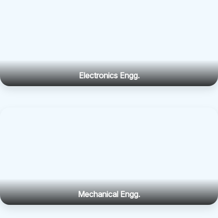
Electronics Engg.
Mechanical Engg.