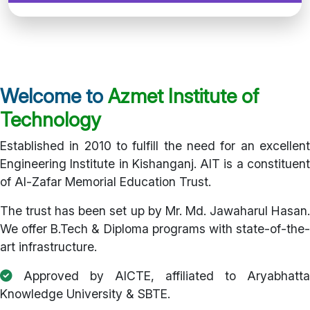
Welcome to
Azmet Institute of
Technology
Established in 2010 to fulfill the need for an excellent
Engineering Institute in Kishanganj. AIT is a constituent
of Al-Zafar Memorial Education Trust.
The trust has been set up by Mr. Md. Jawaharul Hasan.
We offer B.Tech & Diploma programs with state-of-the-
art infrastructure.
Approved by AICTE, affiliated to Aryabhatta
Knowledge University & SBTE.