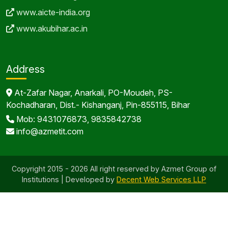
www.aicte-india.org
www.akubihar.ac.in
Address
At-Zafar Nagar, Anarkali, PO-Moudeh, PS-
Kochadharan, Dist.- Kishanganj, Pin-855115, Bihar
Mob: 9431076873, 9835842738
info@azmetit.com
Copyright 2015 - 2026 All right reserved by Azmet Group of
Institutions | Developed by
Decent Web Services LLP