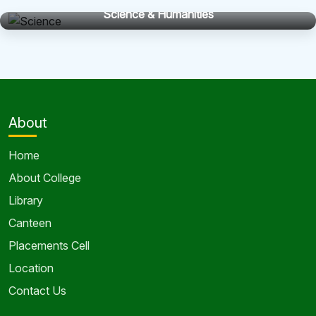
Science & Humanities
About
Home
About College
Library
Canteen
Placements Cell
Location
Contact Us