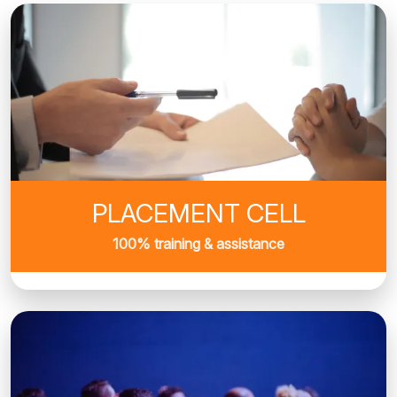
PLACEMENT CELL
100% training & assistance