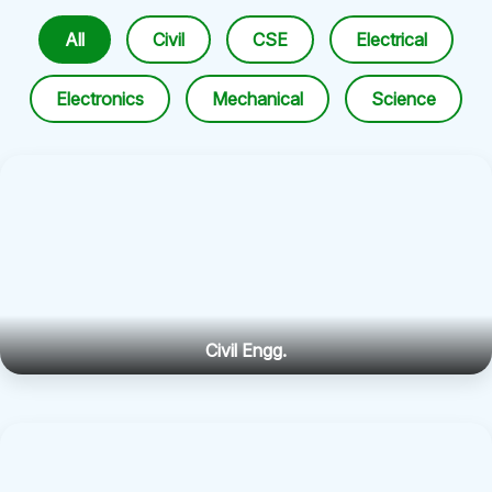
All
Civil
CSE
Electrical
Electronics
Mechanical
Science
Civil Engg.