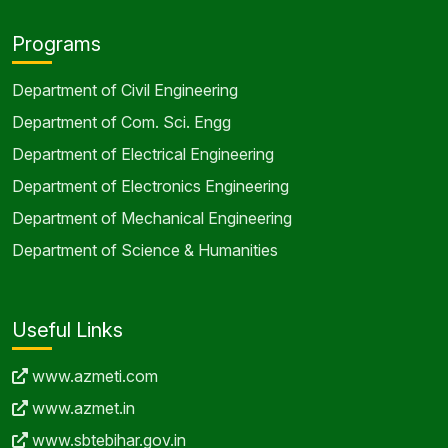
Programs
Department of Civil Engineering
Department of Com. Sci. Engg
Department of Electrical Engineering
Department of Electronics Engineering
Department of Mechanical Engineering
Department of Science & Humanities
Useful Links
www.azmeti.com
www.azmet.in
www.sbtebihar.gov.in