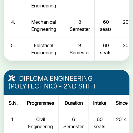
Engineering
4.
Mechanical
8
60
2011
Engineering
Semester
seats
5.
Electrical
8
60
2011
Engineering
Semester
seats
DIPLOMA ENGINEERING
(POLYTECHNIC) - 2ND SHIFT
S.N.
Programmes
Duration
Intake
Since
1.
Civil
6
60
2014
Engineering
Semester
seats