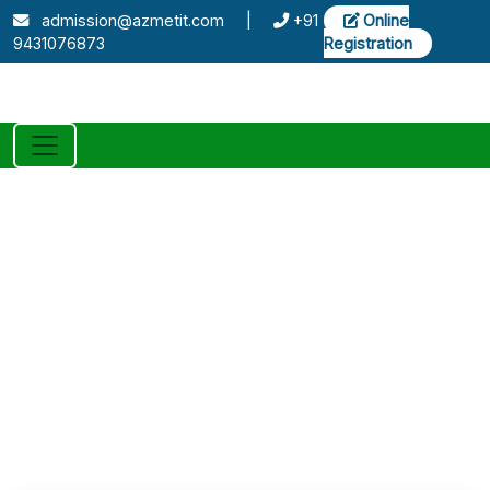
admission@azmetit.com
|
+91
Online
9431076873
Registration