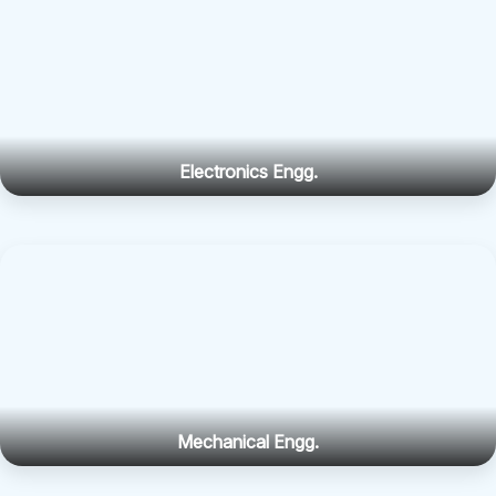
Electronics Engg.
Mechanical Engg.