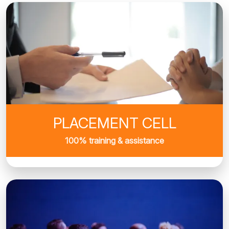
PLACEMENT CELL
100% training & assistance