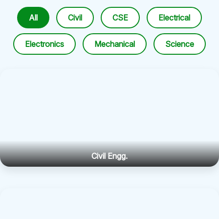
All
Civil
CSE
Electrical
Electronics
Mechanical
Science
Civil Engg.