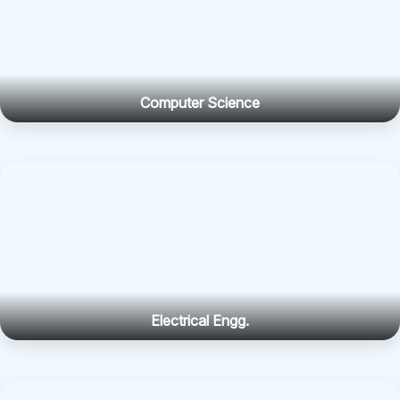
Computer Science
Electrical Engg.