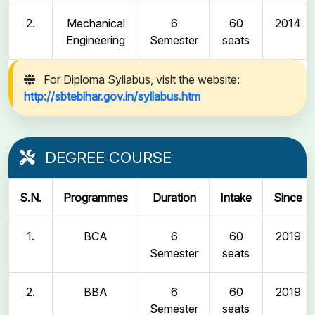
2.
Mechanical
6
60
2014
Engineering
Semester
seats
For Diploma Syllabus, visit the website:
http://sbtebihar.gov.in/syllabus.htm
DEGREE COURSE
S.N.
Programmes
Duration
Intake
Since
1.
BCA
6
60
2019
Semester
seats
2.
BBA
6
60
2019
Semester
seats