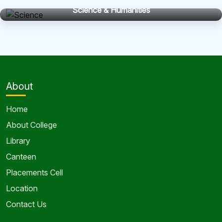
Science & Humanities
About
Home
About College
Library
Canteen
Placements Cell
Location
Contact Us