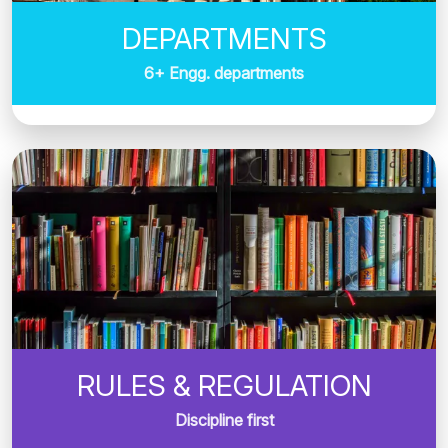
DEPARTMENTS
6+ Engg. departments
RULES & REGULATION
Discipline first