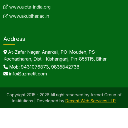
www.aicte-india.org
www.akubihar.ac.in
Address
At-Zafar Nagar, Anarkali, PO-Moudeh, PS-
Kochadharan, Dist.- Kishanganj, Pin-855115, Bihar
Mob: 9431076873, 9835842738
info@azmetit.com
Copyright 2015 - 2026 All right reserved by Azmet Group of
Institutions | Developed by
Decent Web Services LLP