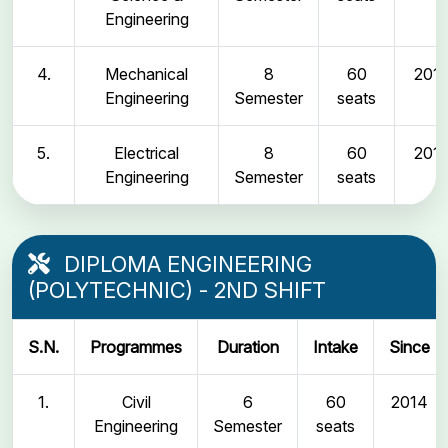
Engineering
4.
Mechanical
8
60
2011
Engineering
Semester
seats
5.
Electrical
8
60
2011
Engineering
Semester
seats
DIPLOMA ENGINEERING
(POLYTECHNIC) - 2ND SHIFT
S.N.
Programmes
Duration
Intake
Since
1.
Civil
6
60
2014
Engineering
Semester
seats