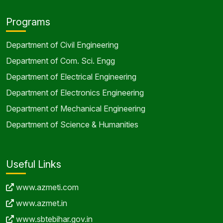
Programs
Department of Civil Engineering
Department of Com. Sci. Engg
Department of Electrical Engineering
Department of Electronics Engineering
Department of Mechanical Engineering
Department of Science & Humanities
Useful Links
www.azmeti.com
www.azmet.in
www.sbtebihar.gov.in