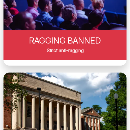
RAGGING BANNED
Strict anti-ragging