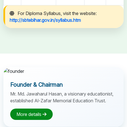
For Diploma Syllabus, visit the website:
http://sbtebihar.gov.in/syllabus.htm
Founder & Chairman
Mr. Md. Jawaharul Hasan, a visionary educationist,
established Al-Zafar Memorial Education Trust.
More details