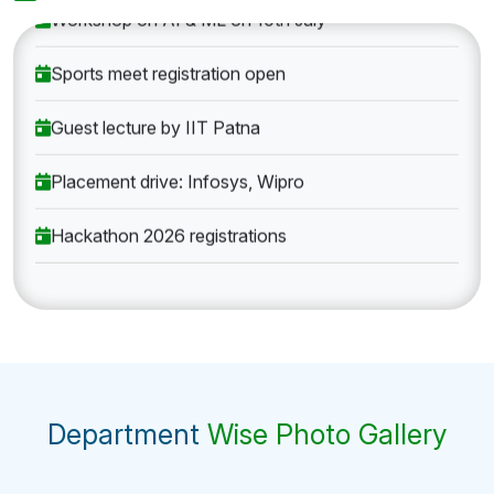
Workshop on AI & ML on 10th July
Sports meet registration open
Guest lecture by IIT Patna
Placement drive: Infosys, Wipro
Hackathon 2026 registrations
Department
Wise Photo Gallery