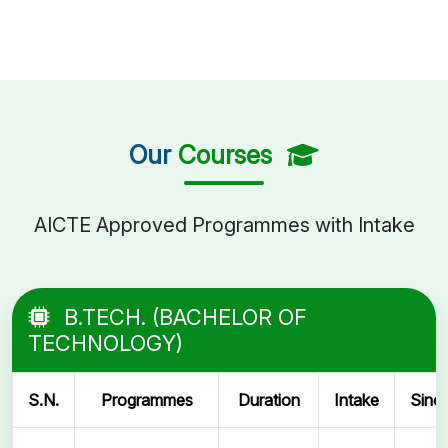
Our
Courses
AICTE Approved Programmes with Intake
B.TECH. (BACHELOR OF
TECHNOLOGY)
S.N.
Programmes
Duration
Intake
Sinc