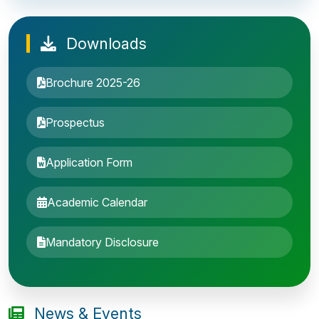
Downloads
Brochure 2025-26
Prospectus
Application Form
Academic Calendar
Entrance Exam: 20th June 2019, 2-4 PM
Mandatory Disclosure
1st round Counselling: 30 June 2019
B.Tech application deadline extended
News & Events