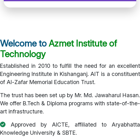
Welcome to
Azmet Institute of
Technology
Established in 2010 to fulfill the need for an excellent
Engineering Institute in Kishanganj. AIT is a constituent
of Al-Zafar Memorial Education Trust.
The trust has been set up by Mr. Md. Jawaharul Hasan.
We offer B.Tech & Diploma programs with state-of-the-
art infrastructure.
Approved by AICTE, affiliated to Aryabhatta
Knowledge University & SBTE.