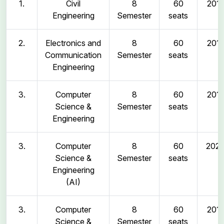
1.
Civil
8
60
2011
Engineering
Semester
seats
2.
Electronics and
8
60
2011
Communication
Semester
seats
Engineering
3.
Computer
8
60
2011
Science &
Semester
seats
Engineering
3.
Computer
8
60
202
Science &
Semester
seats
Engineering
(AI)
3.
Computer
8
60
2011
Science &
Semester
seats