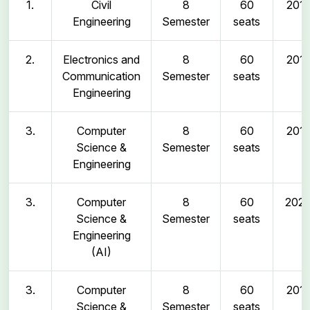
1.
Civil
8
60
2011
Engineering
Semester
seats
2.
Electronics and
8
60
2011
Communication
Semester
seats
Engineering
3.
Computer
8
60
2011
Science &
Semester
seats
Engineering
3.
Computer
8
60
202
Science &
Semester
seats
Engineering
(AI)
3.
Computer
8
60
2011
Science &
Semester
seats