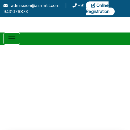
admission@azmetit.com
|
+91
Online
9431076873
Registration