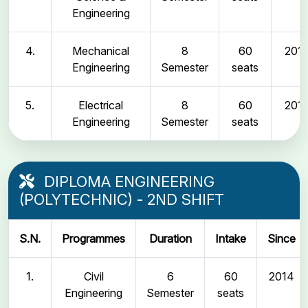
Engineering
4.
Mechanical
8
60
2011
Engineering
Semester
seats
5.
Electrical
8
60
2011
Engineering
Semester
seats
DIPLOMA ENGINEERING
(POLYTECHNIC) - 2ND SHIFT
S.N.
Programmes
Duration
Intake
Since
1.
Civil
6
60
2014
Engineering
Semester
seats