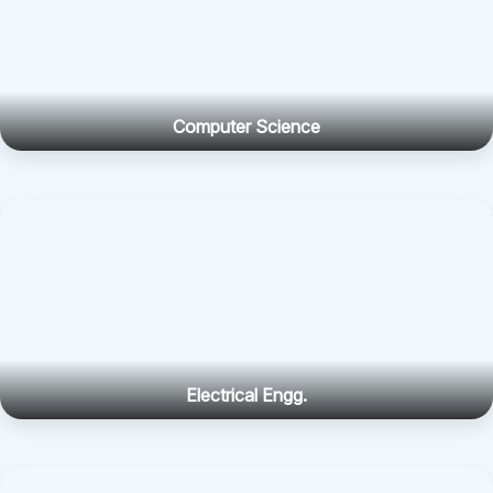
Computer Science
Electrical Engg.