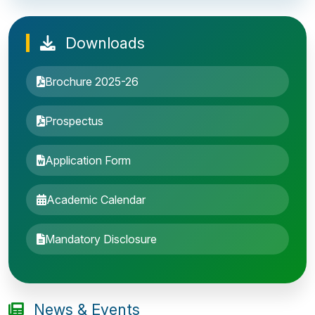
Downloads
Brochure 2025-26
Prospectus
Application Form
Academic Calendar
Entrance Exam: 20th June 2019, 2-4 PM
Mandatory Disclosure
1st round Counselling: 30 June 2019
B.Tech application deadline extended
News & Events