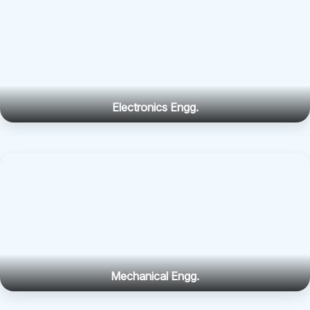
Electronics Engg.
Mechanical Engg.