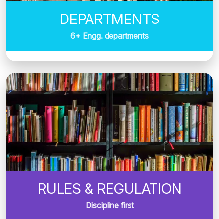
DEPARTMENTS
6+ Engg. departments
RULES & REGULATION
Discipline first