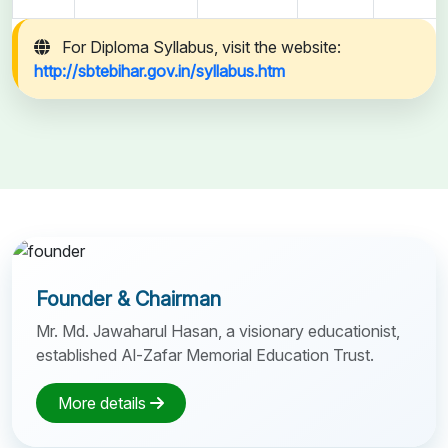
For Diploma Syllabus, visit the website:
http://sbtebihar.gov.in/syllabus.htm
Founder & Chairman
Mr. Md. Jawaharul Hasan, a visionary educationist,
established Al-Zafar Memorial Education Trust.
More details