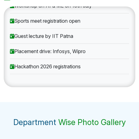
Workshop on AI & ML on 10th July
Sports meet registration open
Guest lecture by IIT Patna
Placement drive: Infosys, Wipro
Hackathon 2026 registrations
Department
Wise Photo Gallery