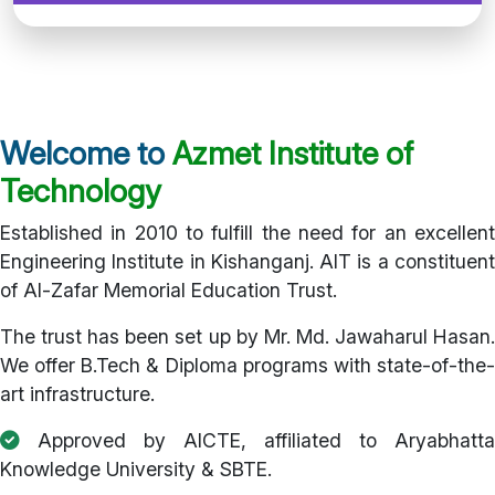
Welcome to
Azmet Institute of
Technology
Established in 2010 to fulfill the need for an excellent
Engineering Institute in Kishanganj. AIT is a constituent
of Al-Zafar Memorial Education Trust.
The trust has been set up by Mr. Md. Jawaharul Hasan.
We offer B.Tech & Diploma programs with state-of-the-
art infrastructure.
Approved by AICTE, affiliated to Aryabhatta
Knowledge University & SBTE.