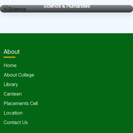
Science & Humanities
About
Home
About College
Library
Canteen
Placements Cell
Location
Contact Us