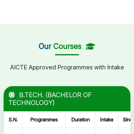
Our
Courses
AICTE Approved Programmes with Intake
B.TECH. (BACHELOR OF
TECHNOLOGY)
S.N.
Programmes
Duration
Intake
Sinc