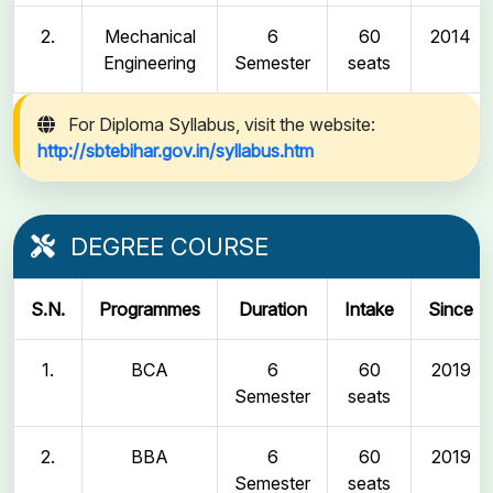
2.
Mechanical
6
60
2014
Engineering
Semester
seats
For Diploma Syllabus, visit the website:
http://sbtebihar.gov.in/syllabus.htm
DEGREE COURSE
S.N.
Programmes
Duration
Intake
Since
1.
BCA
6
60
2019
Semester
seats
2.
BBA
6
60
2019
Semester
seats