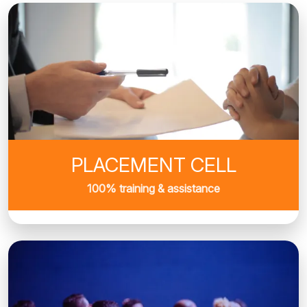
PLACEMENT CELL
100% training & assistance