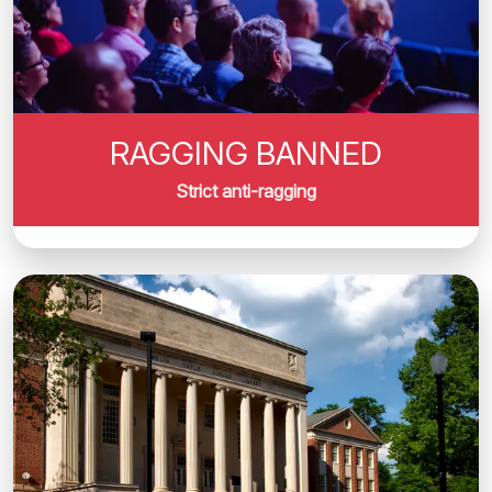
RAGGING BANNED
Strict anti-ragging