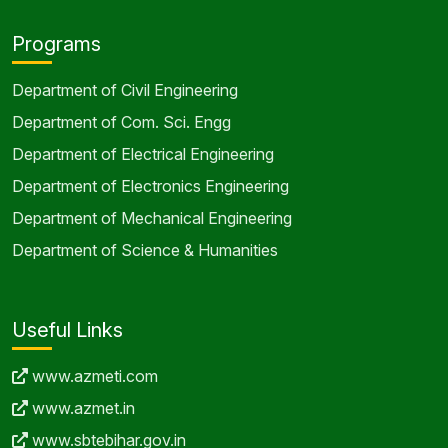
Programs
Department of Civil Engineering
Department of Com. Sci. Engg
Department of Electrical Engineering
Department of Electronics Engineering
Department of Mechanical Engineering
Department of Science & Humanities
Useful Links
www.azmeti.com
www.azmet.in
www.sbtebihar.gov.in