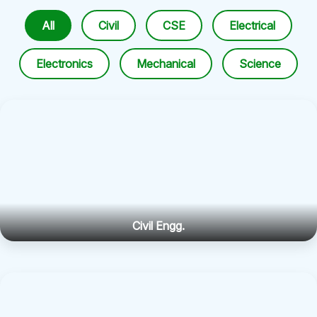
All
Civil
CSE
Electrical
Electronics
Mechanical
Science
Civil Engg.