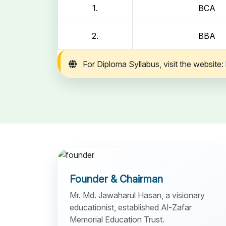
1.
BCA
2.
BBA
For Diploma Syllabus, visit the website:
Founder & Chairman
Mr. Md. Jawaharul Hasan, a visionary
educationist, established Al-Zafar
Memorial Education Trust.