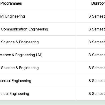
Programmes
Duratio
ivil Engineering
8 Semest
d Communication Engineering
8 Semest
Science & Engineering
8 Semest
ience & Engineering (AI)
8 Semest
Science & Engineering
8 Semest
anical Engineering
8 Semest
trical Engineering
8 Semest