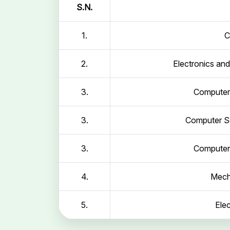
S.N.
1.
C
2.
Electronics an
3.
Computer 
3.
Computer Sc
3.
Computer 
4.
Mech
5.
Elec