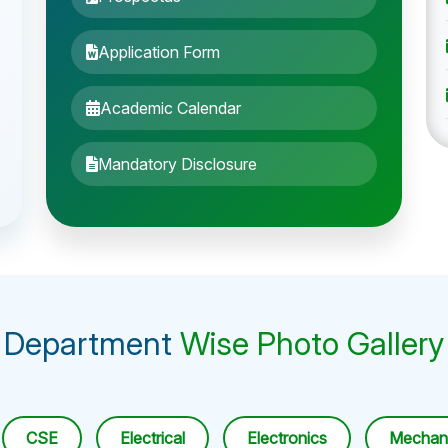
Application Form
Academic Calendar
Mandatory Disclosure
Department
Wise Photo Gallery
CSE
Electrical
Electronics
Mechani