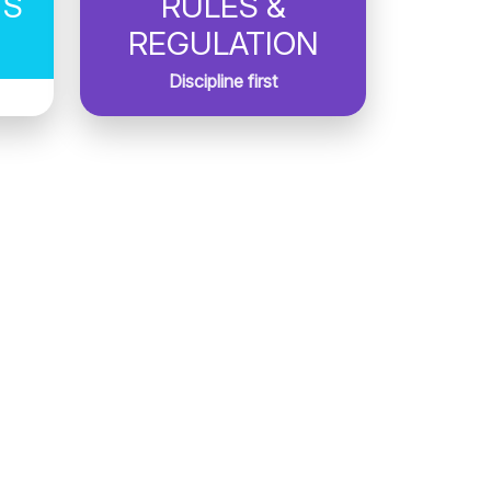
TS
RULES &
REGULATION
Discipline first