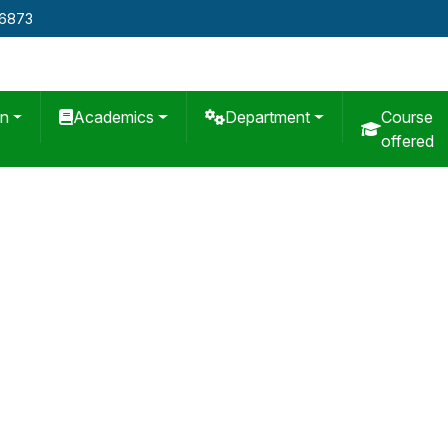
76873
on
Academics
Department
Course
offered