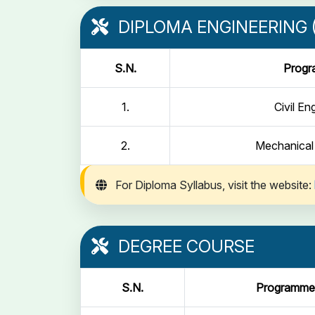
DIPLOMA ENGINEERING (
S.N.
Prog
1.
Civil En
2.
Mechanical
For Diploma Syllabus, visit the website:
DEGREE COURSE
S.N.
Programme