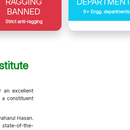
RAGGING
DEPARTMEN
BANNED
6+ Engg. departments
Strict anti-ragging
titute
r an excellent
s a constituent
waharul Hasan.
 state-of-the-