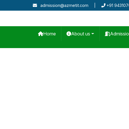
admission@azmetit.com
|
+91 94310
Home
About us
Admissi