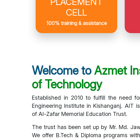
PLACEMENT
CELL
100% training & assistance
Welcome to
Azmet Ins
of Technology
Established in 2010 to fulfill the need fo
Engineering Institute in Kishanganj. AIT i
of Al-Zafar Memorial Education Trust.
The trust has been set up by Mr. Md. Ja
We offer B.Tech & Diploma programs with