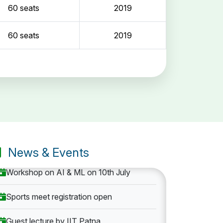
60 seats
2019
60 seats
2019
Entrance Exam: 20th June 2019, 2-4 PM
1st round Counselling: 30 June 2019
B.Tech application deadline extended
News & Events
Workshop on AI & ML on 10th July
Sports meet registration open
Guest lecture by IIT Patna