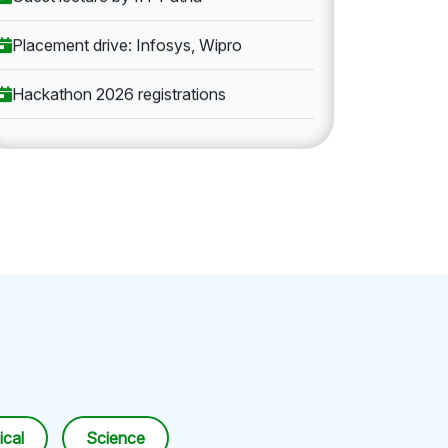
Placement drive: Infosys, Wipro
Hackathon 2026 registrations
cal
Science