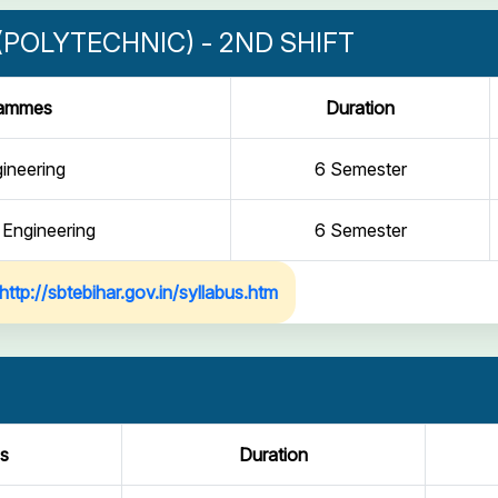
POLYTECHNIC) - 2ND SHIFT
rammes
Duration
gineering
6 Semester
 Engineering
6 Semester
http://sbtebihar.gov.in/syllabus.htm
s
Duration