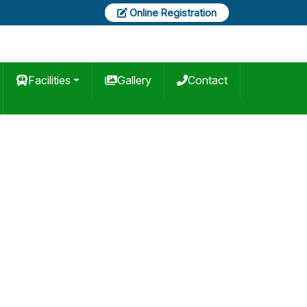
Online Registration
Facilities
Gallery
Contact