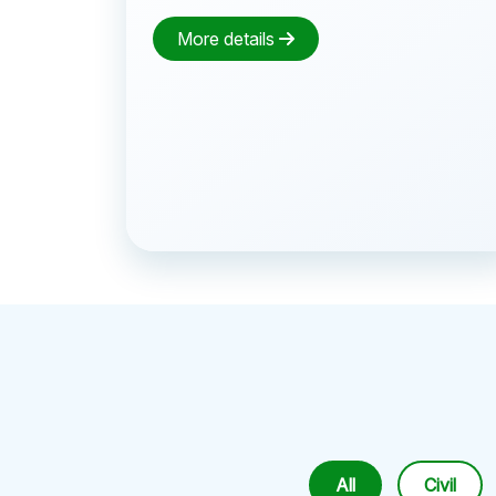
More details
All
Civil