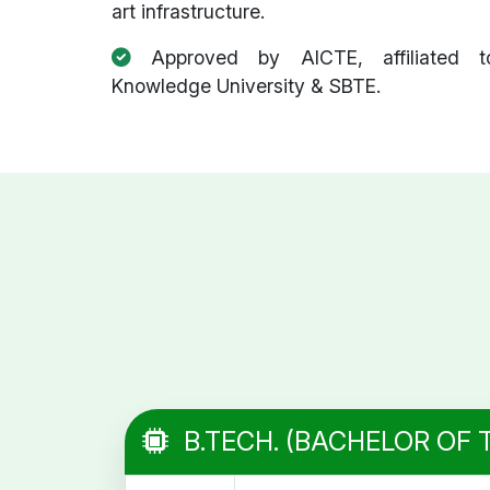
art infrastructure.
Approved by AICTE, affiliated t
Knowledge University & SBTE.
B.TECH. (BACHELOR OF