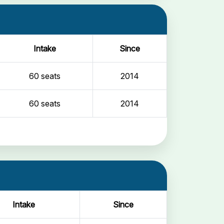
Intake
Since
60 seats
2014
60 seats
2014
Intake
Since