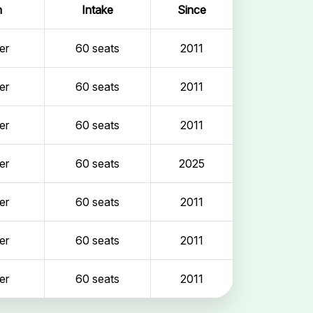
n
Intake
Since
er
60 seats
2011
er
60 seats
2011
er
60 seats
2011
er
60 seats
2025
er
60 seats
2011
er
60 seats
2011
er
60 seats
2011