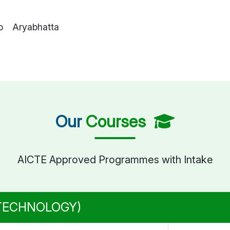
o Aryabhatta
Our
Courses
AICTE Approved Programmes with Intake
 TECHNOLOGY)