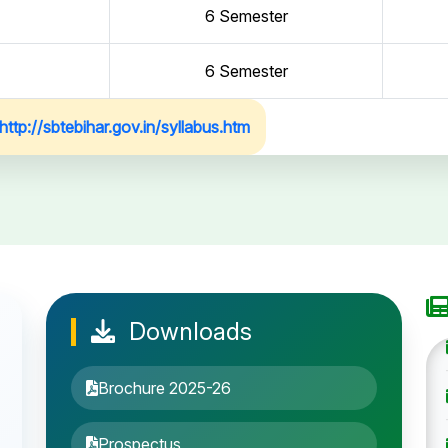
6 Semester
6 Semester
http://sbtebihar.gov.in/syllabus.htm
Downloads
Brochure 2025-26
Prospectus