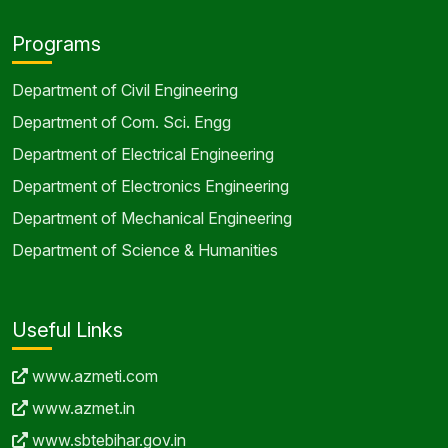
Programs
Department of Civil Engineering
Department of Com. Sci. Engg
Department of Electrical Engineering
Department of Electronics Engineering
Department of Mechanical Engineering
Department of Science & Humanities
Useful Links
www.azmeti.com
www.azmet.in
www.sbtebihar.gov.in