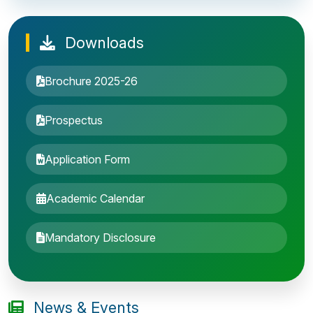
Downloads
Brochure 2025-26
Prospectus
Application Form
Academic Calendar
Entrance Exam: 20th June 2019, 2-4 PM
Mandatory Disclosure
1st round Counselling: 30 June 2019
B.Tech application deadline extended
News & Events