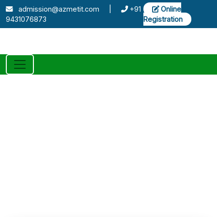
admission@azmetit.com
|
+91
Online
9431076873
Registration