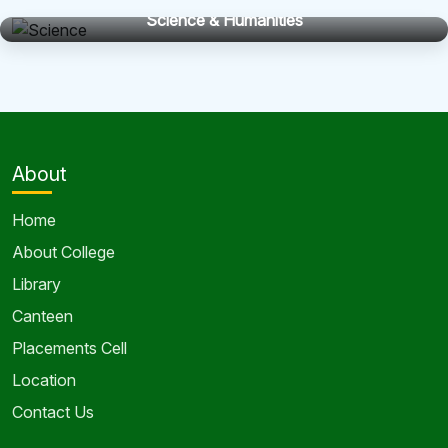
Science & Humanities
About
Home
About College
Library
Canteen
Placements Cell
Location
Contact Us