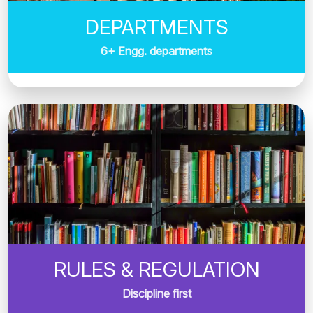
DEPARTMENTS
6+ Engg. departments
RULES & REGULATION
Discipline first