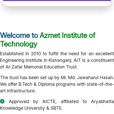
Welcome to
Azmet Institute of
Technology
Established in 2010 to fulfill the need for an excellent
Engineering Institute in Kishanganj. AIT is a constituent
of Al-Zafar Memorial Education Trust.
The trust has been set up by Mr. Md. Jawaharul Hasan.
We offer B.Tech & Diploma programs with state-of-the-
art infrastructure.
Approved by AICTE, affiliated to Aryabhatta
Knowledge University & SBTE.