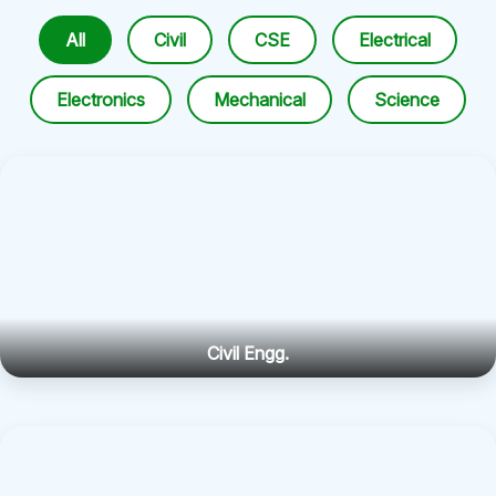
All
Civil
CSE
Electrical
Electronics
Mechanical
Science
Civil Engg.