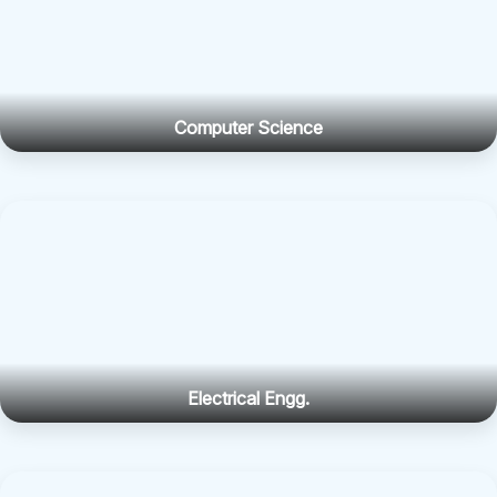
Computer Science
Electrical Engg.