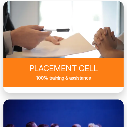
PLACEMENT CELL
100% training & assistance