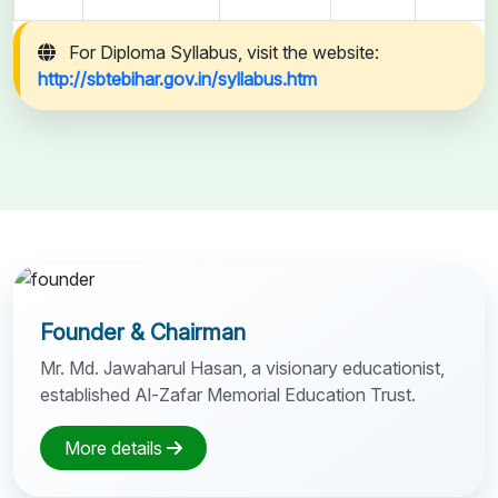
For Diploma Syllabus, visit the website:
http://sbtebihar.gov.in/syllabus.htm
Founder & Chairman
Mr. Md. Jawaharul Hasan, a visionary educationist,
established Al-Zafar Memorial Education Trust.
More details