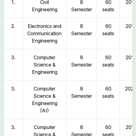
1.
Civil
8
60
2011
Engineering
Semester
seats
2.
Electronics and
8
60
2011
Communication
Semester
seats
Engineering
3.
Computer
8
60
2011
Science &
Semester
seats
Engineering
3.
Computer
8
60
202
Science &
Semester
seats
Engineering
(AI)
3.
Computer
8
60
2011
Science &
Semester
seats