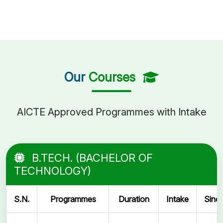
Our
Courses
AICTE Approved Programmes with Intake
B.TECH. (BACHELOR OF
TECHNOLOGY)
S.N.
Programmes
Duration
Intake
Sinc