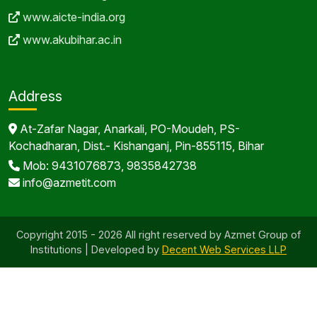
www.aicte-india.org
www.akubihar.ac.in
Address
At-Zafar Nagar, Anarkali, PO-Moudeh, PS-
Kochadharan, Dist.- Kishanganj, Pin-855115, Bihar
Mob: 9431076873, 9835842738
info@azmetit.com
Copyright 2015 - 2026 All right reserved by Azmet Group of
Institutions | Developed by
Decent Web Services LLP