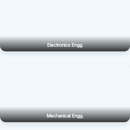
Electronics Engg.
Mechanical Engg.