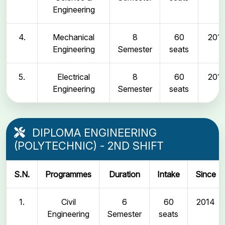
Engineering
4.
Mechanical
8
60
2011
Engineering
Semester
seats
5.
Electrical
8
60
2011
Engineering
Semester
seats
DIPLOMA ENGINEERING
(POLYTECHNIC) - 2ND SHIFT
S.N.
Programmes
Duration
Intake
Since
1.
Civil
6
60
2014
Engineering
Semester
seats