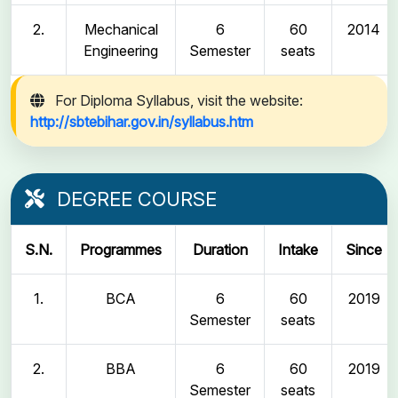
2.
Mechanical
6
60
2014
Engineering
Semester
seats
For Diploma Syllabus, visit the website:
http://sbtebihar.gov.in/syllabus.htm
DEGREE COURSE
S.N.
Programmes
Duration
Intake
Since
1.
BCA
6
60
2019
Semester
seats
2.
BBA
6
60
2019
Semester
seats