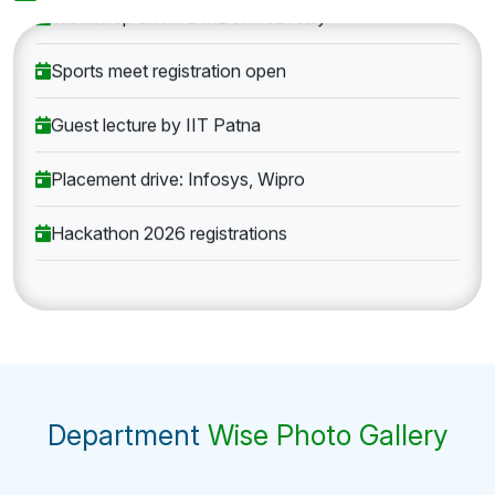
Workshop on AI & ML on 10th July
Sports meet registration open
Guest lecture by IIT Patna
Placement drive: Infosys, Wipro
Hackathon 2026 registrations
Department
Wise Photo Gallery