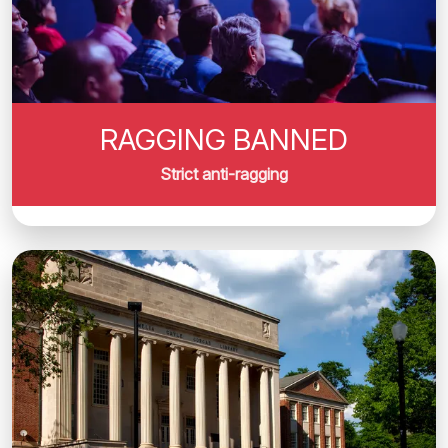
RAGGING BANNED
Strict anti-ragging