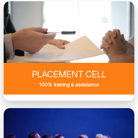
PLACEMENT CELL
100% training & assistance