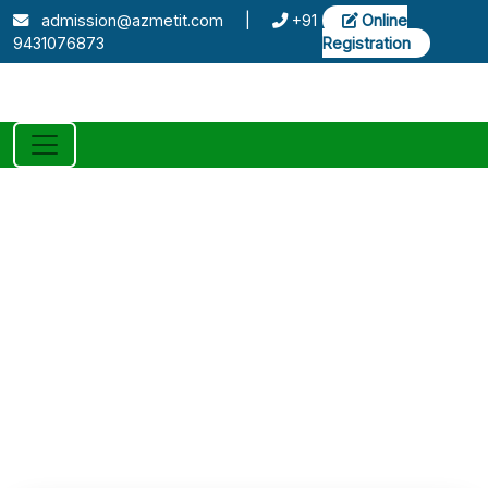
admission@azmetit.com
|
+91
Online
9431076873
Registration