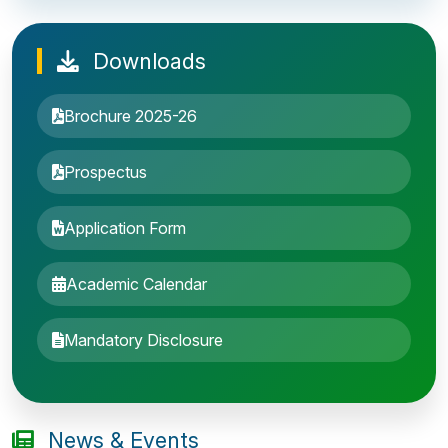
Downloads
Brochure 2025-26
Prospectus
Application Form
Academic Calendar
Entrance Exam: 20th June 2019, 2-4 PM
Mandatory Disclosure
1st round Counselling: 30 June 2019
B.Tech application deadline extended
News & Events