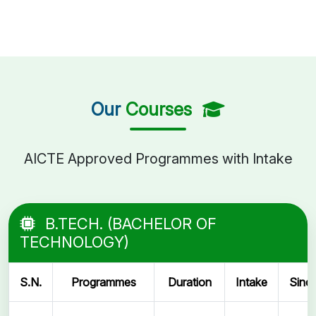
Our
Courses
AICTE Approved Programmes with Intake
B.TECH. (BACHELOR OF
TECHNOLOGY)
S.N.
Programmes
Duration
Intake
Sinc