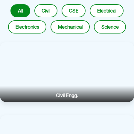
All
Civil
CSE
Electrical
Electronics
Mechanical
Science
Civil Engg.