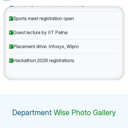
Workshop on AI & ML on 10th July
Sports meet registration open
Guest lecture by IIT Patna
Placement drive: Infosys, Wipro
Hackathon 2026 registrations
Department
Wise Photo Gallery