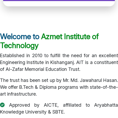
Welcome to
Azmet Institute of
Technology
Established in 2010 to fulfill the need for an excellent
Engineering Institute in Kishanganj. AIT is a constituent
of Al-Zafar Memorial Education Trust.
The trust has been set up by Mr. Md. Jawaharul Hasan.
We offer B.Tech & Diploma programs with state-of-the-
art infrastructure.
Approved by AICTE, affiliated to Aryabhatta
Knowledge University & SBTE.