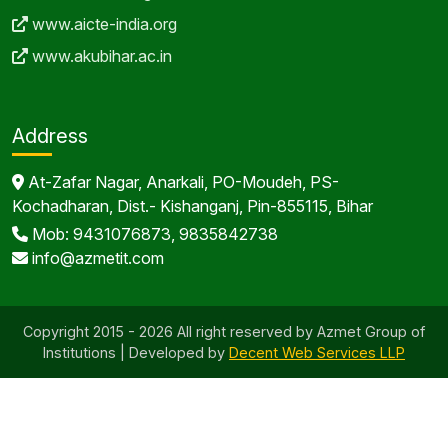
www.aicte-india.org
www.akubihar.ac.in
Address
At-Zafar Nagar, Anarkali, PO-Moudeh, PS-
Kochadharan, Dist.- Kishanganj, Pin-855115, Bihar
Mob: 9431076873, 9835842738
info@azmetit.com
Copyright 2015 - 2026 All right reserved by Azmet Group of
Institutions | Developed by
Decent Web Services LLP