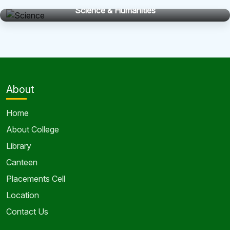
Science & Humanities
About
Home
About College
Library
Canteen
Placements Cell
Location
Contact Us