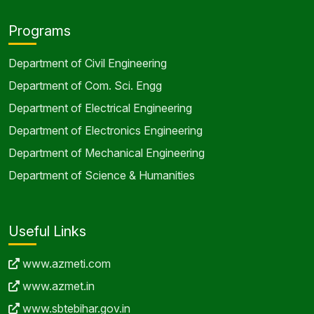
Programs
Department of Civil Engineering
Department of Com. Sci. Engg
Department of Electrical Engineering
Department of Electronics Engineering
Department of Mechanical Engineering
Department of Science & Humanities
Useful Links
www.azmeti.com
www.azmet.in
www.sbtebihar.gov.in