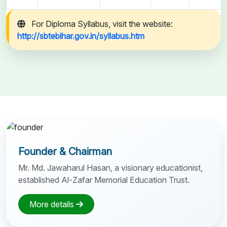
For Diploma Syllabus, visit the website:
http://sbtebihar.gov.in/syllabus.htm
Founder & Chairman
Mr. Md. Jawaharul Hasan, a visionary educationist,
established Al-Zafar Memorial Education Trust.
More details