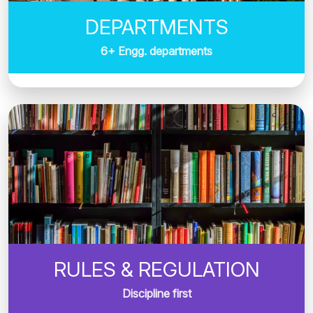
DEPARTMENTS
6+ Engg. departments
RULES & REGULATION
Discipline first