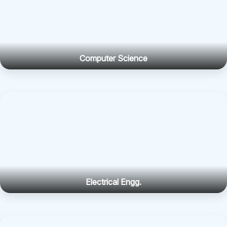
Computer Science
Electrical Engg.