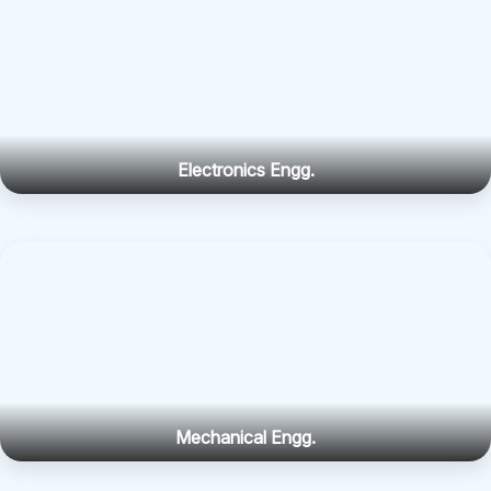
Electronics Engg.
Mechanical Engg.