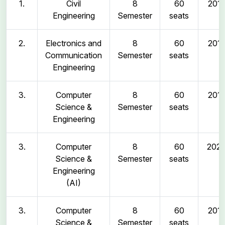
1.
Civil
8
60
2011
Engineering
Semester
seats
2.
Electronics and
8
60
2011
Communication
Semester
seats
Engineering
3.
Computer
8
60
2011
Science &
Semester
seats
Engineering
3.
Computer
8
60
202
Science &
Semester
seats
Engineering
(AI)
3.
Computer
8
60
2011
Science &
Semester
seats