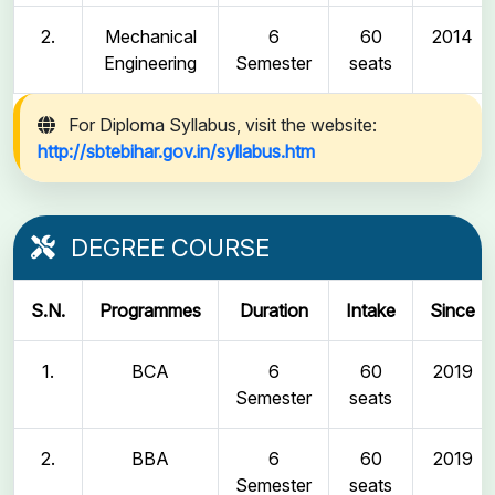
2.
Mechanical
6
60
2014
Engineering
Semester
seats
For Diploma Syllabus, visit the website:
http://sbtebihar.gov.in/syllabus.htm
DEGREE COURSE
S.N.
Programmes
Duration
Intake
Since
1.
BCA
6
60
2019
Semester
seats
2.
BBA
6
60
2019
Semester
seats