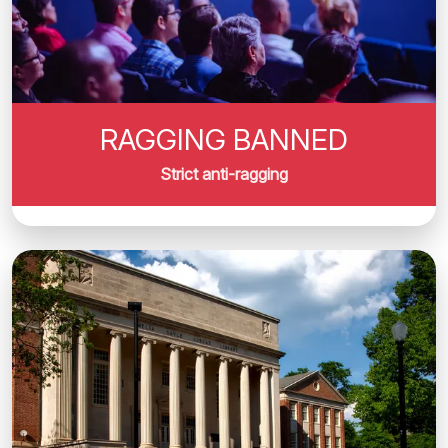
RAGGING BANNED
Strict anti-ragging