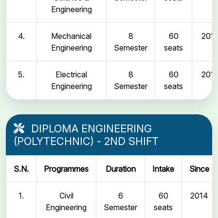
Engineering
4.
Mechanical
8
60
2011
Engineering
Semester
seats
5.
Electrical
8
60
2011
Engineering
Semester
seats
DIPLOMA ENGINEERING
(POLYTECHNIC) - 2ND SHIFT
S.N.
Programmes
Duration
Intake
Since
1.
Civil
6
60
2014
Engineering
Semester
seats