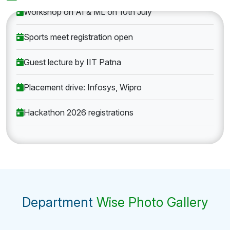
Workshop on AI & ML on 10th July
Sports meet registration open
Guest lecture by IIT Patna
Placement drive: Infosys, Wipro
Hackathon 2026 registrations
Department
Wise Photo Gallery