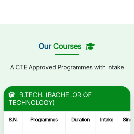
Our
Courses
AICTE Approved Programmes with Intake
B.TECH. (BACHELOR OF
TECHNOLOGY)
S.N.
Programmes
Duration
Intake
Sinc