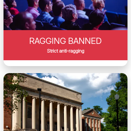
RAGGING BANNED
Strict anti-ragging