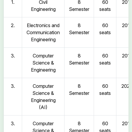
1.
Civil
8
60
2011
Engineering
Semester
seats
2.
Electronics and
8
60
2011
Communication
Semester
seats
Engineering
3.
Computer
8
60
2011
Science &
Semester
seats
Engineering
3.
Computer
8
60
202
Science &
Semester
seats
Engineering
(AI)
3.
Computer
8
60
2011
Science &
Semester
seats