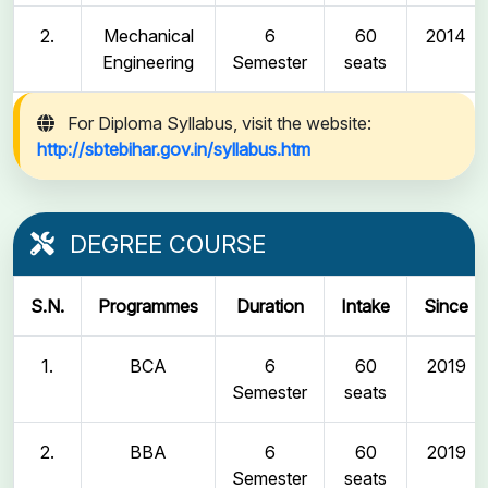
2.
Mechanical
6
60
2014
Engineering
Semester
seats
For Diploma Syllabus, visit the website:
http://sbtebihar.gov.in/syllabus.htm
DEGREE COURSE
S.N.
Programmes
Duration
Intake
Since
1.
BCA
6
60
2019
Semester
seats
2.
BBA
6
60
2019
Semester
seats