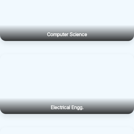
Computer Science
Electrical Engg.