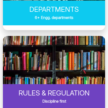
DEPARTMENTS
6+ Engg. departments
RULES & REGULATION
Discipline first