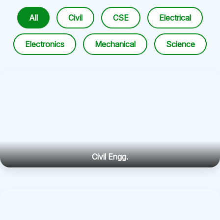
All
Civil
CSE
Electrical
Electronics
Mechanical
Science
Civil Engg.