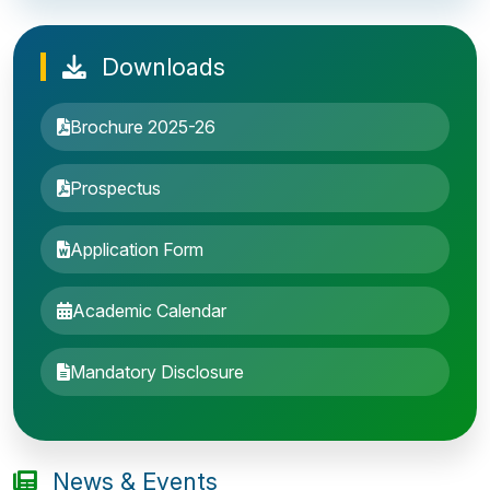
Downloads
Brochure 2025-26
Prospectus
Application Form
Academic Calendar
Entrance Exam: 20th June 2019, 2-4 PM
Mandatory Disclosure
1st round Counselling: 30 June 2019
B.Tech application deadline extended
News & Events