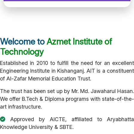
Welcome to
Azmet Institute of
Technology
Established in 2010 to fulfill the need for an excellent
Engineering Institute in Kishanganj. AIT is a constituent
of Al-Zafar Memorial Education Trust.
The trust has been set up by Mr. Md. Jawaharul Hasan.
We offer B.Tech & Diploma programs with state-of-the-
art infrastructure.
Approved by AICTE, affiliated to Aryabhatta
Knowledge University & SBTE.