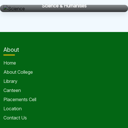
Science & Humanities
About
Home
About College
Library
Canteen
Placements Cell
Location
Contact Us