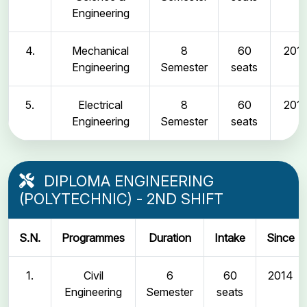
Engineering
4.
Mechanical
8
60
2011
Engineering
Semester
seats
5.
Electrical
8
60
2011
Engineering
Semester
seats
DIPLOMA ENGINEERING
(POLYTECHNIC) - 2ND SHIFT
S.N.
Programmes
Duration
Intake
Since
1.
Civil
6
60
2014
Engineering
Semester
seats