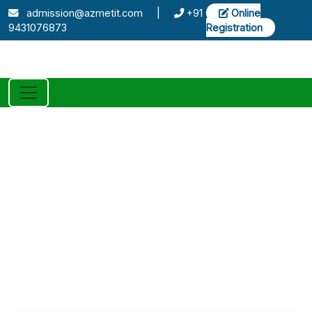
admission@azmetit.com
|
+91
Online
9431076873
Registration