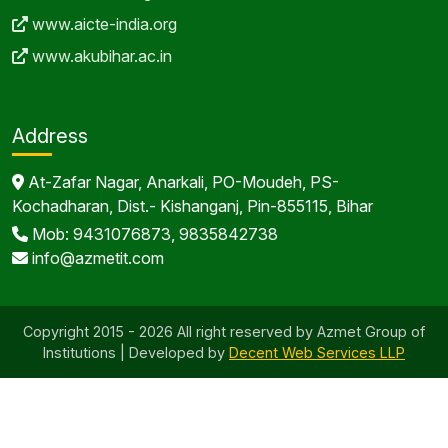
www.aicte-india.org
www.akubihar.ac.in
Address
At-Zafar Nagar, Anarkali, PO-Moudeh, PS-
Kochadharan, Dist.- Kishanganj, Pin-855115, Bihar
Mob: 9431076873, 9835842738
info@azmetit.com
Copyright 2015 - 2026 All right reserved by Azmet Group of
Institutions | Developed by
Decent Web Services LLP