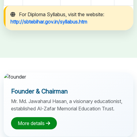
For Diploma Syllabus, visit the website:
http://sbtebihar.gov.in/syllabus.htm
Founder & Chairman
Mr. Md. Jawaharul Hasan, a visionary educationist,
established Al-Zafar Memorial Education Trust.
More details