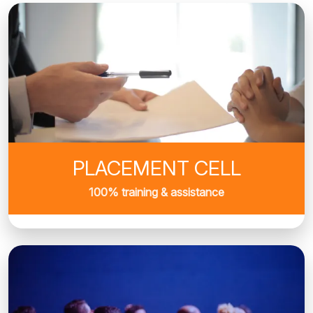
PLACEMENT CELL
100% training & assistance