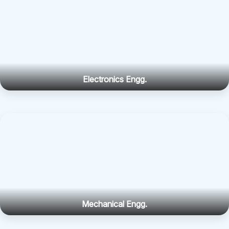
Electronics Engg.
Mechanical Engg.