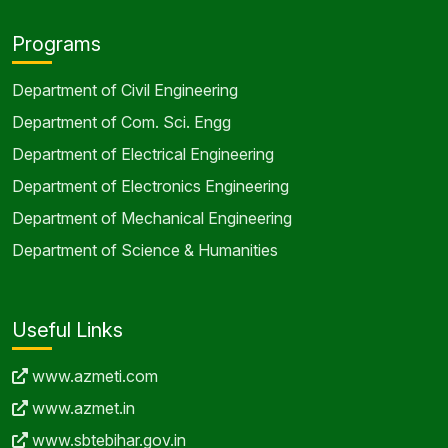
Programs
Department of Civil Engineering
Department of Com. Sci. Engg
Department of Electrical Engineering
Department of Electronics Engineering
Department of Mechanical Engineering
Department of Science & Humanities
Useful Links
www.azmeti.com
www.azmet.in
www.sbtebihar.gov.in