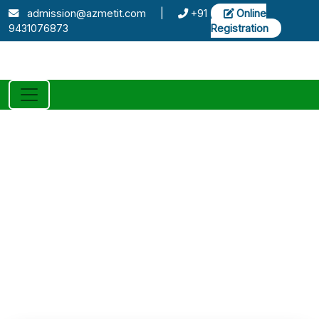
admission@azmetit.com
|
+91
Online
9431076873
Registration