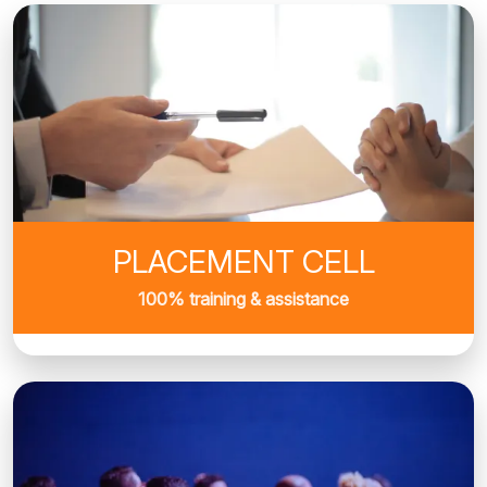
PLACEMENT CELL
100% training & assistance