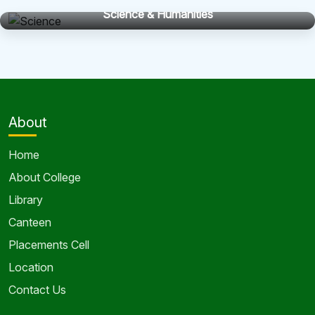
Science & Humanities
About
Home
About College
Library
Canteen
Placements Cell
Location
Contact Us