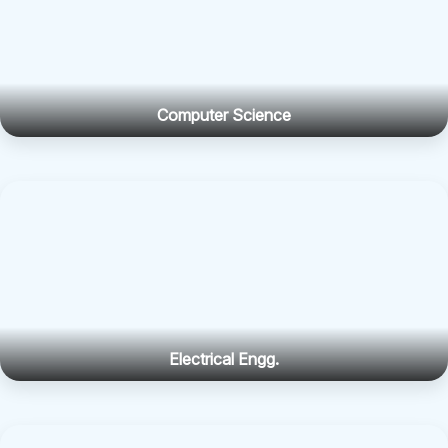
Computer Science
Electrical Engg.