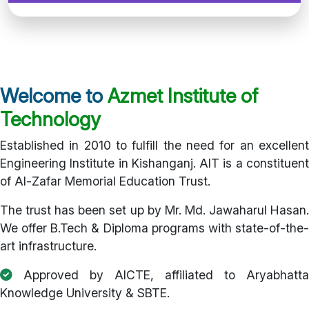
Welcome to
Azmet Institute of
Technology
Established in 2010 to fulfill the need for an excellent
Engineering Institute in Kishanganj. AIT is a constituent
of Al-Zafar Memorial Education Trust.
The trust has been set up by Mr. Md. Jawaharul Hasan.
We offer B.Tech & Diploma programs with state-of-the-
art infrastructure.
Approved by AICTE, affiliated to Aryabhatta
Knowledge University & SBTE.