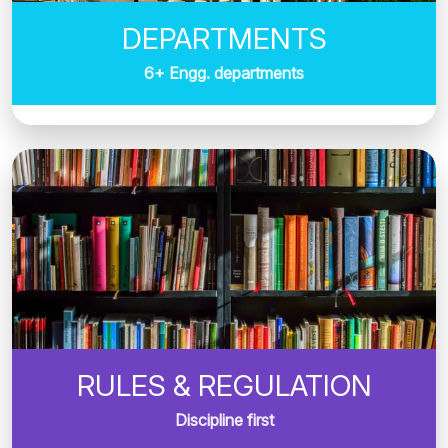
DEPARTMENTS
6+ Engg. departments
RULES & REGULATION
Discipline first