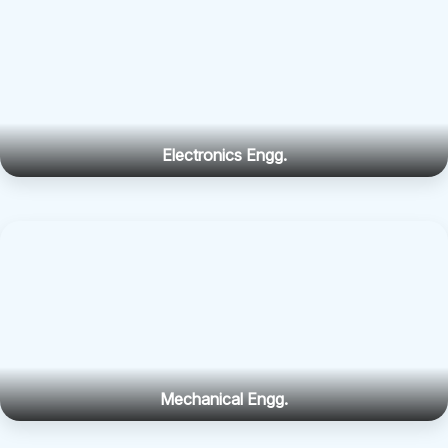
Electronics Engg.
Mechanical Engg.