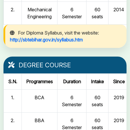
2.
Mechanical
6
60
2014
Engineering
Semester
seats
For Diploma Syllabus, visit the website:
http://sbtebihar.gov.in/syllabus.htm
DEGREE COURSE
S.N.
Programmes
Duration
Intake
Since
1.
BCA
6
60
2019
Semester
seats
2.
BBA
6
60
2019
Semester
seats