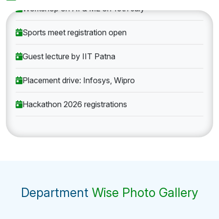
Workshop on AI & ML on 10th July
Sports meet registration open
Guest lecture by IIT Patna
Placement drive: Infosys, Wipro
Hackathon 2026 registrations
Department
Wise Photo Gallery