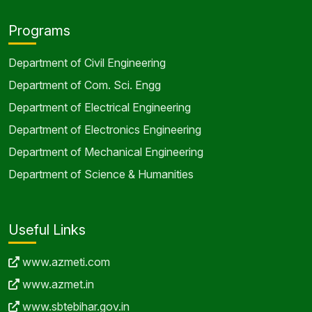
Programs
Department of Civil Engineering
Department of Com. Sci. Engg
Department of Electrical Engineering
Department of Electronics Engineering
Department of Mechanical Engineering
Department of Science & Humanities
Useful Links
www.azmeti.com
www.azmet.in
www.sbtebihar.gov.in