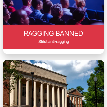
RAGGING BANNED
Strict anti-ragging