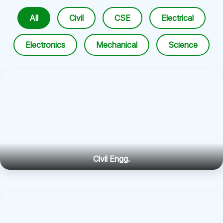
All
Civil
CSE
Electrical
Electronics
Mechanical
Science
Civil Engg.