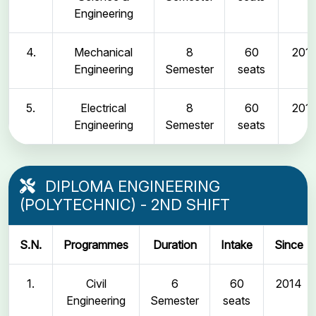
Engineering
4.
Mechanical
8
60
2011
Engineering
Semester
seats
5.
Electrical
8
60
2011
Engineering
Semester
seats
DIPLOMA ENGINEERING
(POLYTECHNIC) - 2ND SHIFT
S.N.
Programmes
Duration
Intake
Since
1.
Civil
6
60
2014
Engineering
Semester
seats