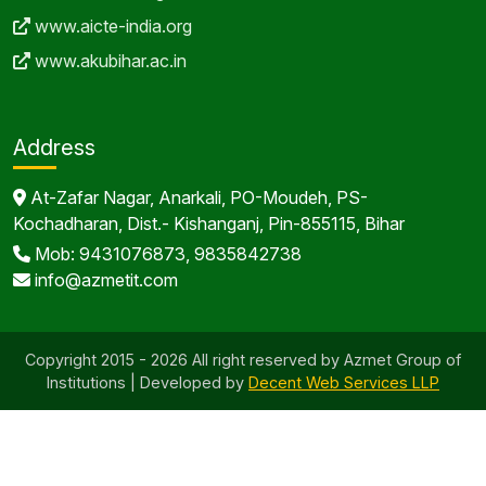
www.aicte-india.org
www.akubihar.ac.in
Address
At-Zafar Nagar, Anarkali, PO-Moudeh, PS-
Kochadharan, Dist.- Kishanganj, Pin-855115, Bihar
Mob: 9431076873, 9835842738
info@azmetit.com
Copyright 2015 - 2026 All right reserved by Azmet Group of
Institutions | Developed by
Decent Web Services LLP