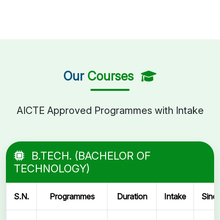
Our
Courses
AICTE Approved Programmes with Intake
B.TECH. (BACHELOR OF
TECHNOLOGY)
S.N.
Programmes
Duration
Intake
Sinc