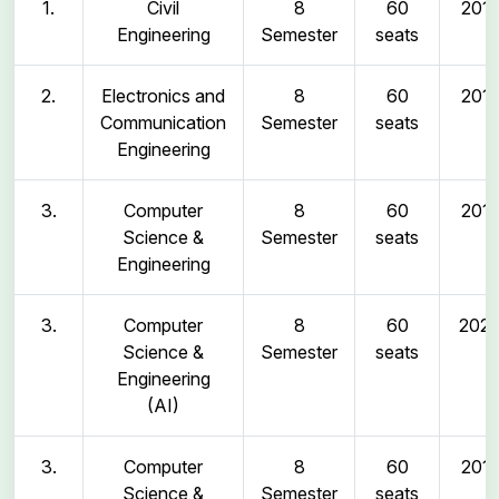
1.
Civil
8
60
2011
Engineering
Semester
seats
2.
Electronics and
8
60
2011
Communication
Semester
seats
Engineering
3.
Computer
8
60
2011
Science &
Semester
seats
Engineering
3.
Computer
8
60
202
Science &
Semester
seats
Engineering
(AI)
3.
Computer
8
60
2011
Science &
Semester
seats