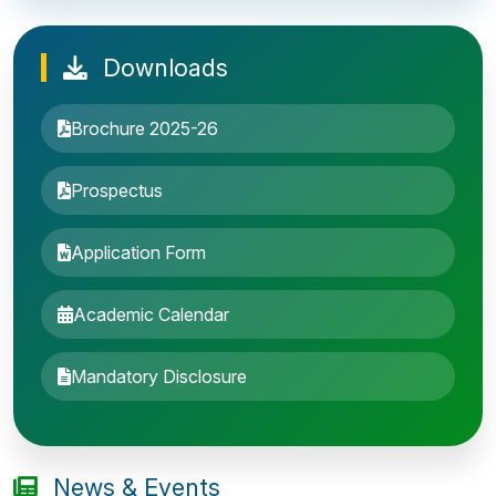
Downloads
Brochure 2025-26
Prospectus
Application Form
Academic Calendar
Entrance Exam: 20th June 2019, 2-4 PM
Mandatory Disclosure
1st round Counselling: 30 June 2019
B.Tech application deadline extended
News & Events