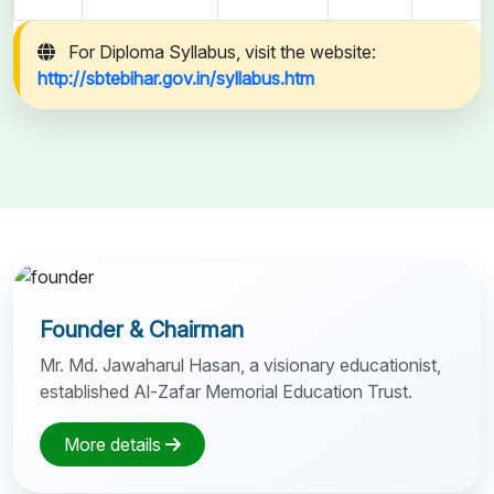
For Diploma Syllabus, visit the website:
http://sbtebihar.gov.in/syllabus.htm
Founder & Chairman
Mr. Md. Jawaharul Hasan, a visionary educationist,
established Al-Zafar Memorial Education Trust.
More details