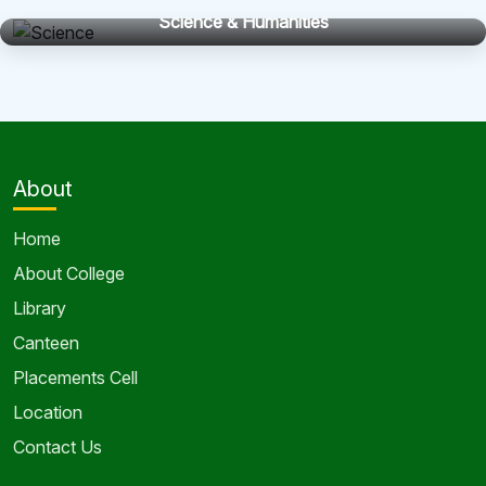
Science & Humanities
About
Home
About College
Library
Canteen
Placements Cell
Location
Contact Us