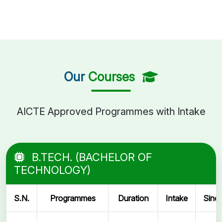
Our
Courses
AICTE Approved Programmes with Intake
B.TECH. (BACHELOR OF
TECHNOLOGY)
S.N.
Programmes
Duration
Intake
Sinc