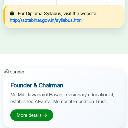
For Diploma Syllabus, visit the website:
http://sbtebihar.gov.in/syllabus.htm
Founder & Chairman
Mr. Md. Jawaharul Hasan, a visionary educationist,
established Al-Zafar Memorial Education Trust.
More details