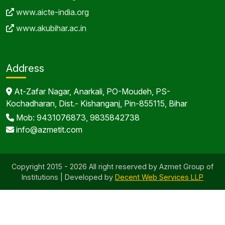
www.aicte-india.org
www.akubihar.ac.in
Address
At-Zafar Nagar, Anarkali, PO-Moudeh, PS-
Kochadharan, Dist.- Kishanganj, Pin-855115, Bihar
Mob: 9431076873, 9835842738
info@azmetit.com
Copyright 2015 - 2026 All right reserved by Azmet Group of
Institutions | Developed by
Decent Web Services LLP