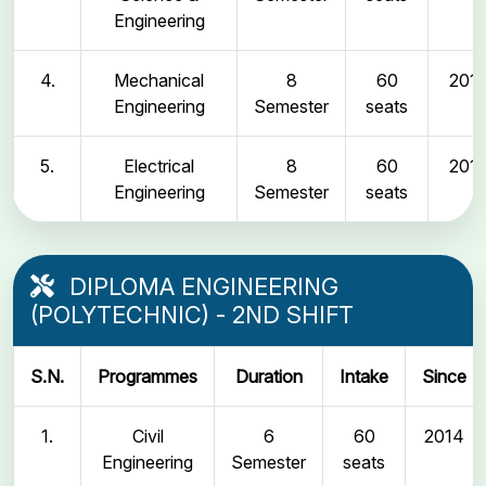
Engineering
4.
Mechanical
8
60
2011
Engineering
Semester
seats
5.
Electrical
8
60
2011
Engineering
Semester
seats
DIPLOMA ENGINEERING
(POLYTECHNIC) - 2ND SHIFT
S.N.
Programmes
Duration
Intake
Since
1.
Civil
6
60
2014
Engineering
Semester
seats