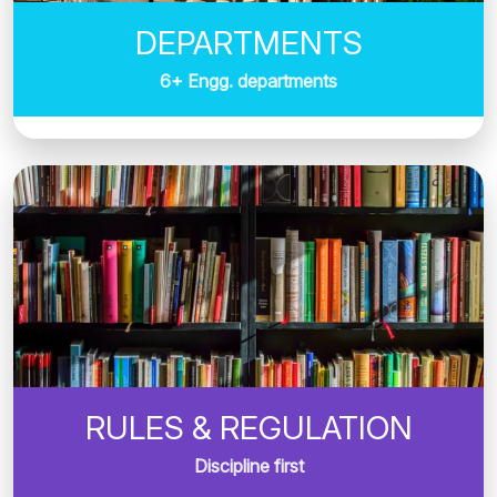
DEPARTMENTS
6+ Engg. departments
RULES & REGULATION
Discipline first