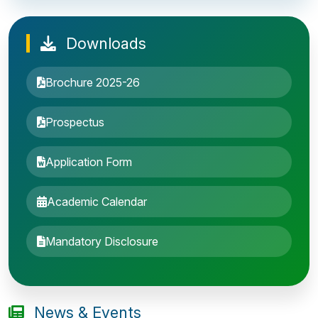
Downloads
Brochure 2025-26
Prospectus
Application Form
Academic Calendar
Entrance Exam: 20th June 2019, 2-4 PM
Mandatory Disclosure
1st round Counselling: 30 June 2019
B.Tech application deadline extended
News & Events