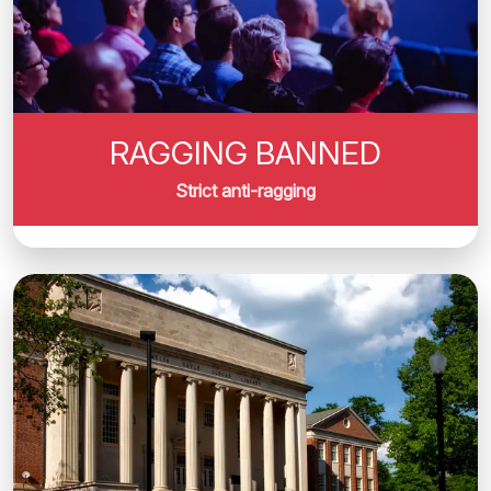
RAGGING BANNED
Strict anti-ragging