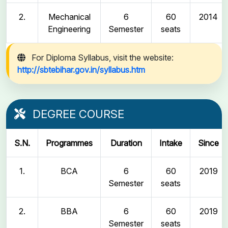
2.
Mechanical
6
60
2014
Engineering
Semester
seats
For Diploma Syllabus, visit the website:
http://sbtebihar.gov.in/syllabus.htm
DEGREE COURSE
S.N.
Programmes
Duration
Intake
Since
1.
BCA
6
60
2019
Semester
seats
2.
BBA
6
60
2019
Semester
seats