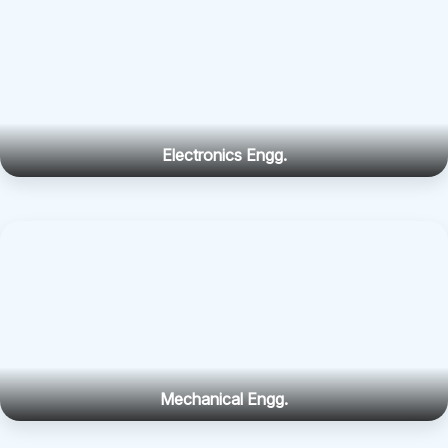
Electronics Engg.
Mechanical Engg.