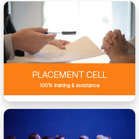
PLACEMENT CELL
100% training & assistance