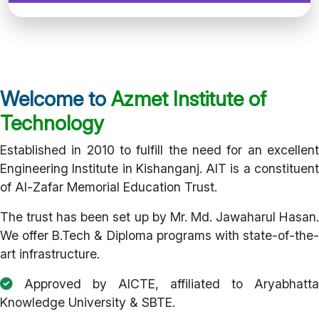
Welcome to
Azmet Institute of
Technology
Established in 2010 to fulfill the need for an excellent
Engineering Institute in Kishanganj. AIT is a constituent
of Al-Zafar Memorial Education Trust.
The trust has been set up by Mr. Md. Jawaharul Hasan.
We offer B.Tech & Diploma programs with state-of-the-
art infrastructure.
Approved by AICTE, affiliated to Aryabhatta
Knowledge University & SBTE.