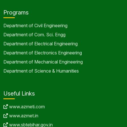
Programs
Department of Civil Engineering
Department of Com. Sci. Engg
Department of Electrical Engineering
Department of Electronics Engineering
Department of Mechanical Engineering
Department of Science & Humanities
Useful Links
www.azmeti.com
www.azmet.in
www.sbtebihar.gov.in