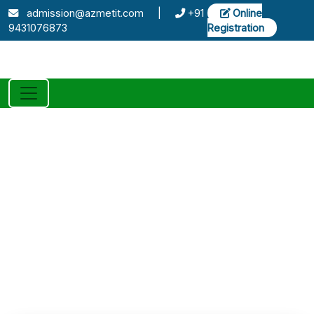
admission@azmetit.com
|
+91
Online
9431076873
Registration