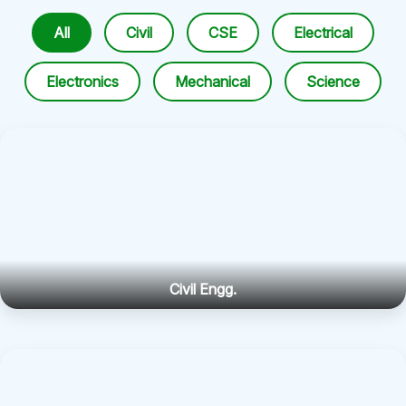
All
Civil
CSE
Electrical
Electronics
Mechanical
Science
Civil Engg.