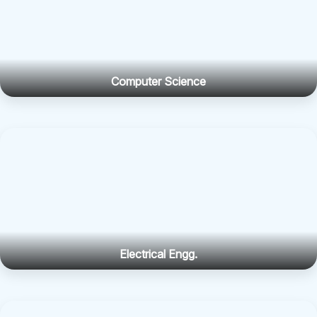
Computer Science
Electrical Engg.