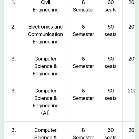
1.
Civil
8
60
2011
Engineering
Semester
seats
2.
Electronics and
8
60
2011
Communication
Semester
seats
Engineering
3.
Computer
8
60
2011
Science &
Semester
seats
Engineering
3.
Computer
8
60
202
Science &
Semester
seats
Engineering
(AI)
3.
Computer
8
60
2011
Science &
Semester
seats