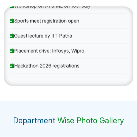
Workshop on AI & ML on 10th July
Sports meet registration open
Guest lecture by IIT Patna
Placement drive: Infosys, Wipro
Hackathon 2026 registrations
Department
Wise Photo Gallery