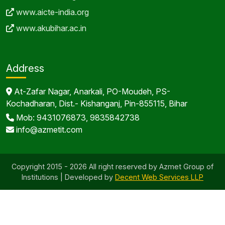
www.aicte-india.org
www.akubihar.ac.in
Address
At-Zafar Nagar, Anarkali, PO-Moudeh, PS-
Kochadharan, Dist.- Kishanganj, Pin-855115, Bihar
Mob: 9431076873, 9835842738
info@azmetit.com
Copyright 2015 - 2026 All right reserved by Azmet Group of
Institutions | Developed by
Decent Web Services LLP