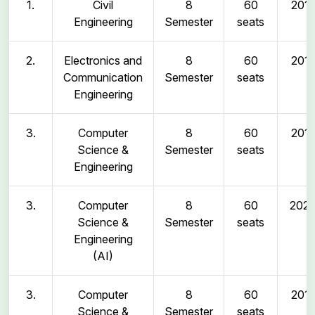
1.
Civil
8
60
2011
Engineering
Semester
seats
2.
Electronics and
8
60
2011
Communication
Semester
seats
Engineering
3.
Computer
8
60
2011
Science &
Semester
seats
Engineering
3.
Computer
8
60
202
Science &
Semester
seats
Engineering
(AI)
3.
Computer
8
60
2011
Science &
Semester
seats