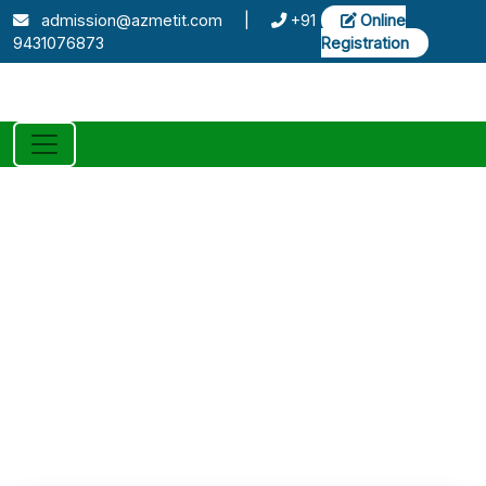
admission@azmetit.com
|
+91
Online
9431076873
Registration