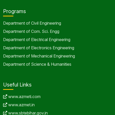
Programs
Department of Civil Engineering
Department of Com. Sci. Engg
Department of Electrical Engineering
Department of Electronics Engineering
Department of Mechanical Engineering
Department of Science & Humanities
Useful Links
www.azmeti.com
www.azmet.in
www.sbtebihar.gov.in