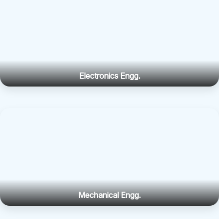
Electronics Engg.
Mechanical Engg.