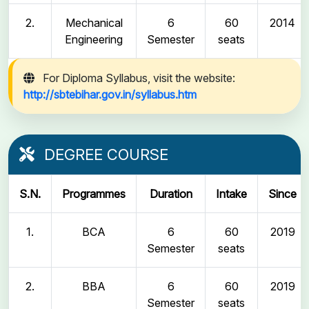
2.
Mechanical
6
60
2014
Engineering
Semester
seats
For Diploma Syllabus, visit the website:
http://sbtebihar.gov.in/syllabus.htm
DEGREE COURSE
S.N.
Programmes
Duration
Intake
Since
1.
BCA
6
60
2019
Semester
seats
2.
BBA
6
60
2019
Semester
seats