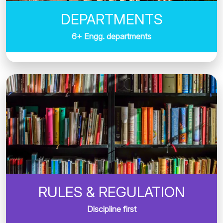
DEPARTMENTS
6+ Engg. departments
RULES & REGULATION
Discipline first