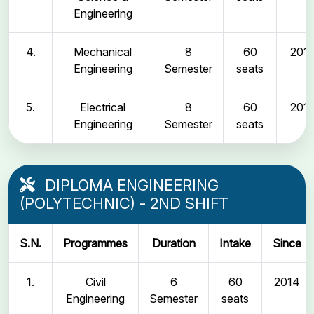
Engineering
4.
Mechanical
8
60
2011
Engineering
Semester
seats
5.
Electrical
8
60
2011
Engineering
Semester
seats
DIPLOMA ENGINEERING
(POLYTECHNIC) - 2ND SHIFT
S.N.
Programmes
Duration
Intake
Since
1.
Civil
6
60
2014
Engineering
Semester
seats