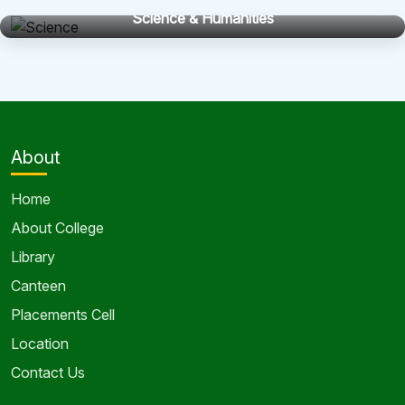
Science & Humanities
About
Home
About College
Library
Canteen
Placements Cell
Location
Contact Us