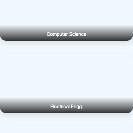
Computer Science
Electrical Engg.