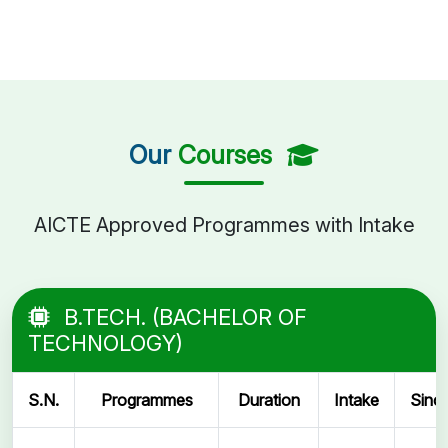
Our
Courses
AICTE Approved Programmes with Intake
B.TECH. (BACHELOR OF
TECHNOLOGY)
S.N.
Programmes
Duration
Intake
Sinc