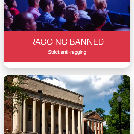
RAGGING BANNED
Strict anti-ragging