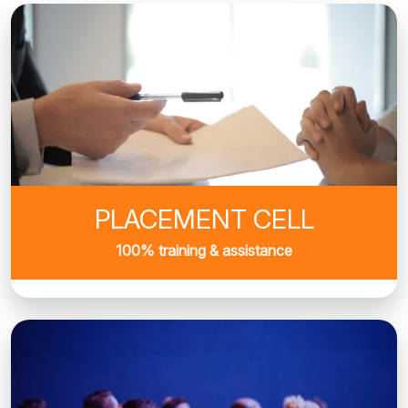
PLACEMENT CELL
100% training & assistance