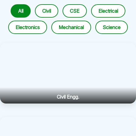
All
Civil
CSE
Electrical
Electronics
Mechanical
Science
Civil Engg.