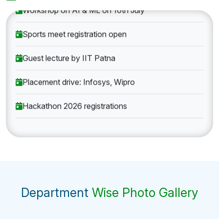
Workshop on AI & ML on 10th July
Sports meet registration open
Guest lecture by IIT Patna
Placement drive: Infosys, Wipro
Hackathon 2026 registrations
Department
Wise Photo Gallery