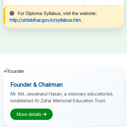
For Diploma Syllabus, visit the website:
http://sbtebihar.gov.in/syllabus.htm
Founder & Chairman
Mr. Md. Jawaharul Hasan, a visionary educationist,
established Al-Zafar Memorial Education Trust.
More details