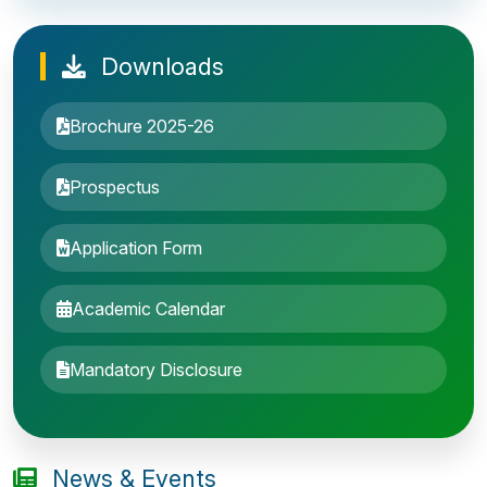
Downloads
Brochure 2025-26
Prospectus
Application Form
Academic Calendar
Entrance Exam: 20th June 2019, 2-4 PM
Mandatory Disclosure
1st round Counselling: 30 June 2019
B.Tech application deadline extended
News & Events