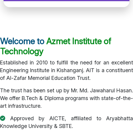
Welcome to
Azmet Institute of
Technology
Established in 2010 to fulfill the need for an excellent
Engineering Institute in Kishanganj. AIT is a constituent
of Al-Zafar Memorial Education Trust.
The trust has been set up by Mr. Md. Jawaharul Hasan.
We offer B.Tech & Diploma programs with state-of-the-
art infrastructure.
Approved by AICTE, affiliated to Aryabhatta
Knowledge University & SBTE.