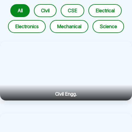
All
Civil
CSE
Electrical
Electronics
Mechanical
Science
Civil Engg.