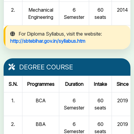
2.
Mechanical
6
60
2014
Engineering
Semester
seats
For Diploma Syllabus, visit the website:
http://sbtebihar.gov.in/syllabus.htm
DEGREE COURSE
S.N.
Programmes
Duration
Intake
Since
1.
BCA
6
60
2019
Semester
seats
2.
BBA
6
60
2019
Semester
seats