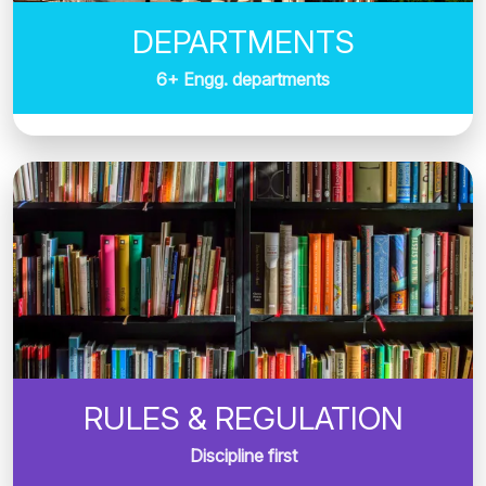
DEPARTMENTS
6+ Engg. departments
RULES & REGULATION
Discipline first