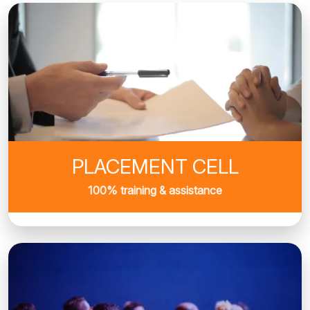
PLACEMENT CELL
100% training & assistance