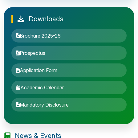
Downloads
Brochure 2025-26
Prospectus
Application Form
Academic Calendar
Entrance Exam: 20th June 2019, 2-4 PM
Mandatory Disclosure
1st round Counselling: 30 June 2019
B.Tech application deadline extended
News & Events