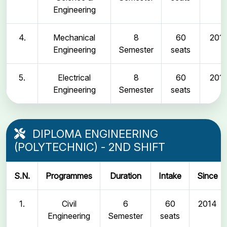
Engineering
4.
Mechanical
8
60
2011
Engineering
Semester
seats
5.
Electrical
8
60
2011
Engineering
Semester
seats
DIPLOMA ENGINEERING
(POLYTECHNIC) - 2ND SHIFT
S.N.
Programmes
Duration
Intake
Since
1.
Civil
6
60
2014
Engineering
Semester
seats