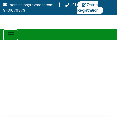
admission@azmetit.com
|
+91
Online
9431076873
Registration