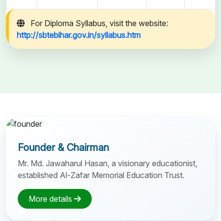
For Diploma Syllabus, visit the website:
http://sbtebihar.gov.in/syllabus.htm
Founder & Chairman
Mr. Md. Jawaharul Hasan, a visionary educationist,
established Al-Zafar Memorial Education Trust.
More details