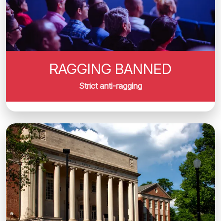
RAGGING BANNED
Strict anti-ragging