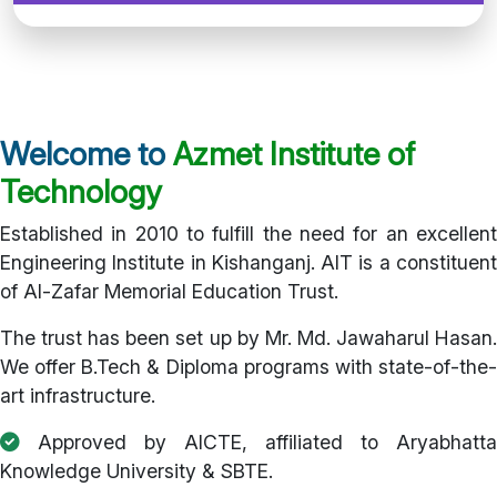
Welcome to
Azmet Institute of
Technology
Established in 2010 to fulfill the need for an excellent
Engineering Institute in Kishanganj. AIT is a constituent
of Al-Zafar Memorial Education Trust.
The trust has been set up by Mr. Md. Jawaharul Hasan.
We offer B.Tech & Diploma programs with state-of-the-
art infrastructure.
Approved by AICTE, affiliated to Aryabhatta
Knowledge University & SBTE.