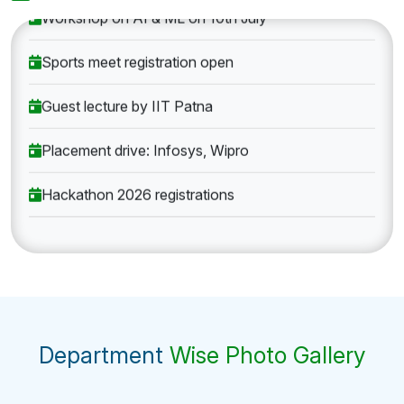
Workshop on AI & ML on 10th July
Sports meet registration open
Guest lecture by IIT Patna
Placement drive: Infosys, Wipro
Hackathon 2026 registrations
Department
Wise Photo Gallery