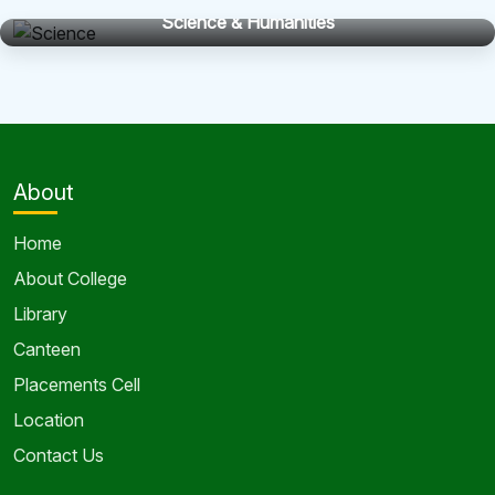
Science & Humanities
About
Home
About College
Library
Canteen
Placements Cell
Location
Contact Us