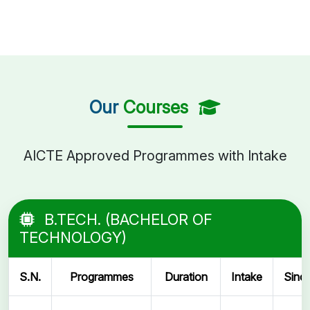
Our
Courses
AICTE Approved Programmes with Intake
B.TECH. (BACHELOR OF
TECHNOLOGY)
S.N.
Programmes
Duration
Intake
Sinc