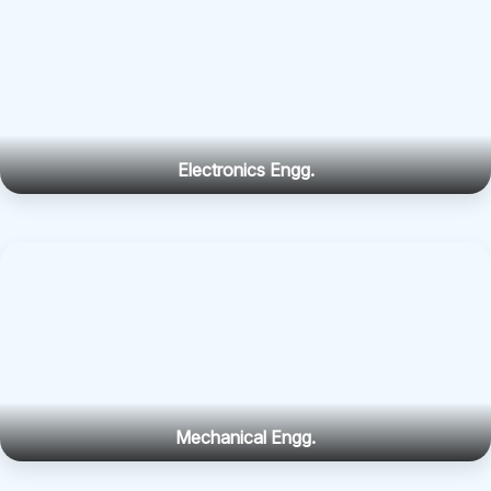
Electronics Engg.
Mechanical Engg.