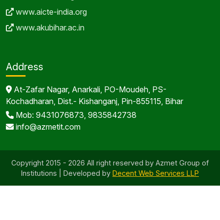
www.aicte-india.org
www.akubihar.ac.in
Address
At-Zafar Nagar, Anarkali, PO-Moudeh, PS-
Kochadharan, Dist.- Kishanganj, Pin-855115, Bihar
Mob: 9431076873, 9835842738
info@azmetit.com
Copyright 2015 - 2026 All right reserved by Azmet Group of
Institutions | Developed by
Decent Web Services LLP