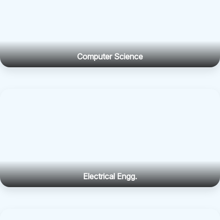
Computer Science
Electrical Engg.