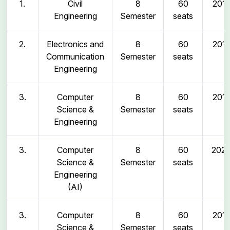
1.
Civil
8
60
2011
Engineering
Semester
seats
2.
Electronics and
8
60
2011
Communication
Semester
seats
Engineering
3.
Computer
8
60
2011
Science &
Semester
seats
Engineering
3.
Computer
8
60
202
Science &
Semester
seats
Engineering
(AI)
3.
Computer
8
60
2011
Science &
Semester
seats