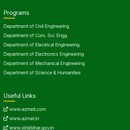
Programs
Department of Civil Engineering
Department of Com. Sci. Engg
Department of Electrical Engineering
Department of Electronics Engineering
Department of Mechanical Engineering
Department of Science & Humanities
Useful Links
www.azmeti.com
www.azmet.in
www.sbtebihar.gov.in