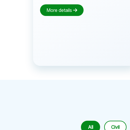
More details
All
Civil