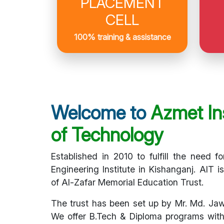
PLACEMENT
CELL
100% training & assistance
Welcome to
Azmet Ins
of Technology
Established in 2010 to fulfill the need fo
Engineering Institute in Kishanganj. AIT i
of Al-Zafar Memorial Education Trust.
The trust has been set up by Mr. Md. Ja
We offer B.Tech & Diploma programs with