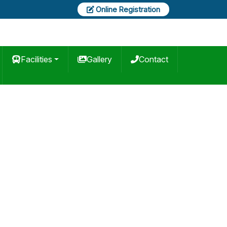
Online Registration
Facilities
Gallery
Contact