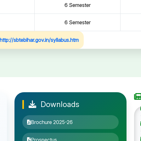
6 Semester
6 Semester
http://sbtebihar.gov.in/syllabus.htm
Downloads
Brochure 2025-26
Prospectus