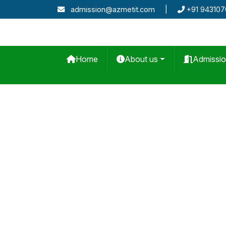
admission@azmetit.com
|
+91 94310
Home
About us
Admissi