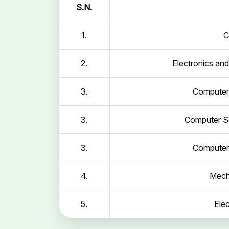
S.N.
1.
C
2.
Electronics an
3.
Computer 
3.
Computer Sc
3.
Computer 
4.
Mech
5.
Elec