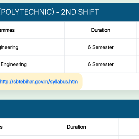
POLYTECHNIC) - 2ND SHIFT
rammes
Duration
gineering
6 Semester
 Engineering
6 Semester
http://sbtebihar.gov.in/syllabus.htm
s
Duration