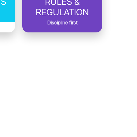
TS
RULES &
REGULATION
Discipline first