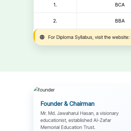
1.
BCA
2.
BBA
For Diploma Syllabus, visit the website:
Founder & Chairman
Mr. Md. Jawaharul Hasan, a visionary
educationist, established Al-Zafar
Memorial Education Trust.