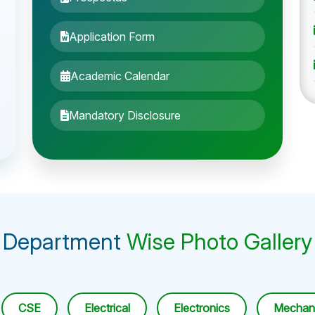
Application Form
Academic Calendar
Mandatory Disclosure
Department
Wise Photo Gallery
CSE
Electrical
Electronics
Mechani