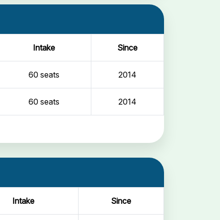
Intake
Since
60 seats
2014
60 seats
2014
Intake
Since