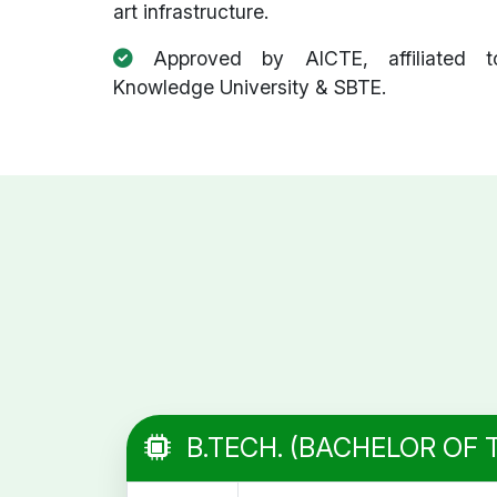
art infrastructure.
Approved by AICTE, affiliated t
Knowledge University & SBTE.
B.TECH. (BACHELOR OF