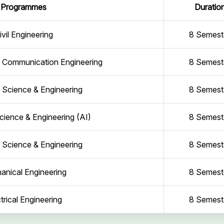
Programmes
Duratio
ivil Engineering
8 Semest
d Communication Engineering
8 Semest
Science & Engineering
8 Semest
ience & Engineering (AI)
8 Semest
Science & Engineering
8 Semest
anical Engineering
8 Semest
trical Engineering
8 Semest