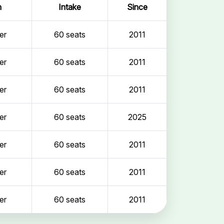
n
Intake
Since
er
60 seats
2011
er
60 seats
2011
er
60 seats
2011
er
60 seats
2025
er
60 seats
2011
er
60 seats
2011
er
60 seats
2011