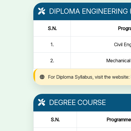
DIPLOMA ENGINEERING (
S.N.
Prog
1.
Civil En
2.
Mechanical
For Diploma Syllabus, visit the website:
DEGREE COURSE
S.N.
Programme