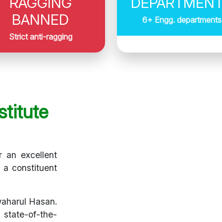
RAGGING
DEPARTMEN
BANNED
6+ Engg. departments
Strict anti-ragging
titute
r an excellent
s a constituent
waharul Hasan.
 state-of-the-