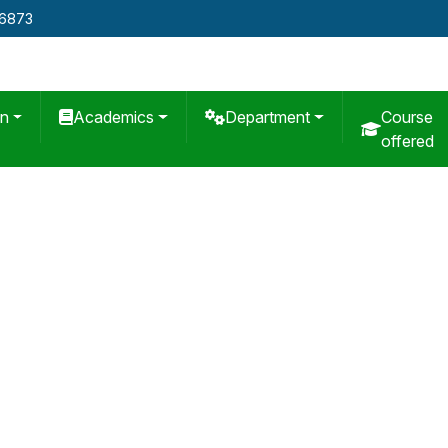
76873
on
Academics
Department
Course
offered