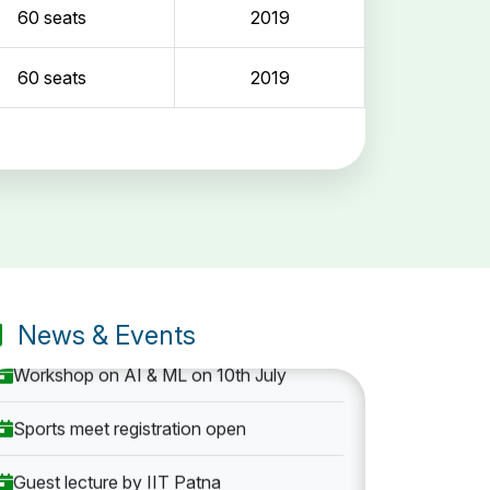
60 seats
2019
60 seats
2019
Entrance Exam: 20th June 2019, 2-4 PM
1st round Counselling: 30 June 2019
B.Tech application deadline extended
News & Events
Workshop on AI & ML on 10th July
Sports meet registration open
Guest lecture by IIT Patna