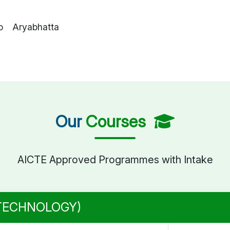
o Aryabhatta
Our
Courses
AICTE Approved Programmes with Intake
 TECHNOLOGY)