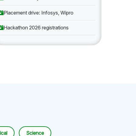
Placement drive: Infosys, Wipro
Hackathon 2026 registrations
cal
Science