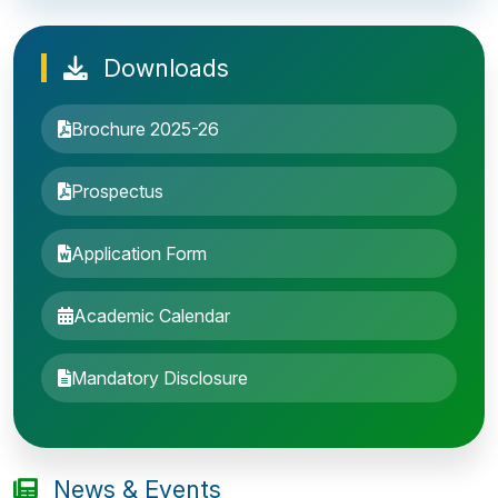
Downloads
Brochure 2025-26
Prospectus
Application Form
Academic Calendar
Entrance Exam: 20th June 2019, 2-4 PM
Mandatory Disclosure
1st round Counselling: 30 June 2019
B.Tech application deadline extended
News & Events