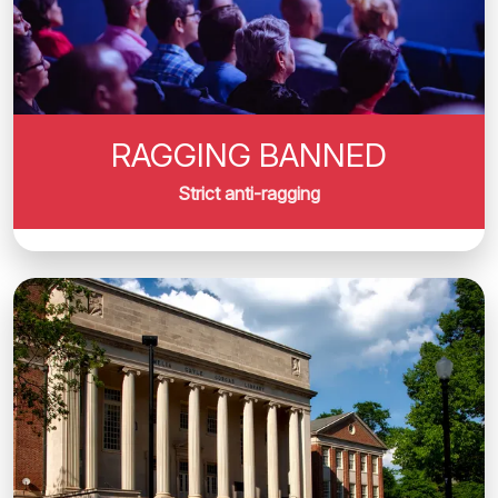
RAGGING BANNED
Strict anti-ragging