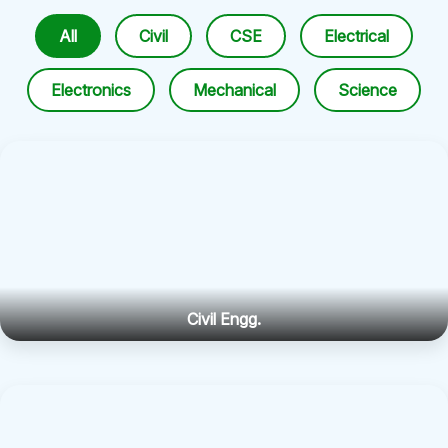
All
Civil
CSE
Electrical
Electronics
Mechanical
Science
Civil Engg.