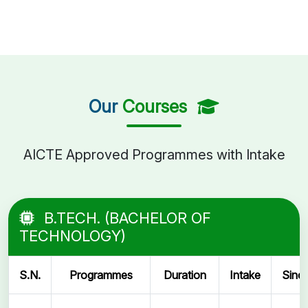
Our
Courses
AICTE Approved Programmes with Intake
B.TECH. (BACHELOR OF
TECHNOLOGY)
S.N.
Programmes
Duration
Intake
Sinc