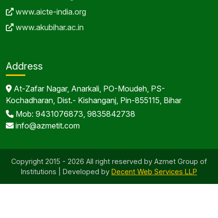
www.aicte-india.org
www.akubihar.ac.in
Address
At-Zafar Nagar, Anarkali, PO-Moudeh, PS-
Kochadharan, Dist.- Kishanganj, Pin-855115, Bihar
Mob: 9431076873, 9835842738
info@azmetit.com
Copyright 2015 - 2026 All right reserved by Azmet Group of
Institutions | Developed by
Decent Web Services LLP