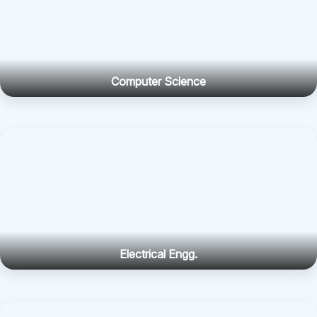
Computer Science
Electrical Engg.