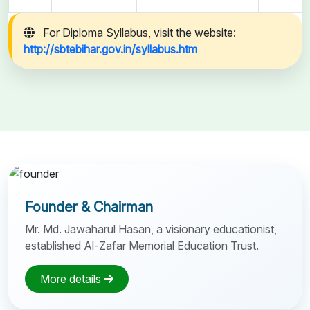
For Diploma Syllabus, visit the website:
http://sbtebihar.gov.in/syllabus.htm
Founder & Chairman
Mr. Md. Jawaharul Hasan, a visionary educationist,
established Al-Zafar Memorial Education Trust.
More details