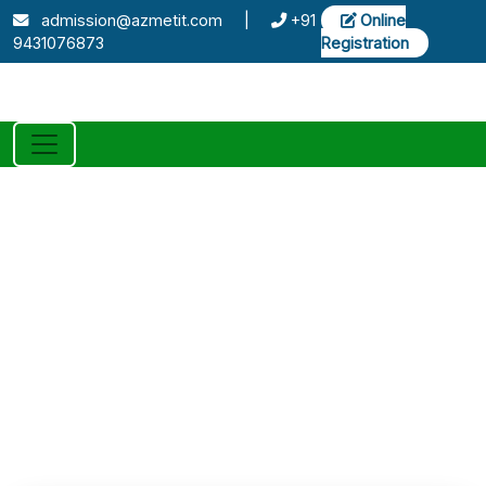
admission@azmetit.com
|
+91
Online
9431076873
Registration