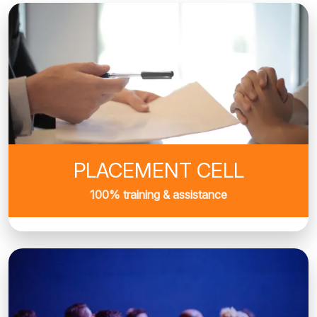
PLACEMENT CELL
100% training & assistance