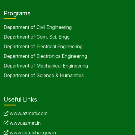
Programs
Department of Civil Engineering
Department of Com. Sci. Engg
Department of Electrical Engineering
Department of Electronics Engineering
Department of Mechanical Engineering
Department of Science & Humanities
Useful Links
www.azmeti.com
www.azmet.in
www.sbtebihar.gov.in