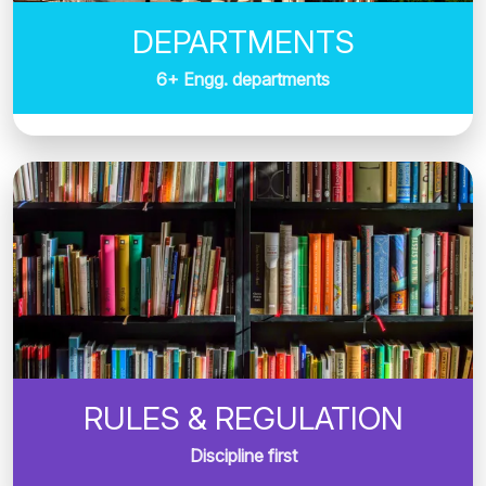
DEPARTMENTS
6+ Engg. departments
RULES & REGULATION
Discipline first