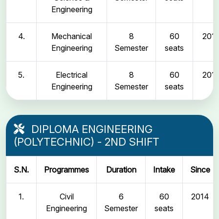
Engineering
4.
Mechanical
8
60
2011
Engineering
Semester
seats
5.
Electrical
8
60
2011
Engineering
Semester
seats
DIPLOMA ENGINEERING
(POLYTECHNIC) - 2ND SHIFT
S.N.
Programmes
Duration
Intake
Since
1.
Civil
6
60
2014
Engineering
Semester
seats