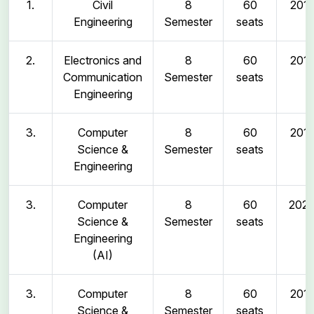
1.
Civil
8
60
2011
Engineering
Semester
seats
2.
Electronics and
8
60
2011
Communication
Semester
seats
Engineering
3.
Computer
8
60
2011
Science &
Semester
seats
Engineering
3.
Computer
8
60
202
Science &
Semester
seats
Engineering
(AI)
3.
Computer
8
60
2011
Science &
Semester
seats