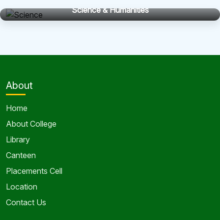
Science & Humanities
About
Home
About College
Library
Canteen
Placements Cell
Location
Contact Us