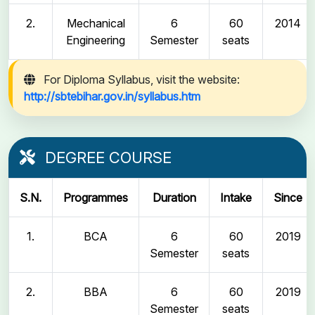
2.
Mechanical
6
60
2014
Engineering
Semester
seats
For Diploma Syllabus, visit the website:
http://sbtebihar.gov.in/syllabus.htm
DEGREE COURSE
S.N.
Programmes
Duration
Intake
Since
1.
BCA
6
60
2019
Semester
seats
2.
BBA
6
60
2019
Semester
seats