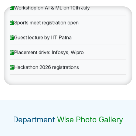
Workshop on AI & ML on 10th July
Sports meet registration open
Guest lecture by IIT Patna
Placement drive: Infosys, Wipro
Hackathon 2026 registrations
Department
Wise Photo Gallery