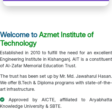
Welcome to
Azmet Institute of
Technology
Established in 2010 to fulfill the need for an excellent
Engineering Institute in Kishanganj. AIT is a constituent
of Al-Zafar Memorial Education Trust.
The trust has been set up by Mr. Md. Jawaharul Hasan.
We offer B.Tech & Diploma programs with state-of-the-
art infrastructure.
Approved by AICTE, affiliated to Aryabhatta
Knowledge University & SBTE.