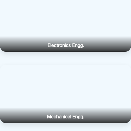
Electronics Engg.
Mechanical Engg.