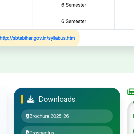
6 Semester
6 Semester
http://sbtebihar.gov.in/syllabus.htm
Downloads
Brochure 2025-26
Prospectus