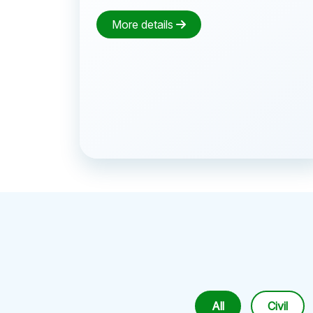
More details
All
Civil