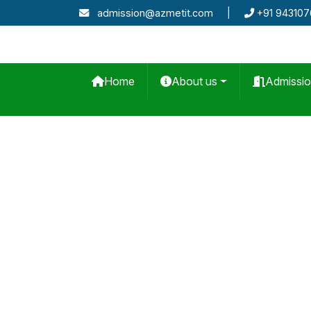
admission@azmetit.com
|
+91 94310
Home
About us
Admissi