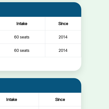
Intake
Since
60 seats
2014
60 seats
2014
Intake
Since