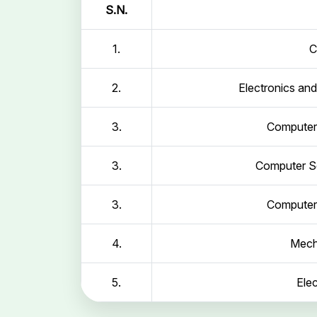
S.N.
1.
C
2.
Electronics an
3.
Computer 
3.
Computer Sc
3.
Computer 
4.
Mech
5.
Elec