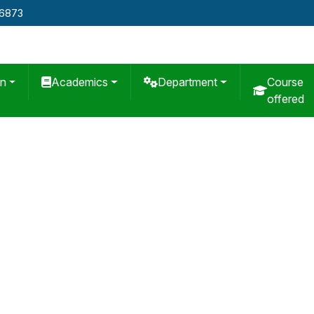
76873
on
Academics
Department
Course
offered