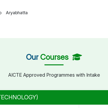
o Aryabhatta
Our
Courses
AICTE Approved Programmes with Intake
 TECHNOLOGY)