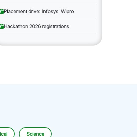
Placement drive: Infosys, Wipro
Hackathon 2026 registrations
cal
Science