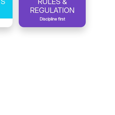
TS
RULES &
REGULATION
Discipline first