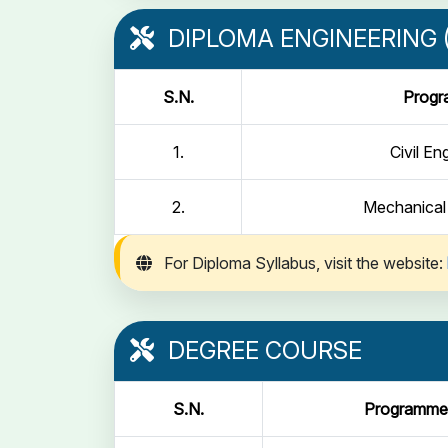
DIPLOMA ENGINEERING (
S.N.
Prog
1.
Civil En
2.
Mechanical
For Diploma Syllabus, visit the website:
DEGREE COURSE
S.N.
Programme