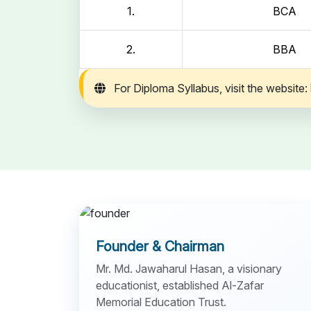
1.
BCA
2.
BBA
For Diploma Syllabus, visit the website:
Founder & Chairman
Mr. Md. Jawaharul Hasan, a visionary
educationist, established Al-Zafar
Memorial Education Trust.