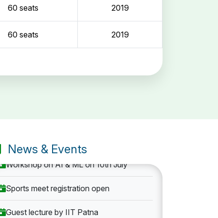
60 seats
2019
60 seats
2019
Entrance Exam: 20th June 2019, 2-4 PM
1st round Counselling: 30 June 2019
B.Tech application deadline extended
News & Events
Workshop on AI & ML on 10th July
Sports meet registration open
Guest lecture by IIT Patna