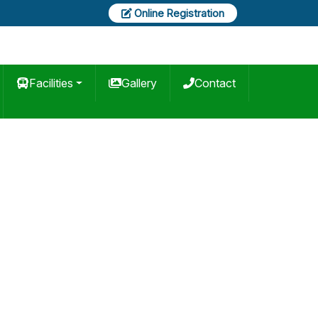
Online Registration
Facilities
Gallery
Contact