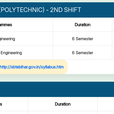
POLYTECHNIC) - 2ND SHIFT
rammes
Duration
gineering
6 Semester
 Engineering
6 Semester
http://sbtebihar.gov.in/syllabus.htm
s
Duration