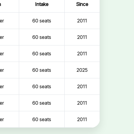
n
Intake
Since
er
60 seats
2011
er
60 seats
2011
er
60 seats
2011
er
60 seats
2025
er
60 seats
2011
er
60 seats
2011
er
60 seats
2011