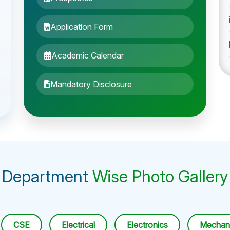
Application Form
Academic Calendar
Mandatory Disclosure
Department
Wise Photo Gallery
CSE
Electrical
Electronics
Mechani