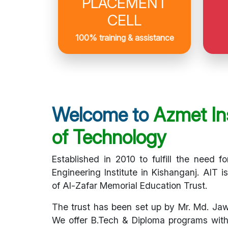
PLACEMENT
CELL
100% training & assistance
Welcome to
Azmet Ins
of Technology
Established in 2010 to fulfill the need fo
Engineering Institute in Kishanganj. AIT i
of Al-Zafar Memorial Education Trust.
The trust has been set up by Mr. Md. Ja
We offer B.Tech & Diploma programs with