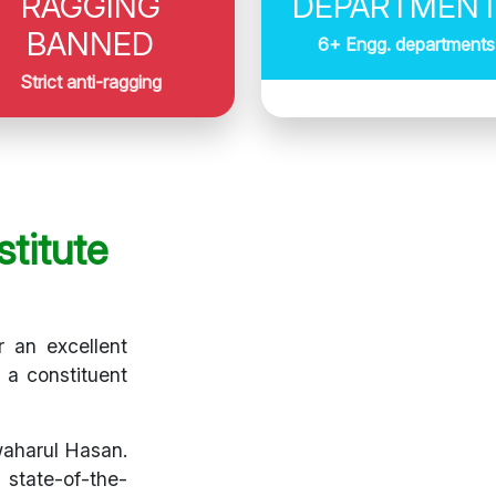
RAGGING
DEPARTMEN
BANNED
6+ Engg. departments
Strict anti-ragging
titute
r an excellent
s a constituent
waharul Hasan.
 state-of-the-