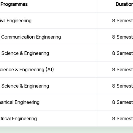
Programmes
Duratio
ivil Engineering
8 Semest
d Communication Engineering
8 Semest
Science & Engineering
8 Semest
ience & Engineering (AI)
8 Semest
Science & Engineering
8 Semest
anical Engineering
8 Semest
trical Engineering
8 Semest