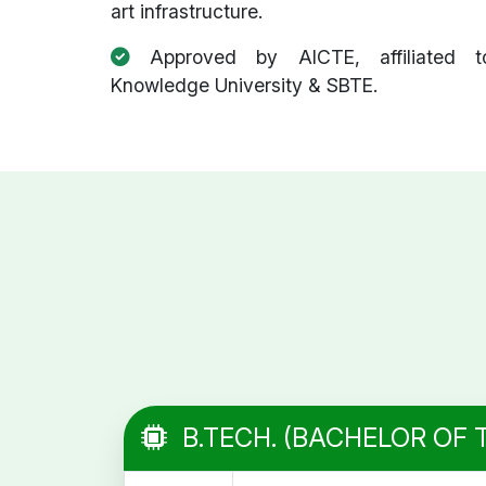
art infrastructure.
Approved by AICTE, affiliated t
Knowledge University & SBTE.
B.TECH. (BACHELOR OF