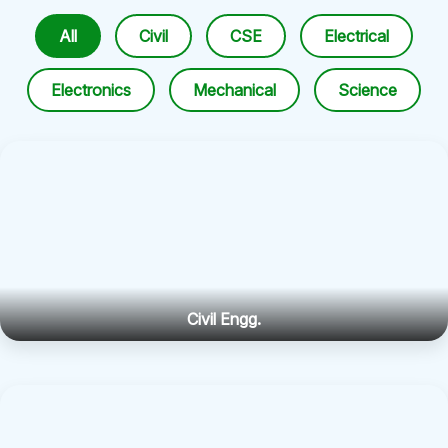
All
Civil
CSE
Electrical
Electronics
Mechanical
Science
Civil Engg.