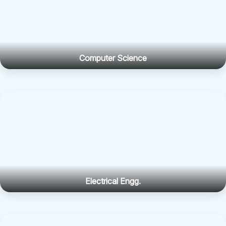
Computer Science
Electrical Engg.