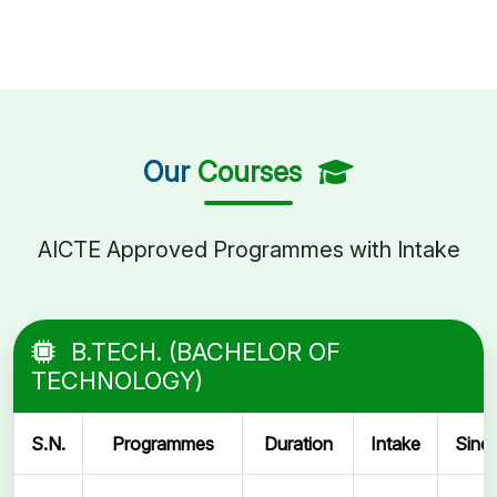
Our
Courses
AICTE Approved Programmes with Intake
B.TECH. (BACHELOR OF
TECHNOLOGY)
S.N.
Programmes
Duration
Intake
Sinc