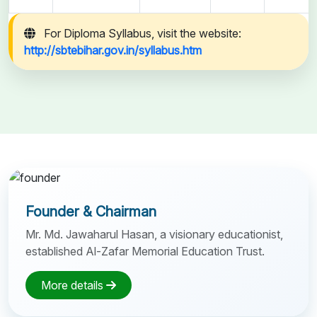
For Diploma Syllabus, visit the website:
http://sbtebihar.gov.in/syllabus.htm
Founder & Chairman
Mr. Md. Jawaharul Hasan, a visionary educationist,
established Al-Zafar Memorial Education Trust.
More details