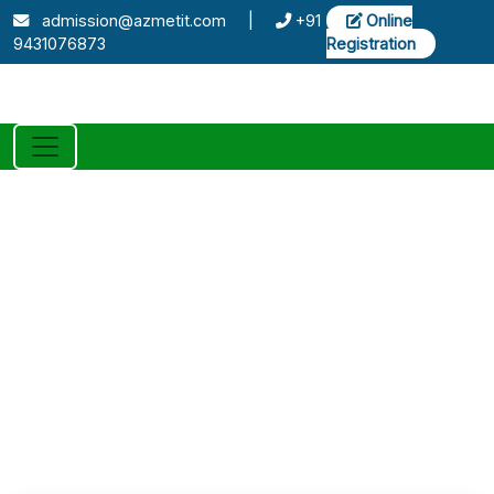
admission@azmetit.com
|
+91
Online
9431076873
Registration