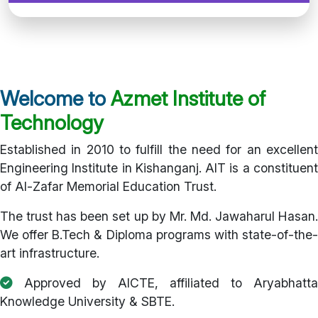
Welcome to
Azmet Institute of
Technology
Established in 2010 to fulfill the need for an excellent
Engineering Institute in Kishanganj. AIT is a constituent
of Al-Zafar Memorial Education Trust.
The trust has been set up by Mr. Md. Jawaharul Hasan.
We offer B.Tech & Diploma programs with state-of-the-
art infrastructure.
Approved by AICTE, affiliated to Aryabhatta
Knowledge University & SBTE.