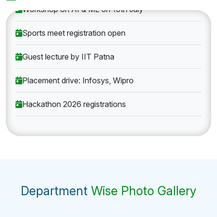
Workshop on AI & ML on 10th July
Sports meet registration open
Guest lecture by IIT Patna
Placement drive: Infosys, Wipro
Hackathon 2026 registrations
Department
Wise Photo Gallery