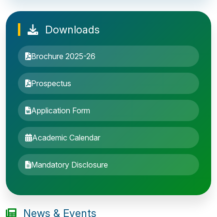
Downloads
Brochure 2025-26
Prospectus
Application Form
Academic Calendar
Entrance Exam: 20th June 2019, 2-4 PM
Mandatory Disclosure
1st round Counselling: 30 June 2019
B.Tech application deadline extended
News & Events