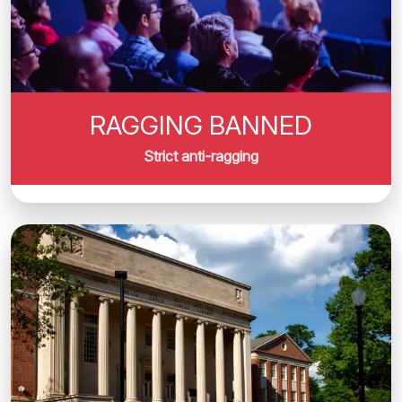
RAGGING BANNED
Strict anti-ragging