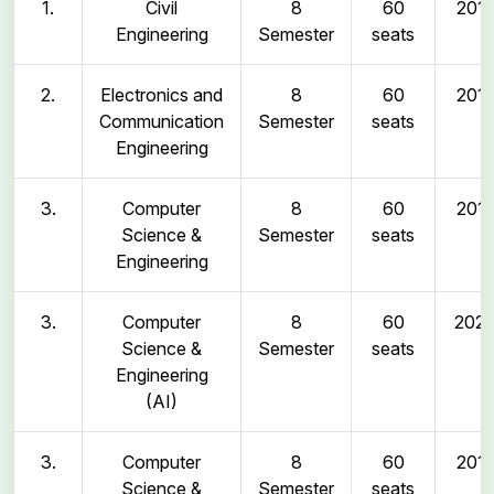
1.
Civil
8
60
2011
Engineering
Semester
seats
2.
Electronics and
8
60
2011
Communication
Semester
seats
Engineering
3.
Computer
8
60
2011
Science &
Semester
seats
Engineering
3.
Computer
8
60
202
Science &
Semester
seats
Engineering
(AI)
3.
Computer
8
60
2011
Science &
Semester
seats