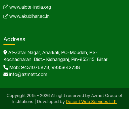
www.aicte-india.org
www.akubihar.ac.in
Address
At-Zafar Nagar, Anarkali, PO-Moudeh, PS-
Kochadharan, Dist.- Kishanganj, Pin-855115, Bihar
Mob: 9431076873, 9835842738
info@azmetit.com
Copyright 2015 - 2026 All right reserved by Azmet Group of
Institutions | Developed by
Decent Web Services LLP