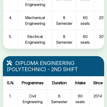
Engineering
4.
Mechanical
8
60
2011
Engineering
Semester
seats
5.
Electrical
8
60
2011
Engineering
Semester
seats
DIPLOMA ENGINEERING
(POLYTECHNIC) - 2ND SHIFT
S.N.
Programmes
Duration
Intake
Since
1.
Civil
6
60
2014
Engineering
Semester
seats