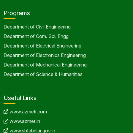
Programs
Department of Civil Engineering
Department of Com. Sci. Engg
Department of Electrical Engineering
Department of Electronics Engineering
Department of Mechanical Engineering
Department of Science & Humanities
Useful Links
www.azmeti.com
www.azmet.in
www.sbtebihar.gov.in