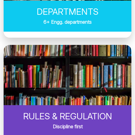
DEPARTMENTS
6+ Engg. departments
RULES & REGULATION
Discipline first