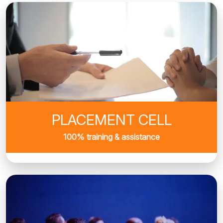
PLACEMENT CELL
100% training & assistance