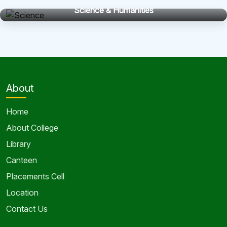
Science & Humanities
About
Home
About College
Library
Canteen
Placements Cell
Location
Contact Us