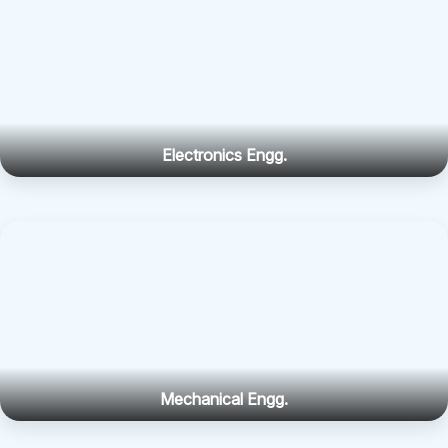
Electronics Engg.
Mechanical Engg.