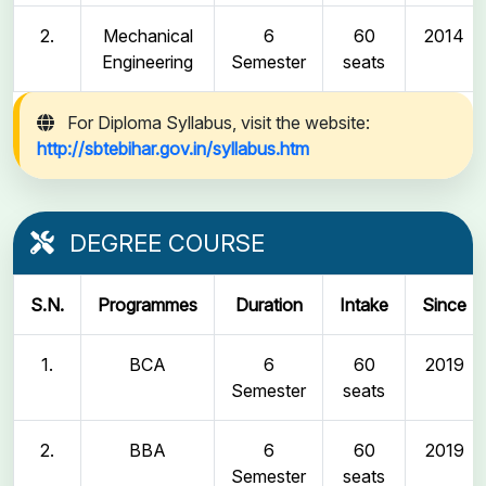
2.
Mechanical
6
60
2014
Engineering
Semester
seats
For Diploma Syllabus, visit the website:
http://sbtebihar.gov.in/syllabus.htm
DEGREE COURSE
S.N.
Programmes
Duration
Intake
Since
1.
BCA
6
60
2019
Semester
seats
2.
BBA
6
60
2019
Semester
seats