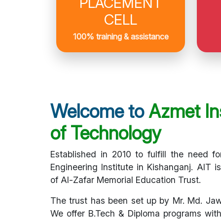
PLACEMENT
CELL
100% training & assistance
Welcome to
Azmet Ins
of Technology
Established in 2010 to fulfill the need fo
Engineering Institute in Kishanganj. AIT i
of Al-Zafar Memorial Education Trust.
The trust has been set up by Mr. Md. Ja
We offer B.Tech & Diploma programs with