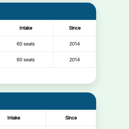
Intake
Since
60 seats
2014
60 seats
2014
Intake
Since