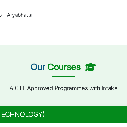
o Aryabhatta
Our
Courses
AICTE Approved Programmes with Intake
 TECHNOLOGY)