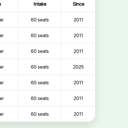
n
Intake
Since
er
60 seats
2011
er
60 seats
2011
er
60 seats
2011
er
60 seats
2025
er
60 seats
2011
er
60 seats
2011
er
60 seats
2011