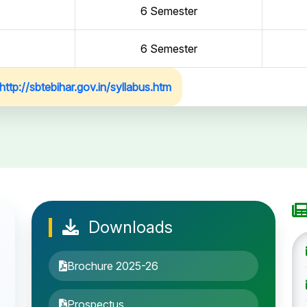
6 Semester
6 Semester
http://sbtebihar.gov.in/syllabus.htm
Downloads
Brochure 2025-26
Prospectus