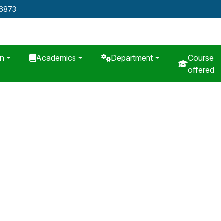
76873
on
Academics
Department
Course
offered