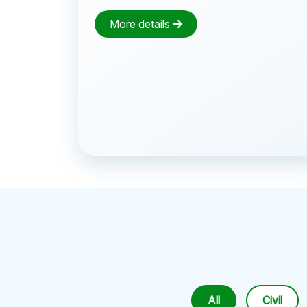
More details
All
Civil