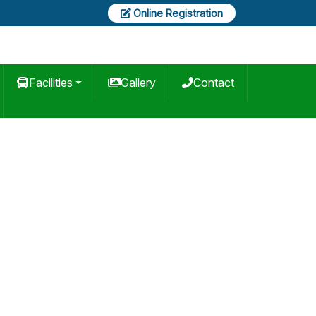
Online Registration
Facilities
Gallery
Contact