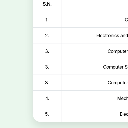
S.N.
1.
C
2.
Electronics an
3.
Computer 
3.
Computer Sc
3.
Computer 
4.
Mech
5.
Elec