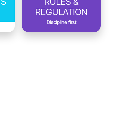
TS
RULES &
REGULATION
Discipline first