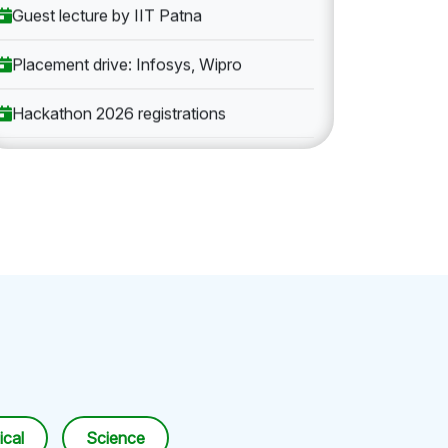
Guest lecture by IIT Patna
Placement drive: Infosys, Wipro
Hackathon 2026 registrations
cal
Science