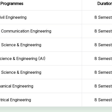
Programmes
Duratio
ivil Engineering
8 Semest
d Communication Engineering
8 Semest
Science & Engineering
8 Semest
ience & Engineering (AI)
8 Semest
Science & Engineering
8 Semest
anical Engineering
8 Semest
trical Engineering
8 Semest