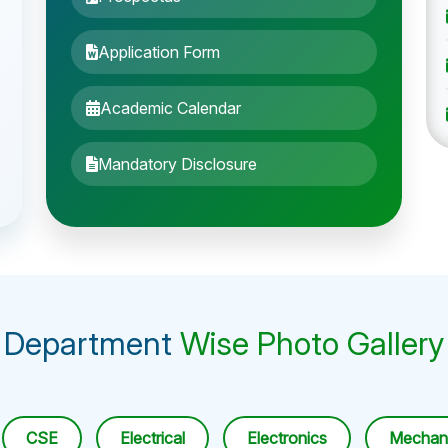
Application Form
Academic Calendar
Mandatory Disclosure
Department
Wise Photo Gallery
CSE
Electrical
Electronics
Mechani