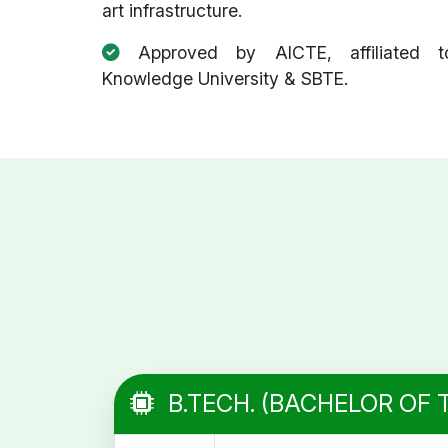
art infrastructure.
Approved by AICTE, affiliated t
Knowledge University & SBTE.
B.TECH. (BACHELOR OF