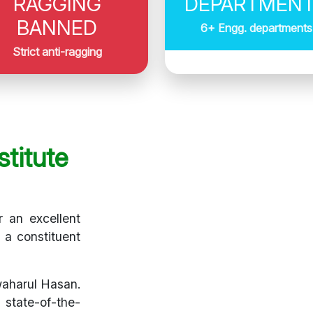
RAGGING
DEPARTMEN
BANNED
6+ Engg. departments
Strict anti-ragging
titute
r an excellent
s a constituent
waharul Hasan.
 state-of-the-