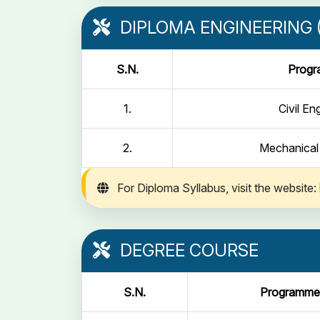
DIPLOMA ENGINEERING (
S.N.
Prog
1.
Civil En
2.
Mechanical
For Diploma Syllabus, visit the website:
DEGREE COURSE
S.N.
Programme