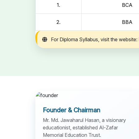
1.
BCA
2.
BBA
For Diploma Syllabus, visit the website:
Founder & Chairman
Mr. Md. Jawaharul Hasan, a visionary
educationist, established Al-Zafar
Memorial Education Trust.