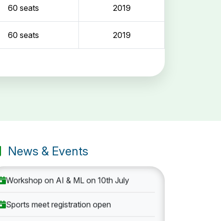
60 seats
2019
60 seats
2019
Entrance Exam: 20th June 2019, 2-4 PM
1st round Counselling: 30 June 2019
B.Tech application deadline extended
News & Events
Workshop on AI & ML on 10th July
Sports meet registration open