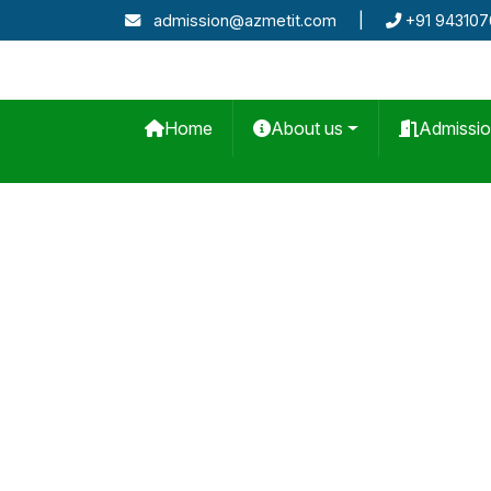
admission@azmetit.com
|
+91 94310
Home
About us
Admissi