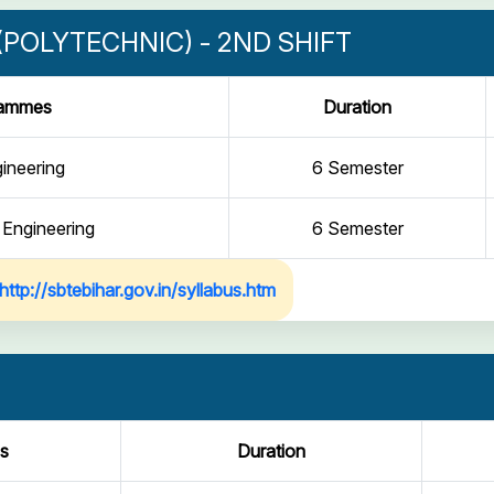
POLYTECHNIC) - 2ND SHIFT
rammes
Duration
gineering
6 Semester
 Engineering
6 Semester
http://sbtebihar.gov.in/syllabus.htm
s
Duration