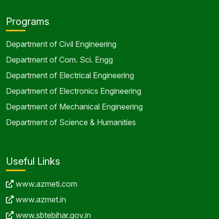
Programs
Department of Civil Engineering
Department of Com. Sci. Engg
Department of Electrical Engineering
Department of Electronics Engineering
Department of Mechanical Engineering
Department of Science & Humanities
Useful Links
www.azmeti.com
www.azmet.in
www.sbtebihar.gov.in