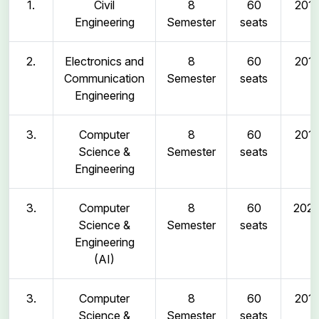
1.
Civil
8
60
2011
Engineering
Semester
seats
2.
Electronics and
8
60
2011
Communication
Semester
seats
Engineering
3.
Computer
8
60
2011
Science &
Semester
seats
Engineering
3.
Computer
8
60
202
Science &
Semester
seats
Engineering
(AI)
3.
Computer
8
60
2011
Science &
Semester
seats