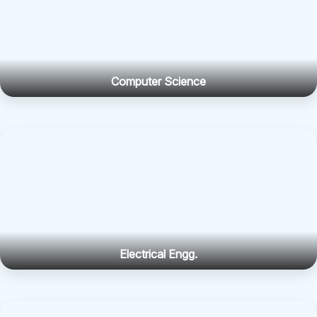
Computer Science
Electrical Engg.