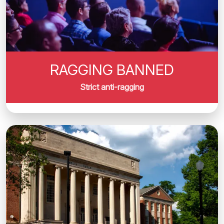
RAGGING BANNED
Strict anti-ragging