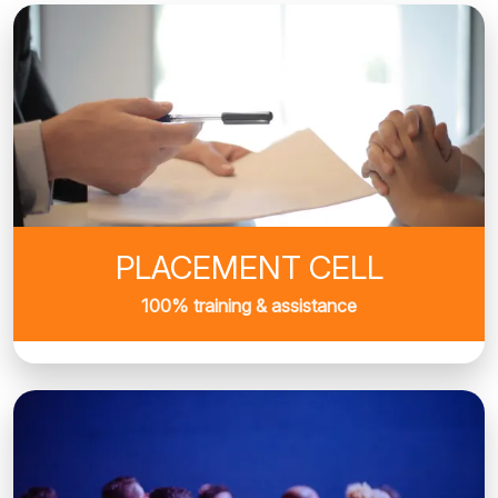
PLACEMENT CELL
100% training & assistance