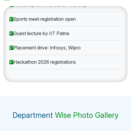
Workshop on AI & ML on 10th July
Sports meet registration open
Guest lecture by IIT Patna
Placement drive: Infosys, Wipro
Hackathon 2026 registrations
Department
Wise Photo Gallery