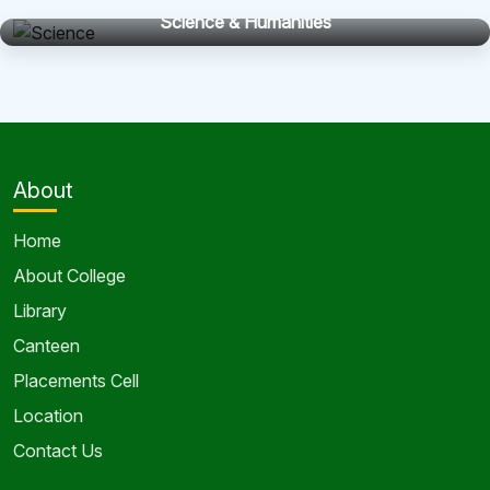
Science & Humanities
About
Home
About College
Library
Canteen
Placements Cell
Location
Contact Us