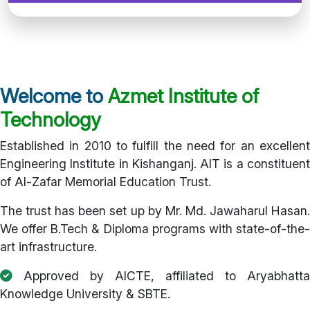
Welcome to
Azmet Institute of
Technology
Established in 2010 to fulfill the need for an excellent
Engineering Institute in Kishanganj. AIT is a constituent
of Al-Zafar Memorial Education Trust.
The trust has been set up by Mr. Md. Jawaharul Hasan.
We offer B.Tech & Diploma programs with state-of-the-
art infrastructure.
Approved by AICTE, affiliated to Aryabhatta
Knowledge University & SBTE.