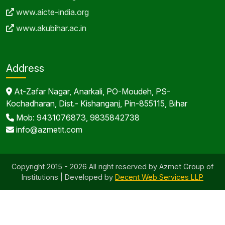
www.aicte-india.org
www.akubihar.ac.in
Address
At-Zafar Nagar, Anarkali, PO-Moudeh, PS-
Kochadharan, Dist.- Kishanganj, Pin-855115, Bihar
Mob: 9431076873, 9835842738
info@azmetit.com
Copyright 2015 - 2026 All right reserved by Azmet Group of
Institutions | Developed by
Decent Web Services LLP