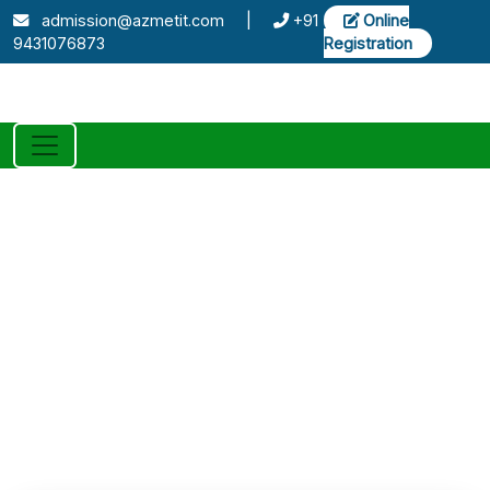
admission@azmetit.com
|
+91
Online
9431076873
Registration