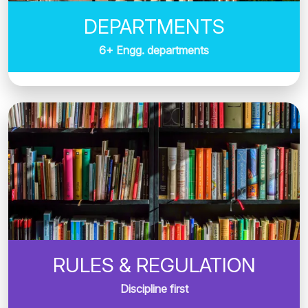
DEPARTMENTS
6+ Engg. departments
RULES & REGULATION
Discipline first