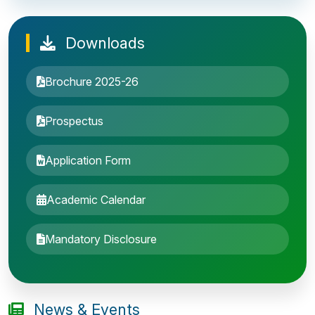
Downloads
Brochure 2025-26
Prospectus
Application Form
Academic Calendar
Entrance Exam: 20th June 2019, 2-4 PM
Mandatory Disclosure
1st round Counselling: 30 June 2019
B.Tech application deadline extended
News & Events