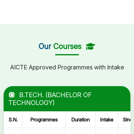
Our
Courses
AICTE Approved Programmes with Intake
B.TECH. (BACHELOR OF
TECHNOLOGY)
S.N.
Programmes
Duration
Intake
Sinc