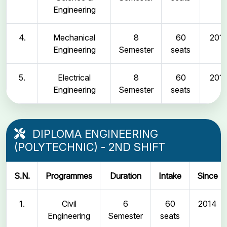
Engineering
4.
Mechanical
8
60
2011
Engineering
Semester
seats
5.
Electrical
8
60
2011
Engineering
Semester
seats
DIPLOMA ENGINEERING
(POLYTECHNIC) - 2ND SHIFT
S.N.
Programmes
Duration
Intake
Since
1.
Civil
6
60
2014
Engineering
Semester
seats