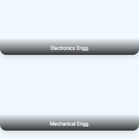
Electronics Engg.
Mechanical Engg.