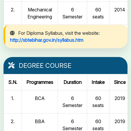
2.
Mechanical
6
60
2014
Engineering
Semester
seats
For Diploma Syllabus, visit the website:
http://sbtebihar.gov.in/syllabus.htm
DEGREE COURSE
S.N.
Programmes
Duration
Intake
Since
1.
BCA
6
60
2019
Semester
seats
2.
BBA
6
60
2019
Semester
seats