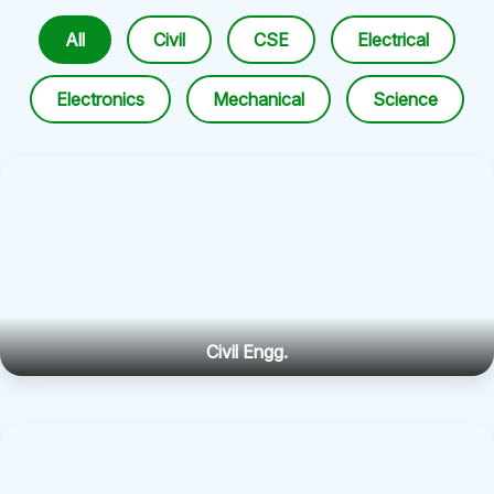
All
Civil
CSE
Electrical
Electronics
Mechanical
Science
Civil Engg.