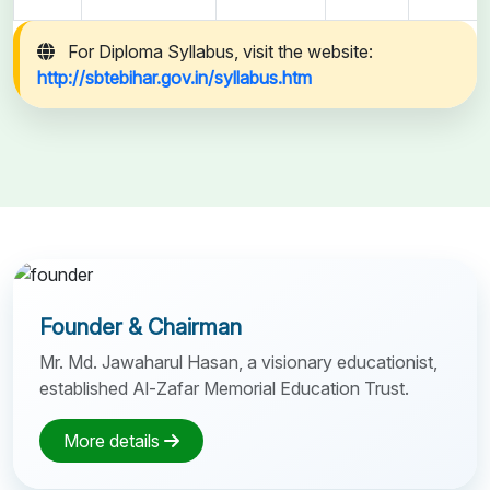
For Diploma Syllabus, visit the website:
http://sbtebihar.gov.in/syllabus.htm
Founder & Chairman
Mr. Md. Jawaharul Hasan, a visionary educationist,
established Al-Zafar Memorial Education Trust.
More details