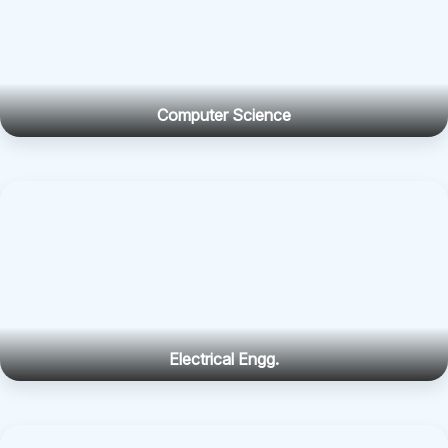
Computer Science
Electrical Engg.
Electronics Engg.