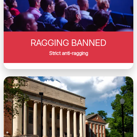
RAGGING BANNED
Strict anti-ragging