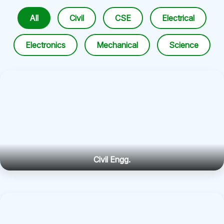
All
Civil
CSE
Electrical
Electronics
Mechanical
Science
Civil Engg.