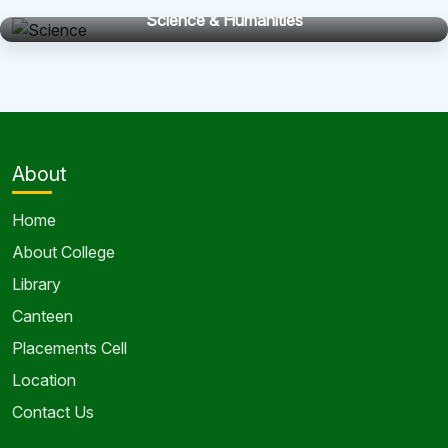
Home
About College
Library
Canteen
Placements Cell
Location
Contact Us
Programs
Department of Civil Engineering
Department of Com. Sci. Engg
Department of Electrical Engineering