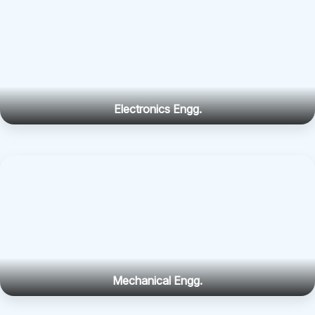
Mechanical Engg.
Science & Humanities
About