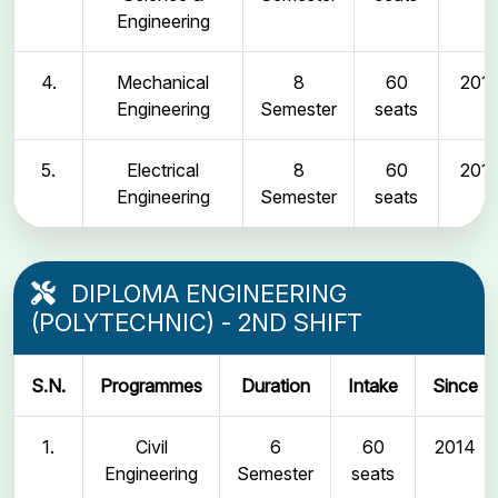
Engineering
4.
Mechanical
8
60
2011
Engineering
Semester
seats
5.
Electrical
8
60
2011
Engineering
Semester
seats
DIPLOMA ENGINEERING
(POLYTECHNIC) - 2ND SHIFT
S.N.
Programmes
Duration
Intake
Since
1.
Civil
6
60
2014
Engineering
Semester
seats