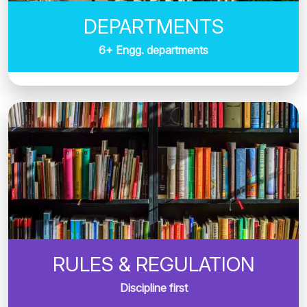
DEPARTMENTS
6+ Engg. departments
RULES & REGULATION
Discipline first