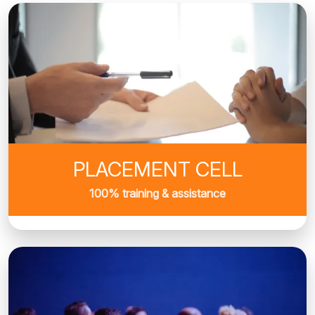
PLACEMENT CELL
100% training & assistance