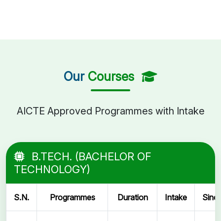
Our
Courses
AICTE Approved Programmes with Intake
B.TECH. (BACHELOR OF
TECHNOLOGY)
S.N.
Programmes
Duration
Intake
Sinc