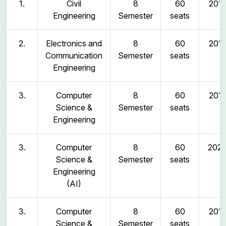
1.
Civil
8
60
2011
Engineering
Semester
seats
2.
Electronics and
8
60
2011
Communication
Semester
seats
Engineering
3.
Computer
8
60
2011
Science &
Semester
seats
Engineering
3.
Computer
8
60
202
Science &
Semester
seats
Engineering
(AI)
3.
Computer
8
60
2011
Science &
Semester
seats