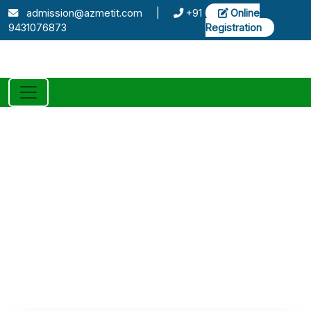
admission@azmetit.com
|
+91
Online
9431076873
Registration