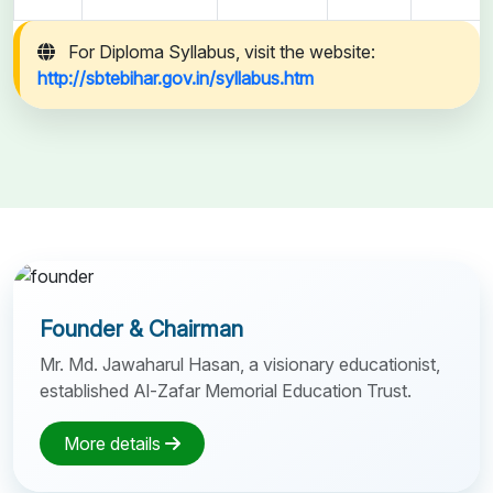
For Diploma Syllabus, visit the website:
http://sbtebihar.gov.in/syllabus.htm
Founder & Chairman
Mr. Md. Jawaharul Hasan, a visionary educationist,
established Al-Zafar Memorial Education Trust.
More details