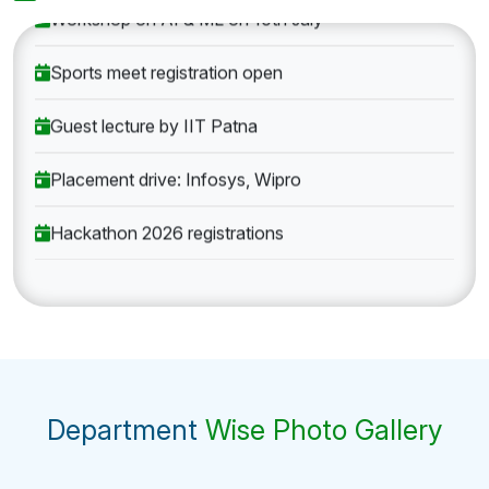
Workshop on AI & ML on 10th July
Sports meet registration open
Guest lecture by IIT Patna
Placement drive: Infosys, Wipro
Hackathon 2026 registrations
Department
Wise Photo Gallery