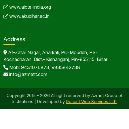
At-Zafar Nagar, Anarkali, PO-Moudeh, PS-
Kochadharan, Dist.- Kishanganj, Pin-855115, Bihar
Mob: 9431076873, 9835842738
info@azmetit.com
Copyright 2015 - 2026 All right reserved by Azmet Group of
Institutions | Developed by
Decent Web Services LLP