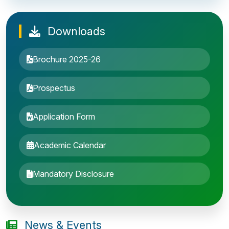
Downloads
Brochure 2025-26
Prospectus
Application Form
Academic Calendar
Entrance Exam: 20th June 2019, 2-4 PM
Mandatory Disclosure
1st round Counselling: 30 June 2019
B.Tech application deadline extended
News & Events