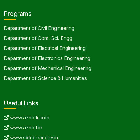
Department of Electronics Engineering
Department of Mechanical Engineering
Department of Science & Humanities
Useful Links
www.azmeti.com
www.azmet.in
www.sbtebihar.gov.in
www.aicte-india.org
www.akubihar.ac.in
Address