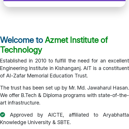
Welcome to
Azmet Institute of
Technology
Established in 2010 to fulfill the need for an excellent
Engineering Institute in Kishanganj. AIT is a constituent
of Al-Zafar Memorial Education Trust.
The trust has been set up by Mr. Md. Jawaharul Hasan.
We offer B.Tech & Diploma programs with state-of-the-
art infrastructure.
Approved by AICTE, affiliated to Aryabhatta
Knowledge University & SBTE.