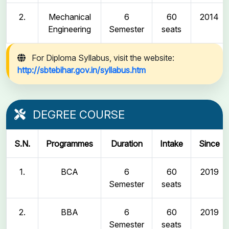
2.
Mechanical
6
60
2014
Engineering
Semester
seats
For Diploma Syllabus, visit the website:
http://sbtebihar.gov.in/syllabus.htm
DEGREE COURSE
S.N.
Programmes
Duration
Intake
Since
1.
BCA
6
60
2019
Semester
seats
2.
BBA
6
60
2019
Semester
seats