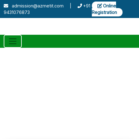
admission@azmetit.com
|
+91
Online
9431076873
Registration