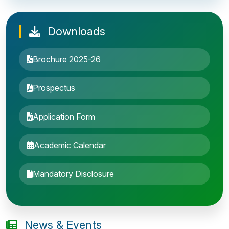
Downloads
Brochure 2025-26
Prospectus
Application Form
Academic Calendar
Entrance Exam: 20th June 2019, 2-4 PM
Mandatory Disclosure
1st round Counselling: 30 June 2019
B.Tech application deadline extended
News & Events