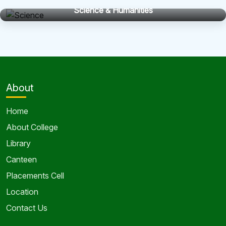
Science & Humanities
About
Home
About College
Library
Canteen
Placements Cell
Location
Contact Us