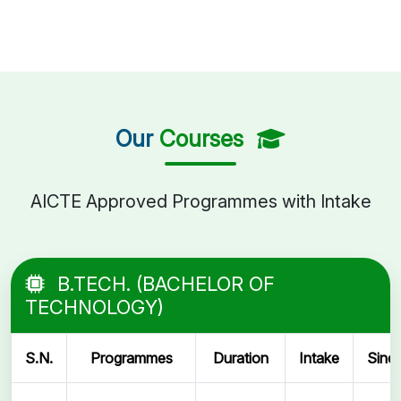
Our
Courses
AICTE Approved Programmes with Intake
B.TECH. (BACHELOR OF
TECHNOLOGY)
S.N.
Programmes
Duration
Intake
Sinc