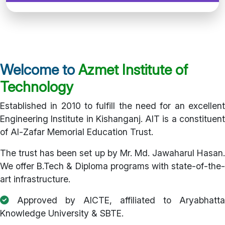
Welcome to
Azmet Institute of
Technology
Established in 2010 to fulfill the need for an excellent
Engineering Institute in Kishanganj. AIT is a constituent
of Al-Zafar Memorial Education Trust.
The trust has been set up by Mr. Md. Jawaharul Hasan.
We offer B.Tech & Diploma programs with state-of-the-
art infrastructure.
Approved by AICTE, affiliated to Aryabhatta
Knowledge University & SBTE.