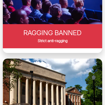
RAGGING BANNED
Strict anti-ragging