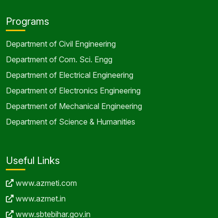
Programs
Department of Civil Engineering
Department of Com. Sci. Engg
Department of Electrical Engineering
Department of Electronics Engineering
Department of Mechanical Engineering
Department of Science & Humanities
Useful Links
www.azmeti.com
www.azmet.in
www.sbtebihar.gov.in