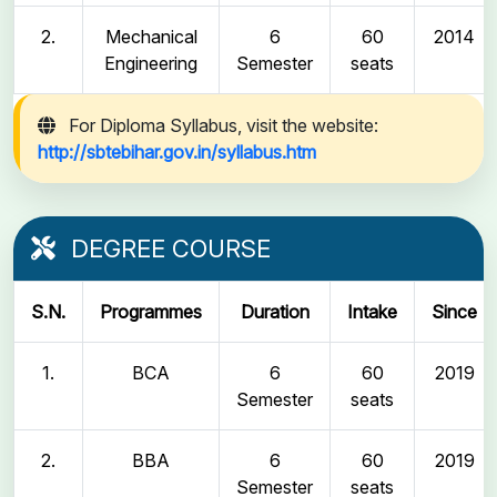
2.
Mechanical
6
60
2014
Engineering
Semester
seats
For Diploma Syllabus, visit the website:
http://sbtebihar.gov.in/syllabus.htm
DEGREE COURSE
S.N.
Programmes
Duration
Intake
Since
1.
BCA
6
60
2019
Semester
seats
2.
BBA
6
60
2019
Semester
seats