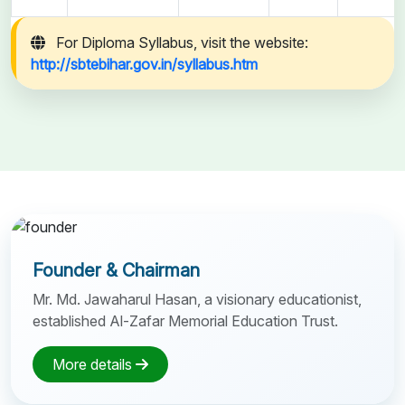
For Diploma Syllabus, visit the website:
http://sbtebihar.gov.in/syllabus.htm
Founder & Chairman
Mr. Md. Jawaharul Hasan, a visionary educationist,
established Al-Zafar Memorial Education Trust.
More details