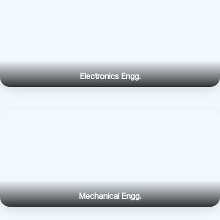
Electronics Engg.
Mechanical Engg.