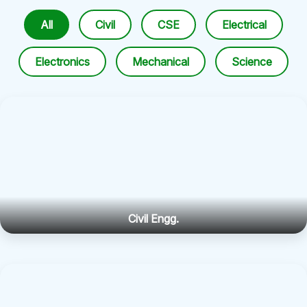
All
Civil
CSE
Electrical
Electronics
Mechanical
Science
Civil Engg.