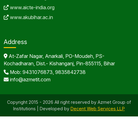
www.aicte-india.org
www.akubihar.ac.in
Address
At-Zafar Nagar, Anarkali, PO-Moudeh, PS-
Kochadharan, Dist.- Kishanganj, Pin-855115, Bihar
Mob: 9431076873, 9835842738
info@azmetit.com
Copyright 2015 - 2026 All right reserved by Azmet Group of
Institutions | Developed by
Decent Web Services LLP