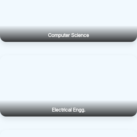
Computer Science
Electrical Engg.