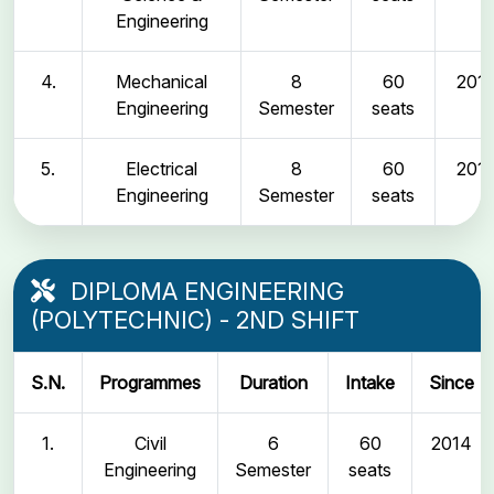
Engineering
4.
Mechanical
8
60
2011
Engineering
Semester
seats
5.
Electrical
8
60
2011
Engineering
Semester
seats
DIPLOMA ENGINEERING
(POLYTECHNIC) - 2ND SHIFT
S.N.
Programmes
Duration
Intake
Since
1.
Civil
6
60
2014
Engineering
Semester
seats