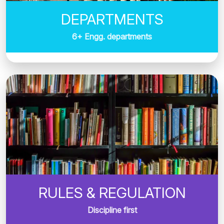
DEPARTMENTS
6+ Engg. departments
RULES & REGULATION
Discipline first