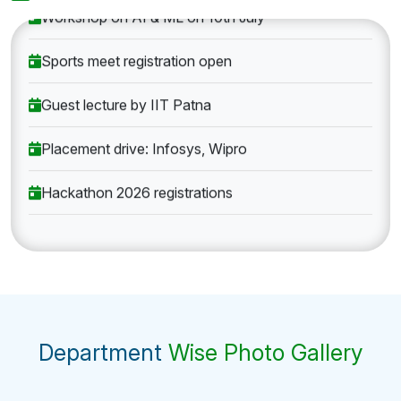
Workshop on AI & ML on 10th July
Sports meet registration open
Guest lecture by IIT Patna
Placement drive: Infosys, Wipro
Hackathon 2026 registrations
Department
Wise Photo Gallery