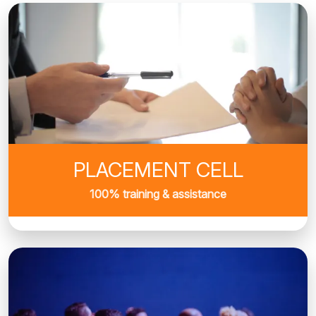
PLACEMENT CELL
100% training & assistance