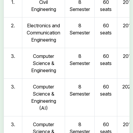
1.
Civil
8
60
2011
Engineering
Semester
seats
2.
Electronics and
8
60
2011
Communication
Semester
seats
Engineering
3.
Computer
8
60
2011
Science &
Semester
seats
Engineering
3.
Computer
8
60
202
Science &
Semester
seats
Engineering
(AI)
3.
Computer
8
60
2011
Science &
Semester
seats