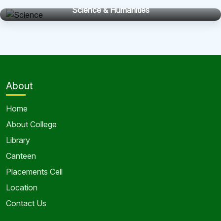
Science & Humanities
About
Home
About College
Library
Canteen
Placements Cell
Location
Contact Us