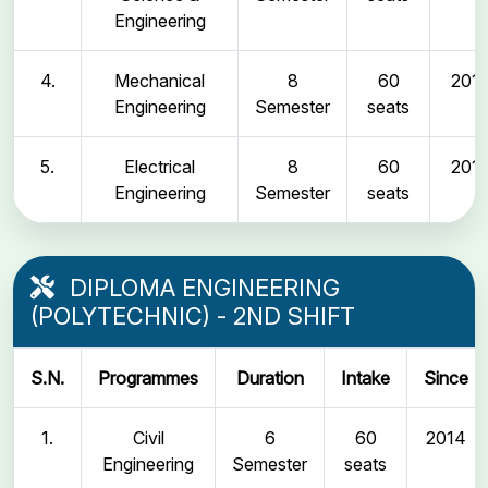
Engineering
4.
Mechanical
8
60
2011
Engineering
Semester
seats
5.
Electrical
8
60
2011
Engineering
Semester
seats
DIPLOMA ENGINEERING
(POLYTECHNIC) - 2ND SHIFT
S.N.
Programmes
Duration
Intake
Since
1.
Civil
6
60
2014
Engineering
Semester
seats