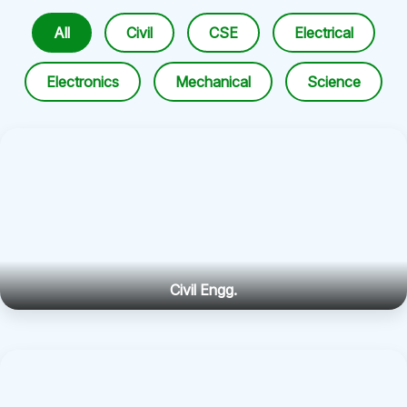
All
Civil
CSE
Electrical
Electronics
Mechanical
Science
Civil Engg.