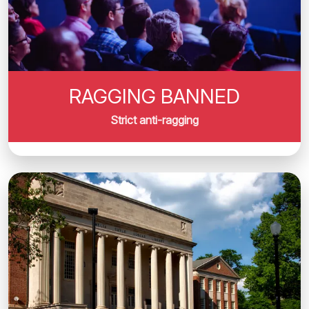
RAGGING BANNED
Strict anti-ragging