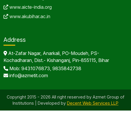
www.aicte-india.org
www.akubihar.ac.in
Address
At-Zafar Nagar, Anarkali, PO-Moudeh, PS-
Kochadharan, Dist.- Kishanganj, Pin-855115, Bihar
Mob: 9431076873, 9835842738
info@azmetit.com
Copyright 2015 - 2026 All right reserved by Azmet Group of
Institutions | Developed by
Decent Web Services LLP