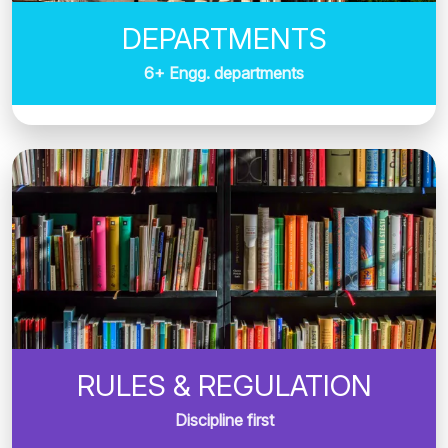
DEPARTMENTS
6+ Engg. departments
RULES & REGULATION
Discipline first