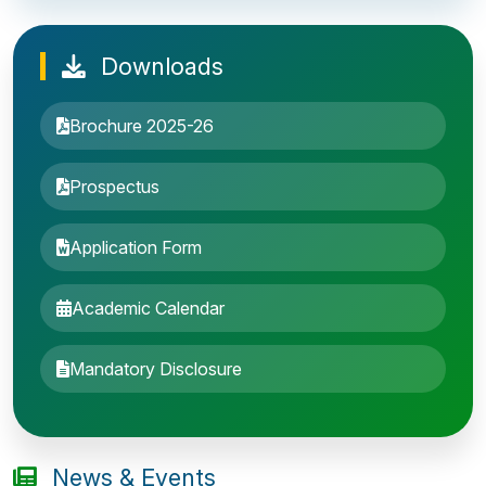
Downloads
Brochure 2025-26
Prospectus
Application Form
Academic Calendar
Entrance Exam: 20th June 2019, 2-4 PM
Mandatory Disclosure
1st round Counselling: 30 June 2019
B.Tech application deadline extended
News & Events