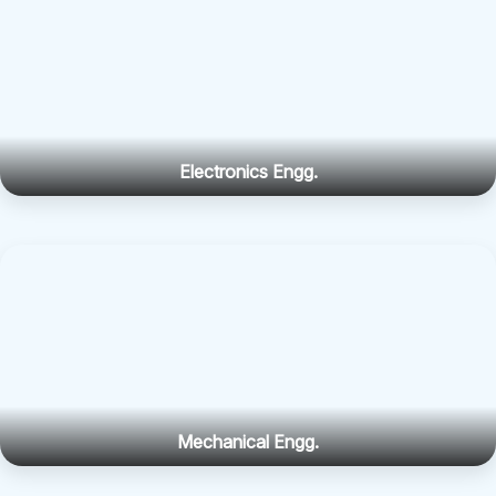
Electronics Engg.
Mechanical Engg.