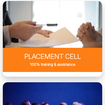
PLACEMENT CELL
100% training & assistance