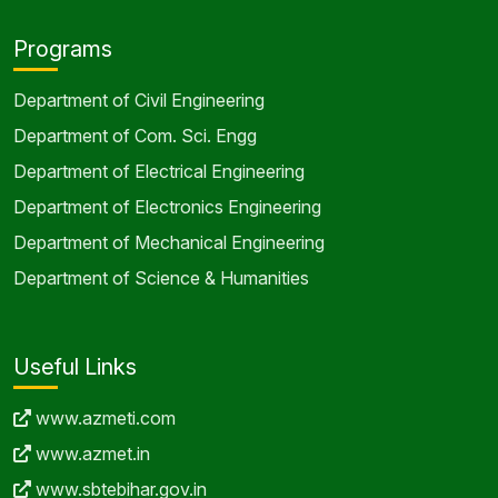
Programs
Department of Civil Engineering
Department of Com. Sci. Engg
Department of Electrical Engineering
Department of Electronics Engineering
Department of Mechanical Engineering
Department of Science & Humanities
Useful Links
www.azmeti.com
www.azmet.in
www.sbtebihar.gov.in