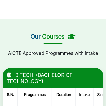
Our
Courses
AICTE Approved Programmes with Intake
B.TECH. (BACHELOR OF
TECHNOLOGY)
S.N.
Programmes
Duration
Intake
Sinc