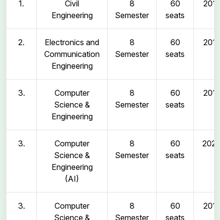
1.
Civil
8
60
2011
Engineering
Semester
seats
2.
Electronics and
8
60
2011
Communication
Semester
seats
Engineering
3.
Computer
8
60
2011
Science &
Semester
seats
Engineering
3.
Computer
8
60
202
Science &
Semester
seats
Engineering
(AI)
3.
Computer
8
60
2011
Science &
Semester
seats