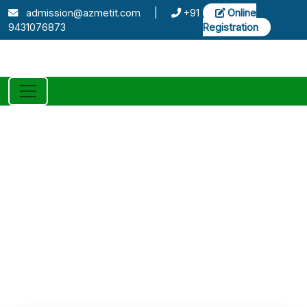
admission@azmetit.com
|
+91
Online
9431076873
Registration