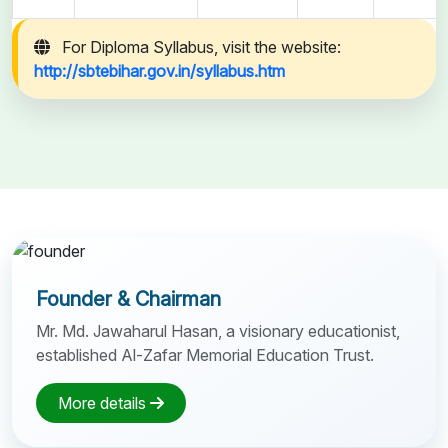
For Diploma Syllabus, visit the website:
http://sbtebihar.gov.in/syllabus.htm
Founder & Chairman
Mr. Md. Jawaharul Hasan, a visionary educationist,
established Al-Zafar Memorial Education Trust.
More details