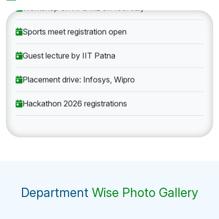
Workshop on AI & ML on 10th July
Sports meet registration open
Guest lecture by IIT Patna
Placement drive: Infosys, Wipro
Hackathon 2026 registrations
Department
Wise Photo Gallery