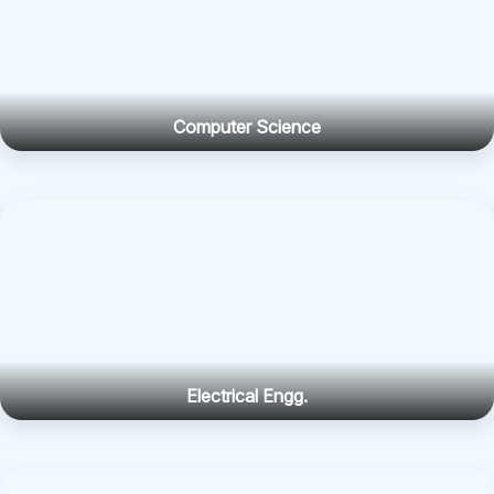
Computer Science
Electrical Engg.