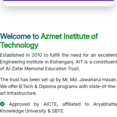
Welcome to
Azmet Institute of
Technology
Established in 2010 to fulfill the need for an excellent
Engineering Institute in Kishanganj. AIT is a constituent
of Al-Zafar Memorial Education Trust.
The trust has been set up by Mr. Md. Jawaharul Hasan.
We offer B.Tech & Diploma programs with state-of-the-
art infrastructure.
Approved by AICTE, affiliated to Aryabhatta
Knowledge University & SBTE.