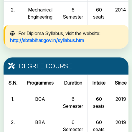
2.
Mechanical
6
60
2014
Engineering
Semester
seats
For Diploma Syllabus, visit the website:
http://sbtebihar.gov.in/syllabus.htm
DEGREE COURSE
S.N.
Programmes
Duration
Intake
Since
1.
BCA
6
60
2019
Semester
seats
2.
BBA
6
60
2019
Semester
seats