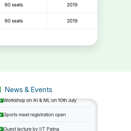
60 seats
2019
60 seats
2019
Entrance Exam: 20th June 2019, 2-4 PM
1st round Counselling: 30 June 2019
B.Tech application deadline extended
News & Events
Workshop on AI & ML on 10th July
Sports meet registration open
Guest lecture by IIT Patna