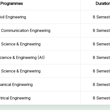
Programmes
Duratio
ivil Engineering
8 Semest
d Communication Engineering
8 Semest
Science & Engineering
8 Semest
ience & Engineering (AI)
8 Semest
Science & Engineering
8 Semest
anical Engineering
8 Semest
trical Engineering
8 Semest