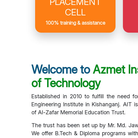
PLACEMENT
CELL
100% training & assistance
Welcome to
Azmet Ins
of Technology
Established in 2010 to fulfill the need fo
Engineering Institute in Kishanganj. AIT i
of Al-Zafar Memorial Education Trust.
The trust has been set up by Mr. Md. Ja
We offer B.Tech & Diploma programs with