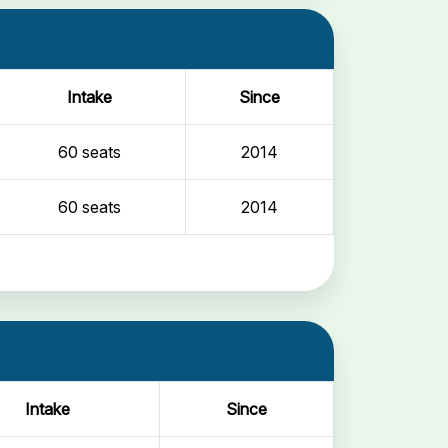
Intake
Since
60 seats
2014
60 seats
2014
Intake
Since