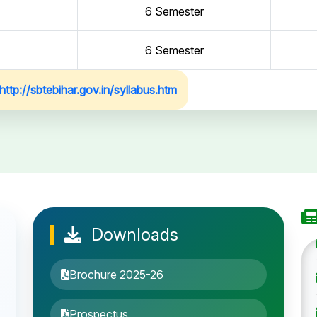
6 Semester
6 Semester
http://sbtebihar.gov.in/syllabus.htm
Downloads
Brochure 2025-26
Prospectus