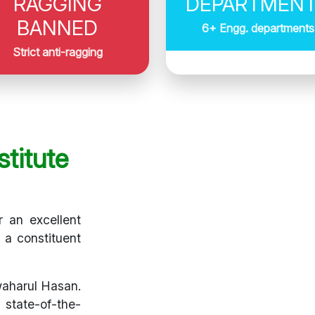
RAGGING
DEPARTMEN
BANNED
6+ Engg. departments
Strict anti-ragging
titute
r an excellent
s a constituent
waharul Hasan.
 state-of-the-