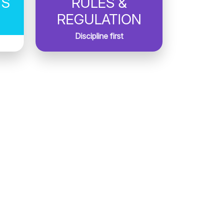
TS
RULES &
REGULATION
Discipline first