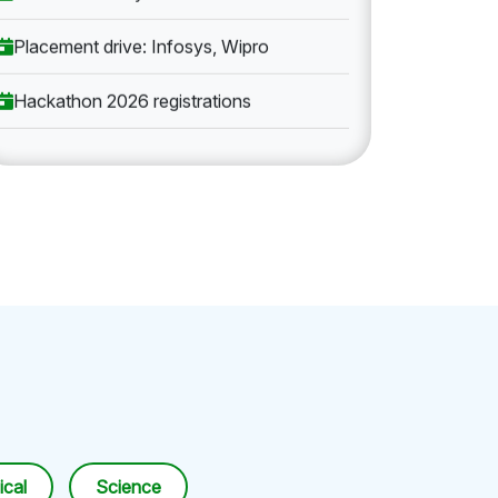
Placement drive: Infosys, Wipro
Hackathon 2026 registrations
cal
Science