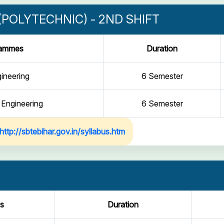
POLYTECHNIC) - 2ND SHIFT
rammes
Duration
gineering
6 Semester
 Engineering
6 Semester
http://sbtebihar.gov.in/syllabus.htm
s
Duration