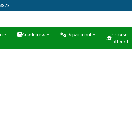
76873
on
Academics
Department
Course
offered