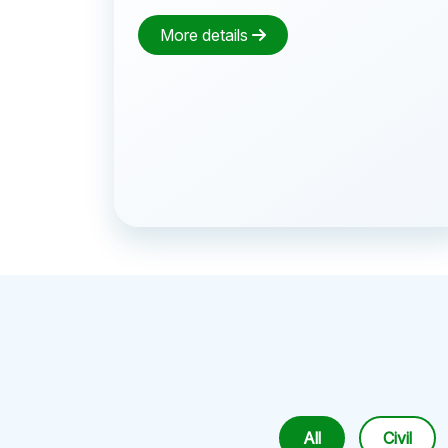
More details
All
Civil