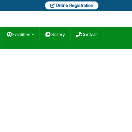
Online Registration
Facilities
Gallery
Contact