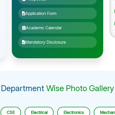
Application Form
Academic Calendar
Mandatory Disclosure
Department
Wise Photo Gallery
CSE
Electrical
Electronics
Mechani