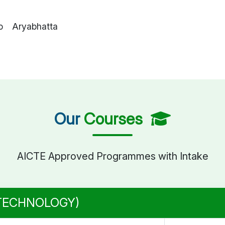
o Aryabhatta
Our
Courses
AICTE Approved Programmes with Intake
 TECHNOLOGY)