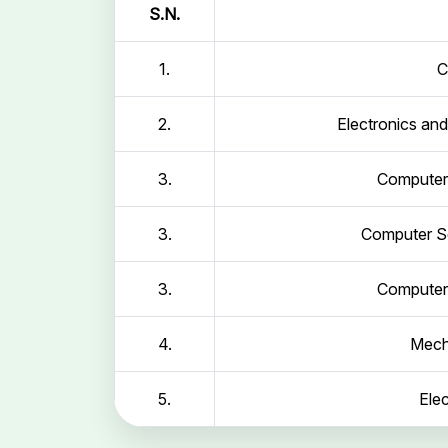
S.N.
1.
C
2.
Electronics an
3.
Computer 
3.
Computer Sc
3.
Computer 
4.
Mech
5.
Elec