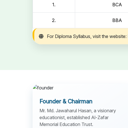
1.
BCA
2.
BBA
For Diploma Syllabus, visit the website:
Founder & Chairman
Mr. Md. Jawaharul Hasan, a visionary
educationist, established Al-Zafar
Memorial Education Trust.