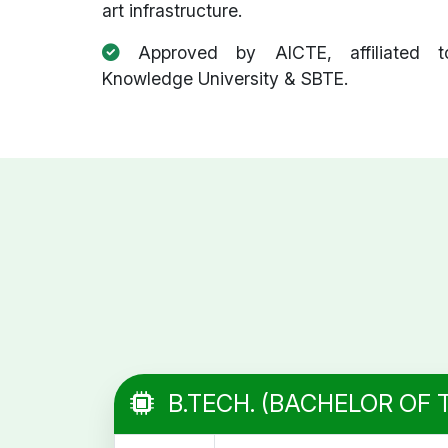
art infrastructure.
Approved by AICTE, affiliated t
Knowledge University & SBTE.
B.TECH. (BACHELOR OF