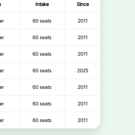
n
Intake
Since
er
60 seats
2011
er
60 seats
2011
er
60 seats
2011
er
60 seats
2025
er
60 seats
2011
er
60 seats
2011
er
60 seats
2011