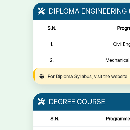
DIPLOMA ENGINEERING (
S.N.
Prog
1.
Civil En
2.
Mechanical
For Diploma Syllabus, visit the website:
DEGREE COURSE
S.N.
Programme