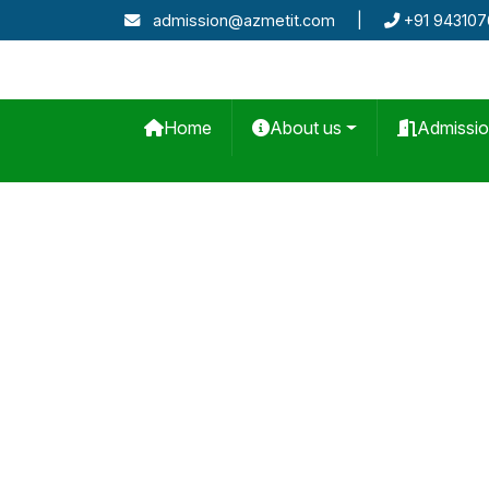
admission@azmetit.com
|
+91 94310
Home
About us
Admissi