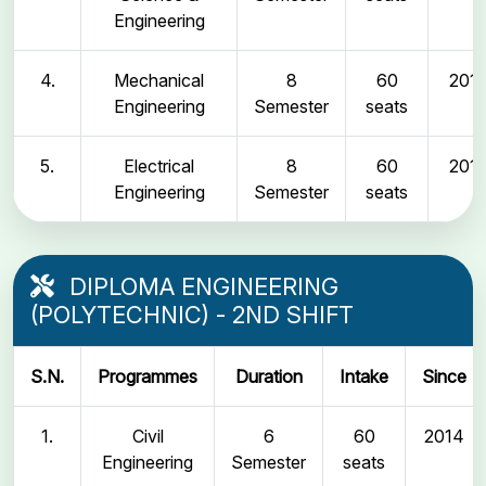
Engineering
4.
Mechanical
8
60
2011
Engineering
Semester
seats
5.
Electrical
8
60
2011
Engineering
Semester
seats
DIPLOMA ENGINEERING
(POLYTECHNIC) - 2ND SHIFT
S.N.
Programmes
Duration
Intake
Since
1.
Civil
6
60
2014
Engineering
Semester
seats