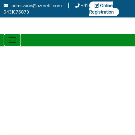
admission@azmetit.com
|
+91
Online
9431076873
Registration