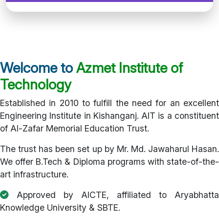
Welcome to
Azmet Institute of
Technology
Established in 2010 to fulfill the need for an excellent
Engineering Institute in Kishanganj. AIT is a constituent
of Al-Zafar Memorial Education Trust.
The trust has been set up by Mr. Md. Jawaharul Hasan.
We offer B.Tech & Diploma programs with state-of-the-
art infrastructure.
Approved by AICTE, affiliated to Aryabhatta
Knowledge University & SBTE.