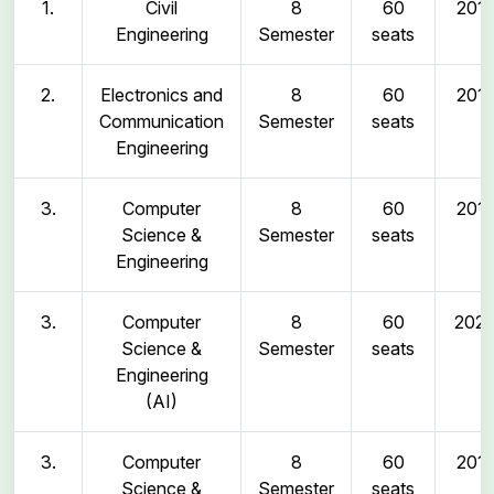
1.
Civil
8
60
2011
Engineering
Semester
seats
2.
Electronics and
8
60
2011
Communication
Semester
seats
Engineering
3.
Computer
8
60
2011
Science &
Semester
seats
Engineering
3.
Computer
8
60
202
Science &
Semester
seats
Engineering
(AI)
3.
Computer
8
60
2011
Science &
Semester
seats