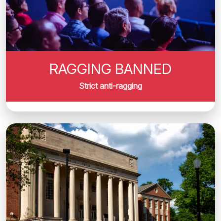
RAGGING BANNED
Strict anti-ragging