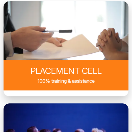
PLACEMENT CELL
100% training & assistance