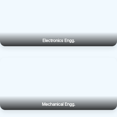
Electronics Engg.
Mechanical Engg.