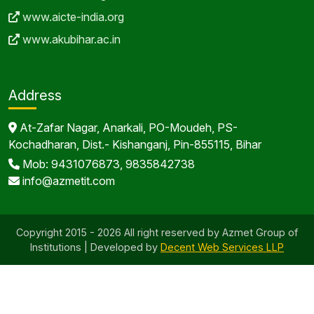
www.aicte-india.org
www.akubihar.ac.in
Address
At-Zafar Nagar, Anarkali, PO-Moudeh, PS-
Kochadharan, Dist.- Kishanganj, Pin-855115, Bihar
Mob: 9431076873, 9835842738
info@azmetit.com
Copyright 2015 - 2026 All right reserved by Azmet Group of
Institutions | Developed by
Decent Web Services LLP