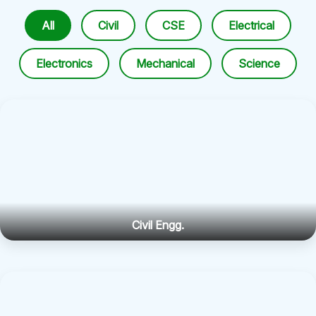
All
Civil
CSE
Electrical
Electronics
Mechanical
Science
Civil Engg.