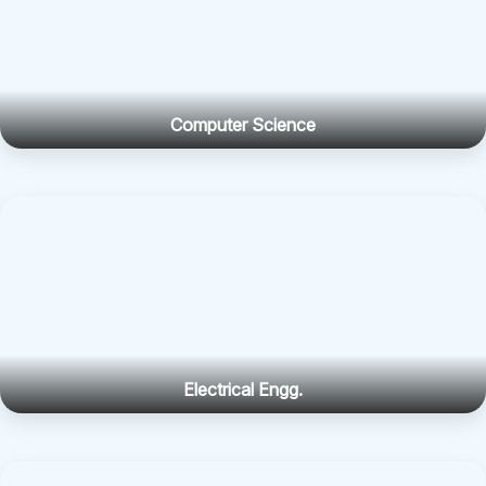
Computer Science
Electrical Engg.