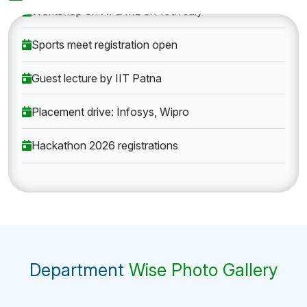
Workshop on AI & ML on 10th July
Sports meet registration open
Guest lecture by IIT Patna
Placement drive: Infosys, Wipro
Hackathon 2026 registrations
Department
Wise Photo Gallery