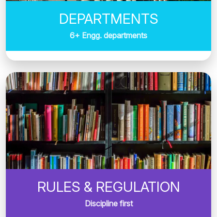
DEPARTMENTS
6+ Engg. departments
RULES & REGULATION
Discipline first