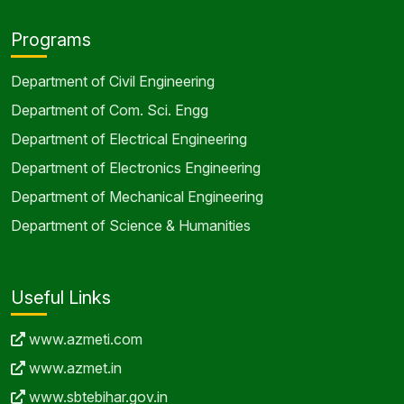
Programs
Department of Civil Engineering
Department of Com. Sci. Engg
Department of Electrical Engineering
Department of Electronics Engineering
Department of Mechanical Engineering
Department of Science & Humanities
Useful Links
www.azmeti.com
www.azmet.in
www.sbtebihar.gov.in