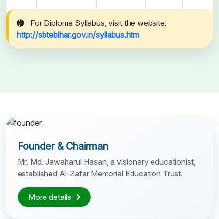
For Diploma Syllabus, visit the website:
http://sbtebihar.gov.in/syllabus.htm
Founder & Chairman
Mr. Md. Jawaharul Hasan, a visionary educationist,
established Al-Zafar Memorial Education Trust.
More details