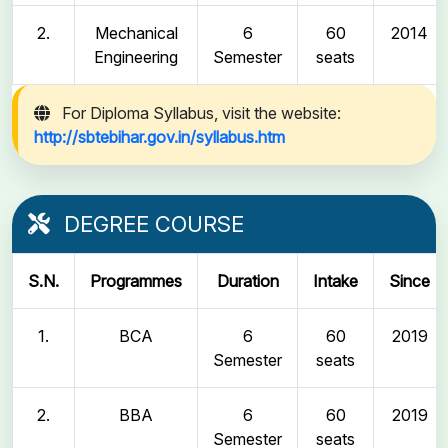
2.
Mechanical
6
60
2014
Engineering
Semester
seats
For Diploma Syllabus, visit the website:
http://sbtebihar.gov.in/syllabus.htm
DEGREE COURSE
S.N.
Programmes
Duration
Intake
Since
1.
BCA
6
60
2019
Semester
seats
2.
BBA
6
60
2019
Semester
seats