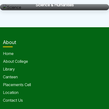
Science & Humanities
About
Home
About College
Library
Canteen
Placements Cell
Location
Contact Us