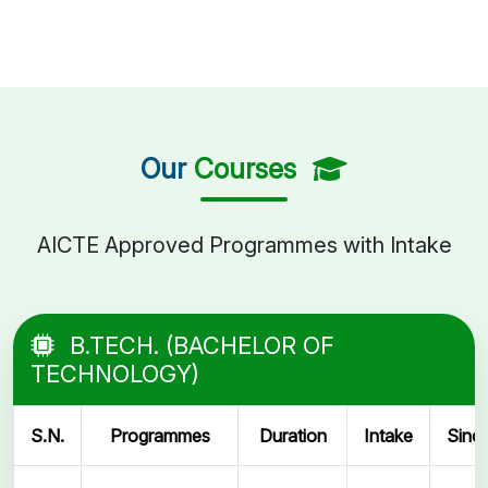
Our
Courses
AICTE Approved Programmes with Intake
B.TECH. (BACHELOR OF
TECHNOLOGY)
S.N.
Programmes
Duration
Intake
Sinc