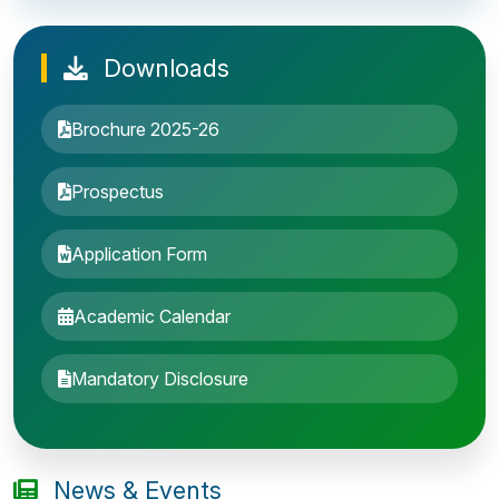
Downloads
Brochure 2025-26
Prospectus
Application Form
Academic Calendar
Entrance Exam: 20th June 2019, 2-4 PM
Mandatory Disclosure
1st round Counselling: 30 June 2019
B.Tech application deadline extended
News & Events