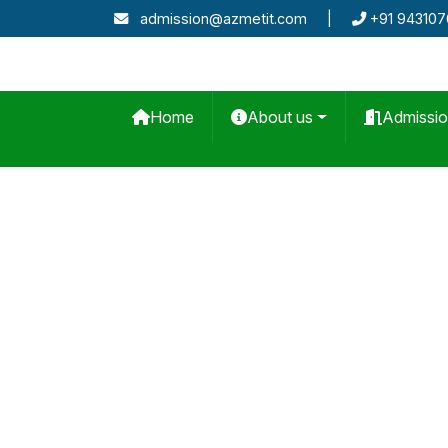
admission@azmetit.com
|
+91 94310
Home
About us
Admissi