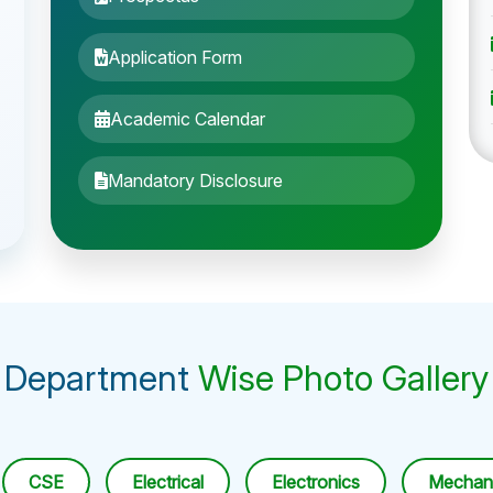
Application Form
Academic Calendar
Mandatory Disclosure
Department
Wise Photo Gallery
CSE
Electrical
Electronics
Mechani