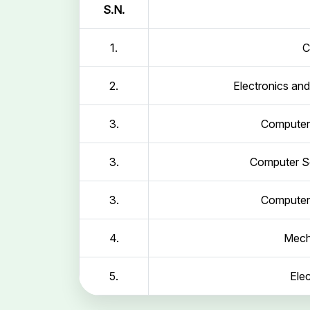
S.N.
1.
C
2.
Electronics an
3.
Computer 
3.
Computer Sc
3.
Computer 
4.
Mech
5.
Elec