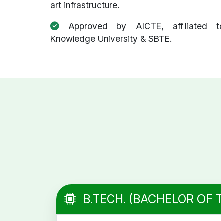
art infrastructure.
Approved by AICTE, affiliated t
Knowledge University & SBTE.
B.TECH. (BACHELOR OF