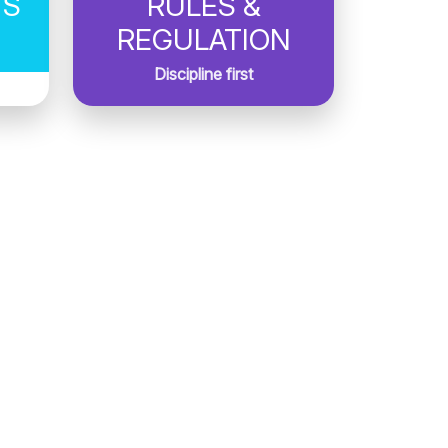
TS
RULES &
REGULATION
Discipline first