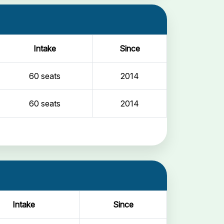
Intake
Since
60 seats
2014
60 seats
2014
Intake
Since