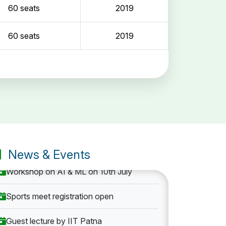
60 seats
2019
60 seats
2019
Entrance Exam: 20th June 2019, 2-4 PM
1st round Counselling: 30 June 2019
B.Tech application deadline extended
News & Events
Workshop on AI & ML on 10th July
Sports meet registration open
Guest lecture by IIT Patna