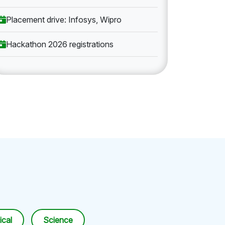
Placement drive: Infosys, Wipro
Hackathon 2026 registrations
cal
Science