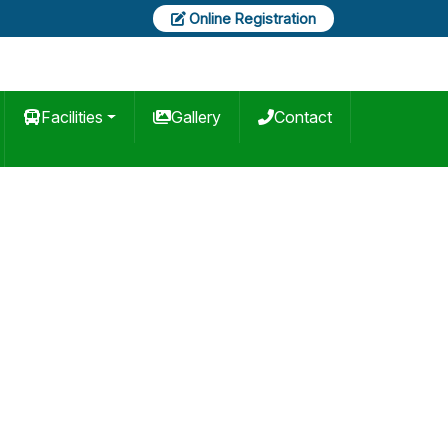
Online Registration
Facilities
Gallery
Contact