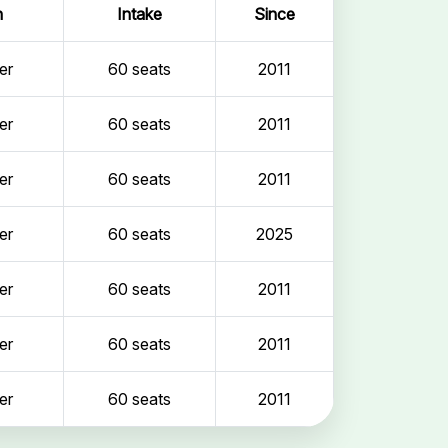
n
Intake
Since
er
60 seats
2011
er
60 seats
2011
er
60 seats
2011
er
60 seats
2025
er
60 seats
2011
er
60 seats
2011
er
60 seats
2011