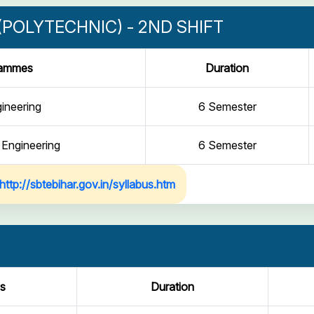
POLYTECHNIC) - 2ND SHIFT
rammes
Duration
gineering
6 Semester
 Engineering
6 Semester
http://sbtebihar.gov.in/syllabus.htm
s
Duration