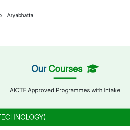
o Aryabhatta
Our
Courses
AICTE Approved Programmes with Intake
 TECHNOLOGY)