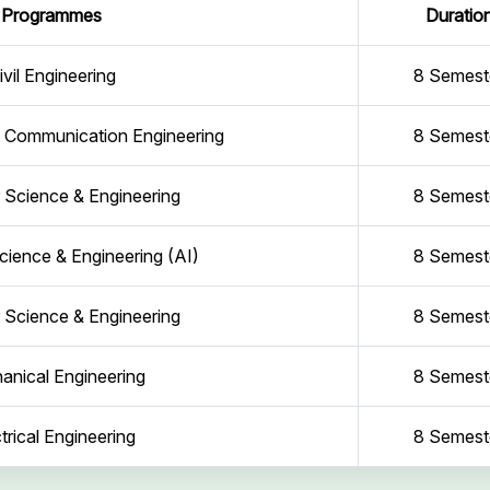
Programmes
Duratio
ivil Engineering
8 Semest
d Communication Engineering
8 Semest
Science & Engineering
8 Semest
ience & Engineering (AI)
8 Semest
Science & Engineering
8 Semest
anical Engineering
8 Semest
trical Engineering
8 Semest