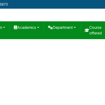
76873
on
Academics
Department
Course
offered