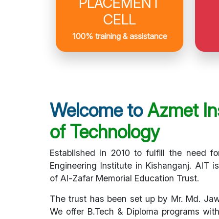
PLACEMENT
CELL
100% training & assistance
Welcome to
Azmet Ins
of Technology
Established in 2010 to fulfill the need fo
Engineering Institute in Kishanganj. AIT i
of Al-Zafar Memorial Education Trust.
The trust has been set up by Mr. Md. Ja
We offer B.Tech & Diploma programs with