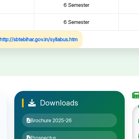
6 Semester
6 Semester
http://sbtebihar.gov.in/syllabus.htm
Downloads
Brochure 2025-26
Prospectus