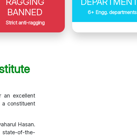
RAGGING
DEPARTMEN
BANNED
6+ Engg. departments
Strict anti-ragging
titute
r an excellent
s a constituent
waharul Hasan.
 state-of-the-