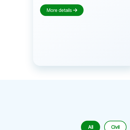
More details
All
Civil