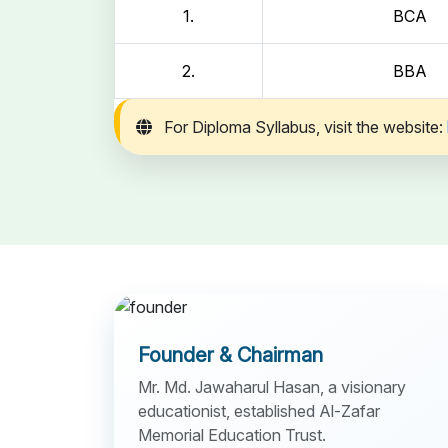
1.
BCA
2.
BBA
For Diploma Syllabus, visit the website:
Founder & Chairman
Mr. Md. Jawaharul Hasan, a visionary
educationist, established Al-Zafar
Memorial Education Trust.