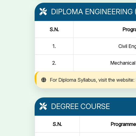
DIPLOMA ENGINEERING (
S.N.
Prog
1.
Civil En
2.
Mechanical
For Diploma Syllabus, visit the website:
DEGREE COURSE
S.N.
Programme