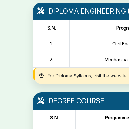
DIPLOMA ENGINEERING (
S.N.
Prog
1.
Civil En
2.
Mechanical
For Diploma Syllabus, visit the website:
DEGREE COURSE
S.N.
Programme