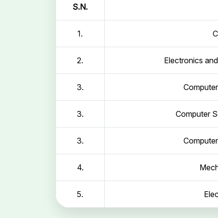
S.N.
1.
C
2.
Electronics an
3.
Computer 
3.
Computer Sc
3.
Computer 
4.
Mech
5.
Elec