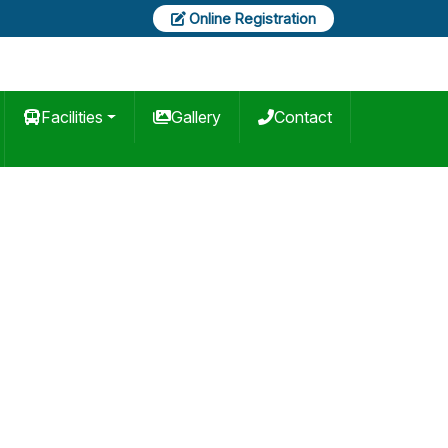
Online Registration
Facilities
Gallery
Contact