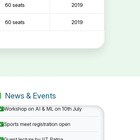
60 seats
2019
60 seats
2019
Entrance Exam: 20th June 2019, 2-4 PM
1st round Counselling: 30 June 2019
B.Tech application deadline extended
News & Events
Workshop on AI & ML on 10th July
Sports meet registration open
Guest lecture by IIT Patna