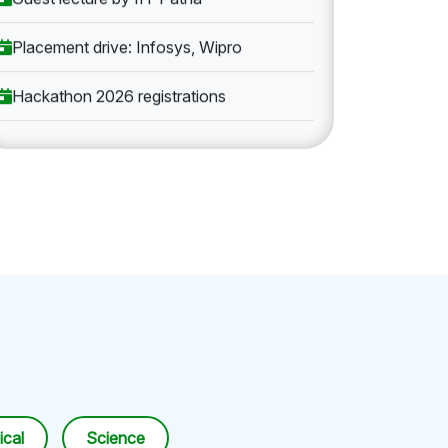
Placement drive: Infosys, Wipro
Hackathon 2026 registrations
cal
Science