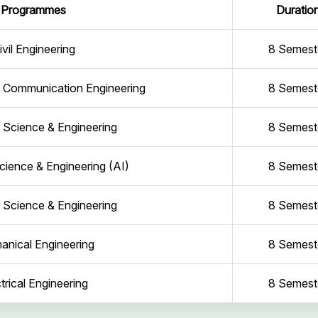
Programmes
Duratio
ivil Engineering
8 Semest
d Communication Engineering
8 Semest
Science & Engineering
8 Semest
ience & Engineering (AI)
8 Semest
Science & Engineering
8 Semest
anical Engineering
8 Semest
trical Engineering
8 Semest