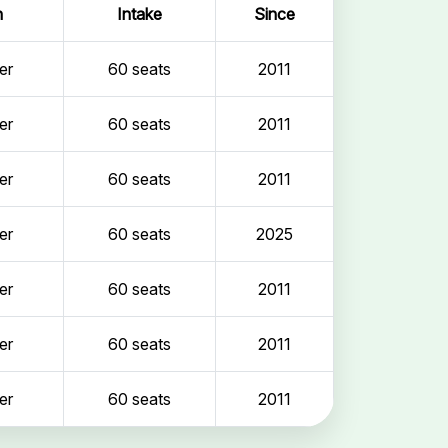
n
Intake
Since
er
60 seats
2011
er
60 seats
2011
er
60 seats
2011
er
60 seats
2025
er
60 seats
2011
er
60 seats
2011
er
60 seats
2011