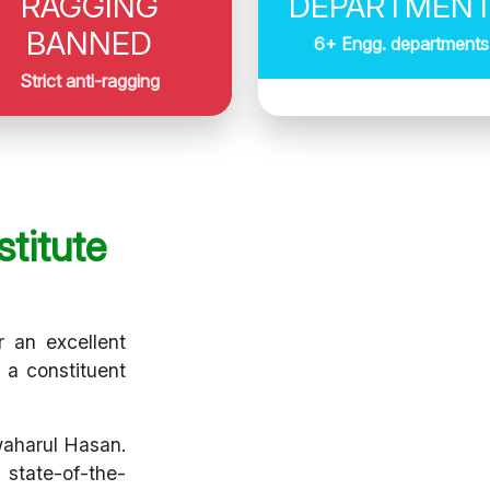
RAGGING
DEPARTMEN
BANNED
6+ Engg. departments
Strict anti-ragging
titute
r an excellent
s a constituent
waharul Hasan.
 state-of-the-