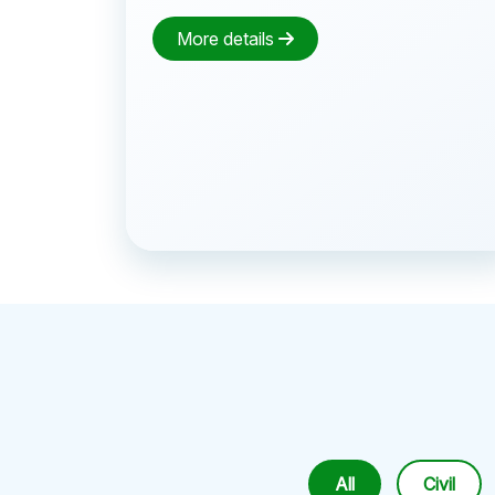
More details
All
Civil