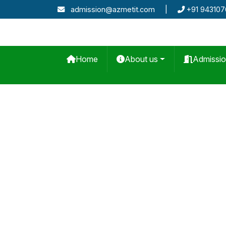
admission@azmetit.com
|
+91 94310
Home
About us
Admissi