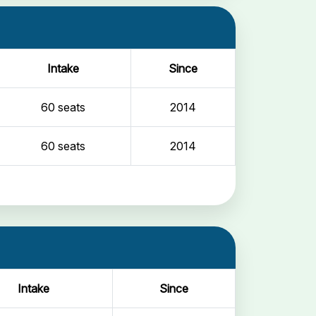
Intake
Since
60 seats
2014
60 seats
2014
Intake
Since