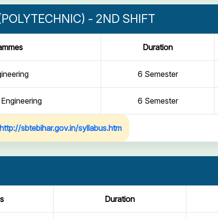
POLYTECHNIC) - 2ND SHIFT
rammes
Duration
gineering
6 Semester
 Engineering
6 Semester
http://sbtebihar.gov.in/syllabus.htm
s
Duration