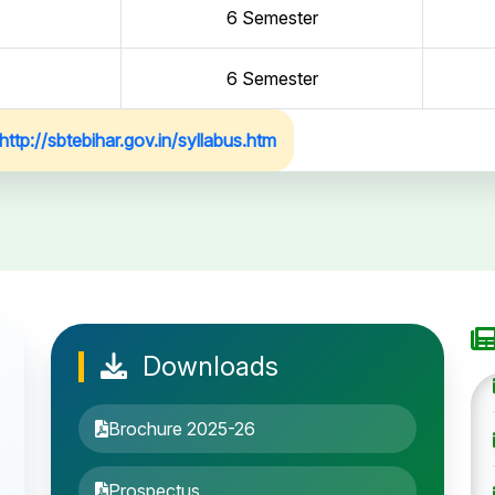
6 Semester
6 Semester
http://sbtebihar.gov.in/syllabus.htm
Downloads
Brochure 2025-26
Prospectus