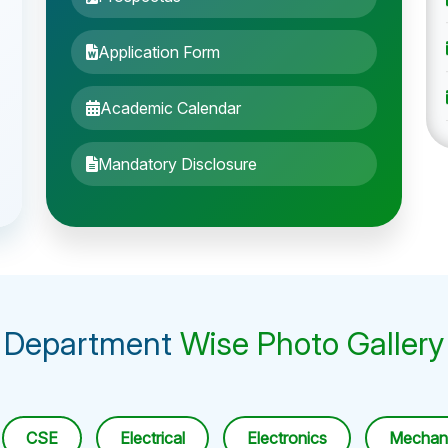
Application Form
Academic Calendar
Mandatory Disclosure
Department
Wise Photo Gallery
CSE
Electrical
Electronics
Mechani