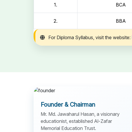
1.
BCA
2.
BBA
For Diploma Syllabus, visit the website:
Founder & Chairman
Mr. Md. Jawaharul Hasan, a visionary
educationist, established Al-Zafar
Memorial Education Trust.