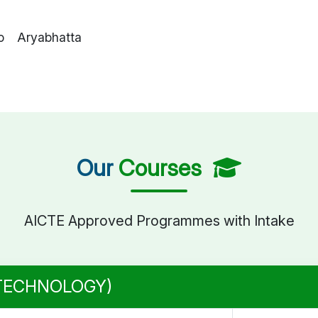
o Aryabhatta
Our
Courses
AICTE Approved Programmes with Intake
 TECHNOLOGY)