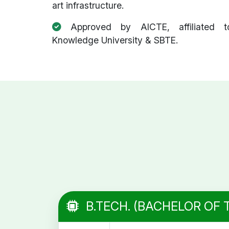
art infrastructure.
Approved by AICTE, affiliated t
Knowledge University & SBTE.
B.TECH. (BACHELOR OF