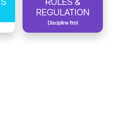
TS
RULES &
REGULATION
Discipline first