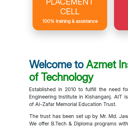
PLACEMENT
CELL
100% training & assistance
Welcome to
Azmet Ins
of Technology
Established in 2010 to fulfill the need fo
Engineering Institute in Kishanganj. AIT i
of Al-Zafar Memorial Education Trust.
The trust has been set up by Mr. Md. Ja
We offer B.Tech & Diploma programs with