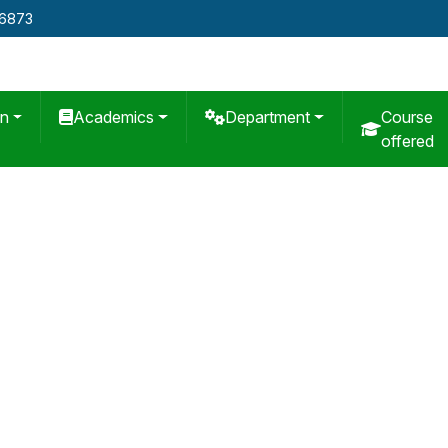
76873
on
Academics
Department
Course
offered