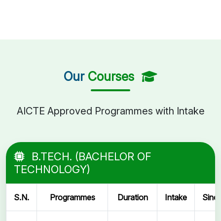
Our
Courses
AICTE Approved Programmes with Intake
B.TECH. (BACHELOR OF
TECHNOLOGY)
S.N.
Programmes
Duration
Intake
Sinc