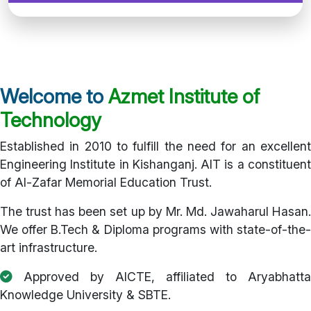
Welcome to
Azmet Institute of
Technology
Established in 2010 to fulfill the need for an excellent
Engineering Institute in Kishanganj. AIT is a constituent
of Al-Zafar Memorial Education Trust.
The trust has been set up by Mr. Md. Jawaharul Hasan.
We offer B.Tech & Diploma programs with state-of-the-
art infrastructure.
Approved by AICTE, affiliated to Aryabhatta
Knowledge University & SBTE.