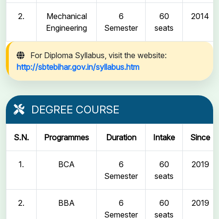
2.
Mechanical
6
60
2014
Engineering
Semester
seats
For Diploma Syllabus, visit the website:
http://sbtebihar.gov.in/syllabus.htm
DEGREE COURSE
S.N.
Programmes
Duration
Intake
Since
1.
BCA
6
60
2019
Semester
seats
2.
BBA
6
60
2019
Semester
seats