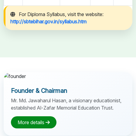
For Diploma Syllabus, visit the website:
http://sbtebihar.gov.in/syllabus.htm
Founder & Chairman
Mr. Md. Jawaharul Hasan, a visionary educationist,
established Al-Zafar Memorial Education Trust.
More details