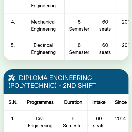
Engineering
4.
Mechanical
8
60
2011
Engineering
Semester
seats
5.
Electrical
8
60
2011
Engineering
Semester
seats
DIPLOMA ENGINEERING
(POLYTECHNIC) - 2ND SHIFT
S.N.
Programmes
Duration
Intake
Since
1.
Civil
6
60
2014
Engineering
Semester
seats