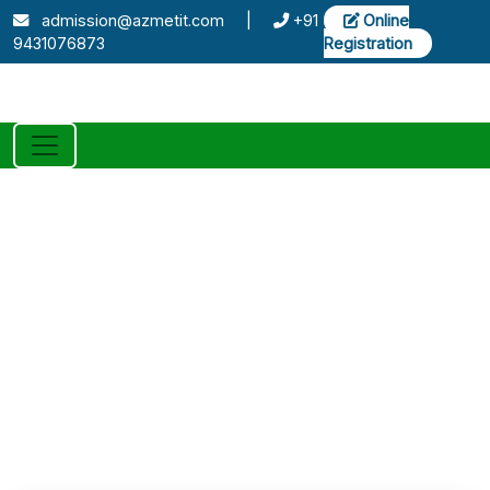
admission@azmetit.com
|
+91
Online
9431076873
Registration