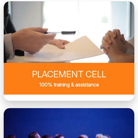
PLACEMENT CELL
100% training & assistance