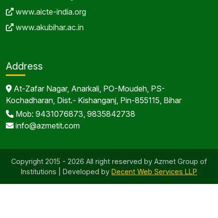
www.aicte-india.org
www.akubihar.ac.in
Address
At-Zafar Nagar, Anarkali, PO-Moudeh, PS-
Kochadharan, Dist.- Kishanganj, Pin-855115, Bihar
Mob: 9431076873, 9835842738
info@azmetit.com
Copyright 2015 - 2026 All right reserved by Azmet Group of
Institutions | Developed by
Decent Web Services LLP