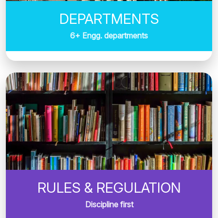
DEPARTMENTS
6+ Engg. departments
RULES & REGULATION
Discipline first