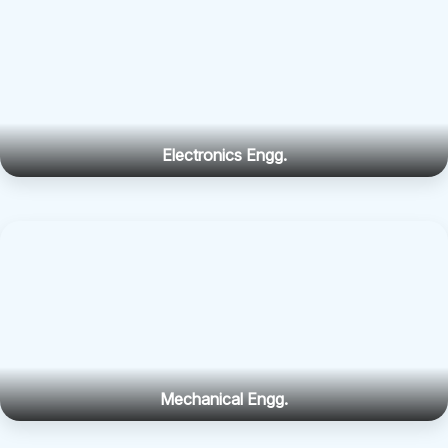
Electronics Engg.
Mechanical Engg.