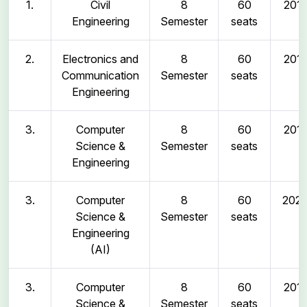
1.
Civil
8
60
2011
Engineering
Semester
seats
2.
Electronics and
8
60
2011
Communication
Semester
seats
Engineering
3.
Computer
8
60
2011
Science &
Semester
seats
Engineering
3.
Computer
8
60
202
Science &
Semester
seats
Engineering
(AI)
3.
Computer
8
60
2011
Science &
Semester
seats