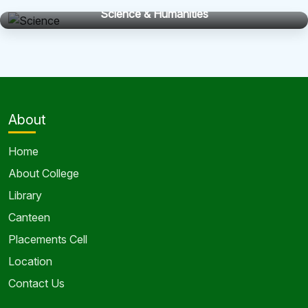
Science & Humanities
About
Home
About College
Library
Canteen
Placements Cell
Location
Contact Us