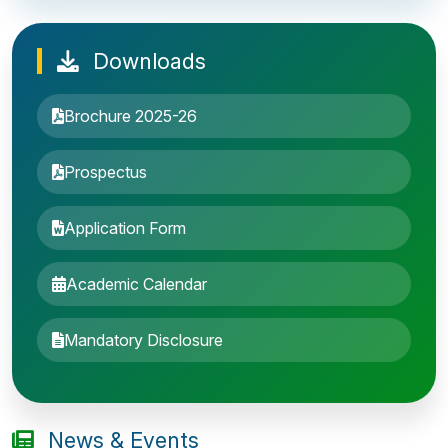
Downloads
Brochure 2025-26
Prospectus
Application Form
Academic Calendar
Entrance Exam: 20th June 2019, 2-4 PM
Mandatory Disclosure
1st round Counselling: 30 June 2019
B.Tech application deadline extended
News & Events