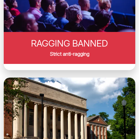
RAGGING BANNED
Strict anti-ragging