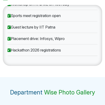
Workshop on AI & ML on 10th July
Sports meet registration open
Guest lecture by IIT Patna
Placement drive: Infosys, Wipro
Hackathon 2026 registrations
Department
Wise Photo Gallery