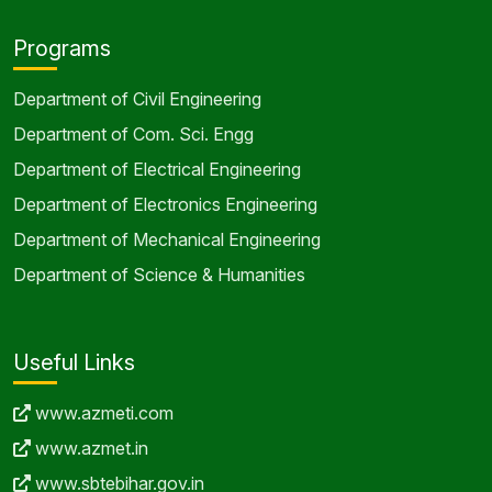
Programs
Department of Civil Engineering
Department of Com. Sci. Engg
Department of Electrical Engineering
Department of Electronics Engineering
Department of Mechanical Engineering
Department of Science & Humanities
Useful Links
www.azmeti.com
www.azmet.in
www.sbtebihar.gov.in