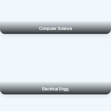
Computer Science
Electrical Engg.