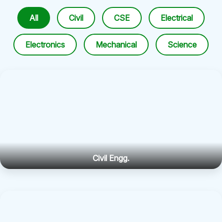
All
Civil
CSE
Electrical
Electronics
Mechanical
Science
Civil Engg.