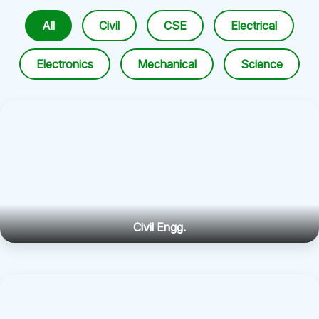
All
Civil
CSE
Electrical
Electronics
Mechanical
Science
Civil Engg.