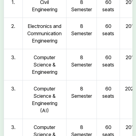
1.
Civil
8
60
2011
Engineering
Semester
seats
2.
Electronics and
8
60
2011
Communication
Semester
seats
Engineering
3.
Computer
8
60
2011
Science &
Semester
seats
Engineering
3.
Computer
8
60
202
Science &
Semester
seats
Engineering
(AI)
3.
Computer
8
60
2011
Science &
Semester
seats