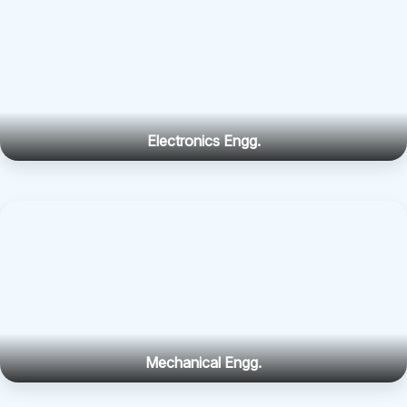
Electronics Engg.
Mechanical Engg.