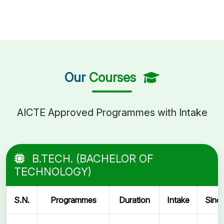
Our
Courses
AICTE Approved Programmes with Intake
B.TECH. (BACHELOR OF
TECHNOLOGY)
S.N.
Programmes
Duration
Intake
Sinc