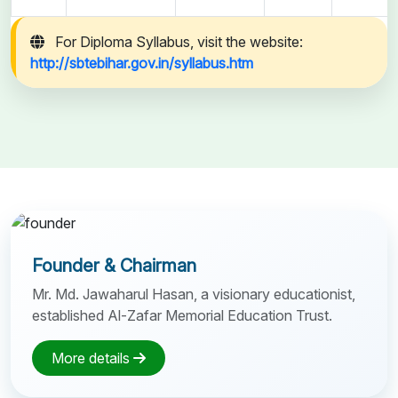
For Diploma Syllabus, visit the website:
http://sbtebihar.gov.in/syllabus.htm
Founder & Chairman
Mr. Md. Jawaharul Hasan, a visionary educationist,
established Al-Zafar Memorial Education Trust.
More details