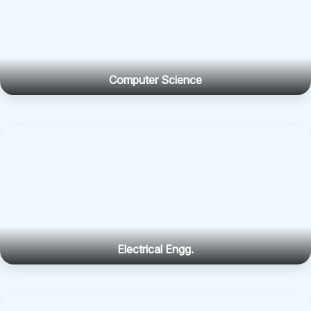
Computer Science
Electrical Engg.