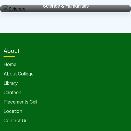
Science & Humanities
About
Home
About College
Library
Canteen
Placements Cell
Location
Contact Us