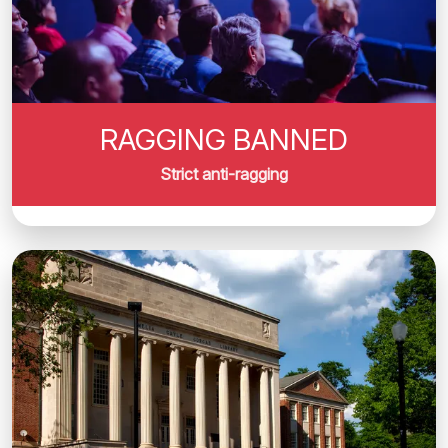
RAGGING BANNED
Strict anti-ragging