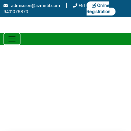
admission@azmetit.com
|
+91
Online
9431076873
Registration