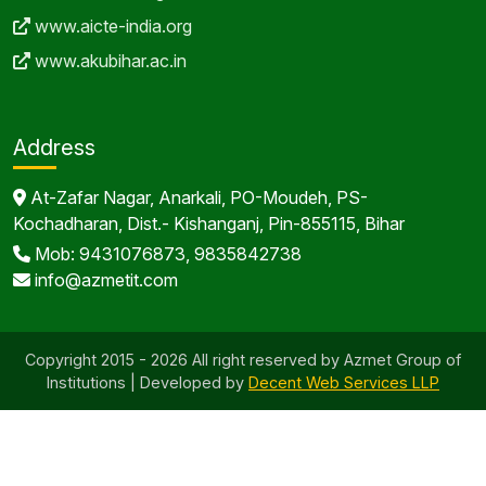
www.aicte-india.org
www.akubihar.ac.in
Address
At-Zafar Nagar, Anarkali, PO-Moudeh, PS-
Kochadharan, Dist.- Kishanganj, Pin-855115, Bihar
Mob: 9431076873, 9835842738
info@azmetit.com
Copyright 2015 - 2026 All right reserved by Azmet Group of
Institutions | Developed by
Decent Web Services LLP