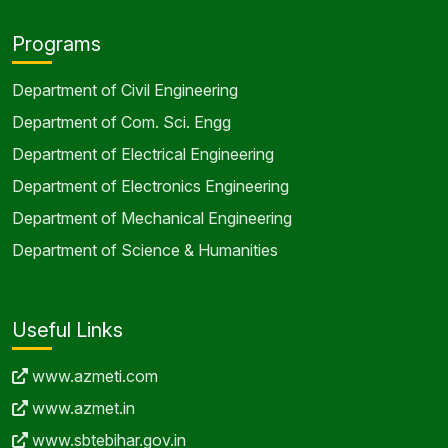
Programs
Department of Civil Engineering
Department of Com. Sci. Engg
Department of Electrical Engineering
Department of Electronics Engineering
Department of Mechanical Engineering
Department of Science & Humanities
Useful Links
www.azmeti.com
www.azmet.in
www.sbtebihar.gov.in