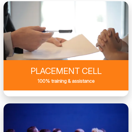
PLACEMENT CELL
100% training & assistance