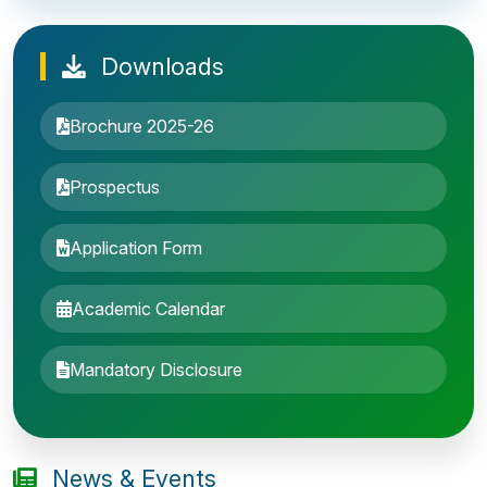
Downloads
Brochure 2025-26
Prospectus
Application Form
Academic Calendar
Entrance Exam: 20th June 2019, 2-4 PM
Mandatory Disclosure
1st round Counselling: 30 June 2019
B.Tech application deadline extended
News & Events