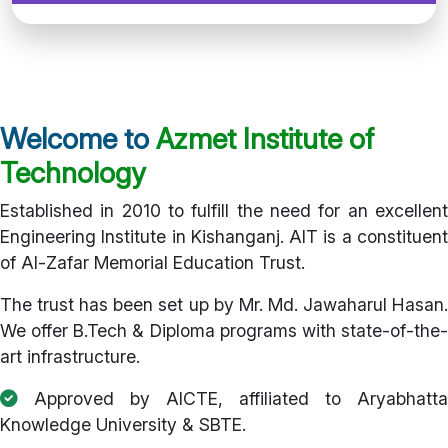
Welcome to
Azmet Institute of
Technology
Established in 2010 to fulfill the need for an excellent
Engineering Institute in Kishanganj. AIT is a constituent
of Al-Zafar Memorial Education Trust.
The trust has been set up by Mr. Md. Jawaharul Hasan.
We offer B.Tech & Diploma programs with state-of-the-
art infrastructure.
Approved by AICTE, affiliated to Aryabhatta
Knowledge University & SBTE.