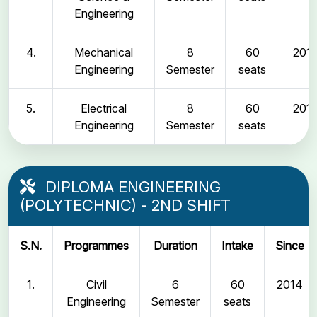
Engineering
4.
Mechanical
8
60
2011
Engineering
Semester
seats
5.
Electrical
8
60
2011
Engineering
Semester
seats
DIPLOMA ENGINEERING
(POLYTECHNIC) - 2ND SHIFT
S.N.
Programmes
Duration
Intake
Since
1.
Civil
6
60
2014
Engineering
Semester
seats