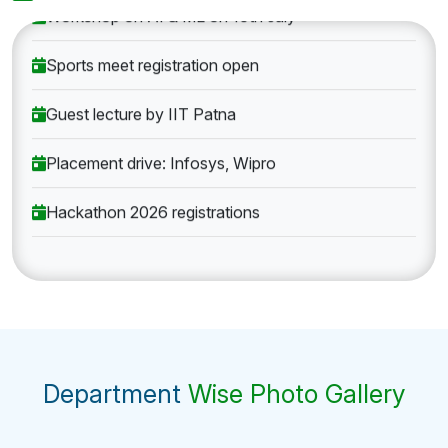
Workshop on AI & ML on 10th July
Sports meet registration open
Guest lecture by IIT Patna
Placement drive: Infosys, Wipro
Hackathon 2026 registrations
Department
Wise Photo Gallery