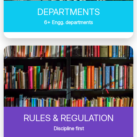
DEPARTMENTS
6+ Engg. departments
RULES & REGULATION
Discipline first