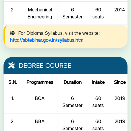
2.
Mechanical
6
60
2014
Engineering
Semester
seats
For Diploma Syllabus, visit the website:
http://sbtebihar.gov.in/syllabus.htm
DEGREE COURSE
S.N.
Programmes
Duration
Intake
Since
1.
BCA
6
60
2019
Semester
seats
2.
BBA
6
60
2019
Semester
seats